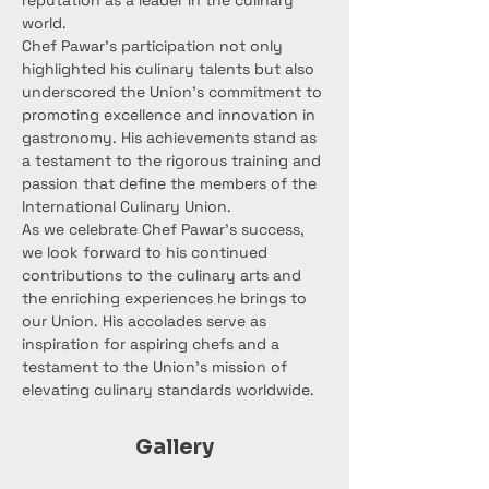
reputation as a leader in the culinary 
world.
Chef Pawar's participation not only 
highlighted his culinary talents but also 
underscored the Union's commitment to 
promoting excellence and innovation in 
gastronomy. His achievements stand as 
a testament to the rigorous training and 
passion that define the members of the 
International Culinary Union.
As we celebrate Chef Pawar's success, 
we look forward to his continued 
contributions to the culinary arts and 
the enriching experiences he brings to 
our Union. His accolades serve as 
inspiration for aspiring chefs and a 
testament to the Union's mission of 
elevating culinary standards worldwide.
Gallery