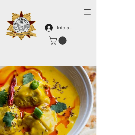
Iniciar sesión