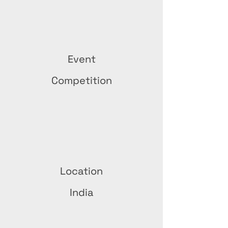
Event
Competition
Location
India