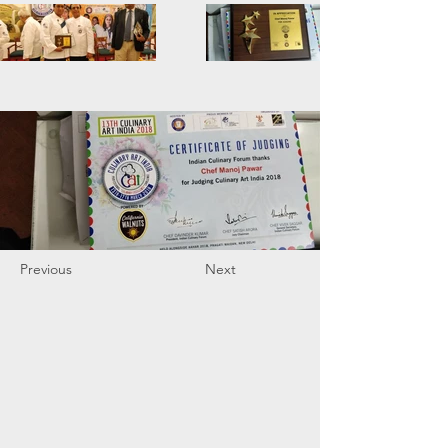
Previous
Next