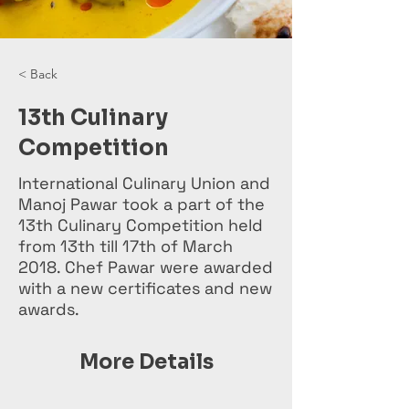
< Back
13th Culinary
Competition
International Culinary Union and
Manoj Pawar took a part of the
13th Culinary Competition held
from 13th till 17th of March
2018. Chef Pawar were awarded
with a new certificates and new
awards.
More Details