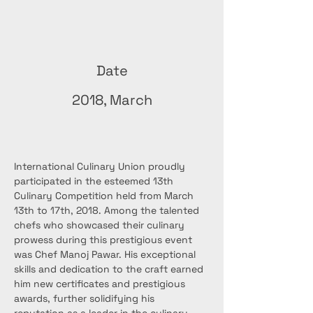
Date
2018, March
International Culinary Union proudly 
participated in the esteemed 13th 
Culinary Competition held from March 
13th to 17th, 2018. Among the talented 
chefs who showcased their culinary 
prowess during this prestigious event 
was Chef Manoj Pawar. His exceptional 
skills and dedication to the craft earned 
him new certificates and prestigious 
awards, further solidifying his 