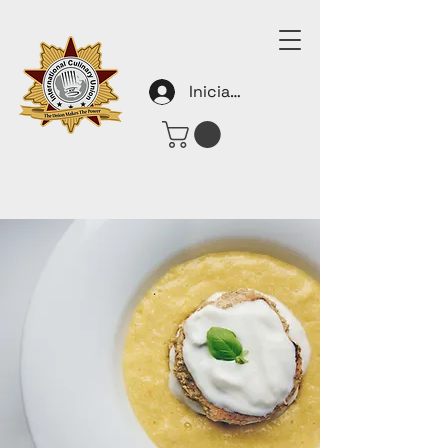
Iniciar sesión