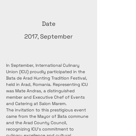
Date
2017, September
In September, International Culinary 
Union (ICU) proudly participated in the 
Bata de Arad Hunting Tradition Festival, 
held in Arad, Romania. Representing ICU 
was Mate Andras, a distinguished 
member and Executive Chef of Events 
and Catering at Salon Marem.
The invitation to this prestigious event 
came from the Mayor of Bata commune 
and the Arad County Council, 
recognizing ICU's commitment to 
culinary excellence and cultural 