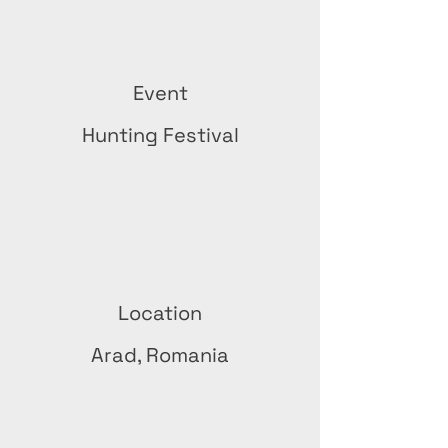
Event
Hunting Festival
Location
Arad, Romania