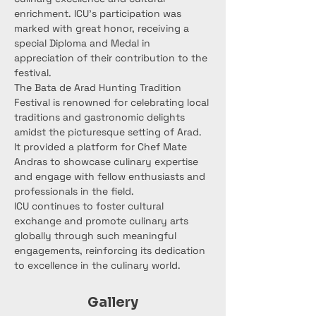
enrichment. ICU's participation was 
marked with great honor, receiving a 
special Diploma and Medal in 
appreciation of their contribution to the 
festival.
The Bata de Arad Hunting Tradition 
Festival is renowned for celebrating local 
traditions and gastronomic delights 
amidst the picturesque setting of Arad. 
It provided a platform for Chef Mate 
Andras to showcase culinary expertise 
and engage with fellow enthusiasts and 
professionals in the field.
ICU continues to foster cultural 
exchange and promote culinary arts 
globally through such meaningful 
engagements, reinforcing its dedication 
to excellence in the culinary world.
Gallery