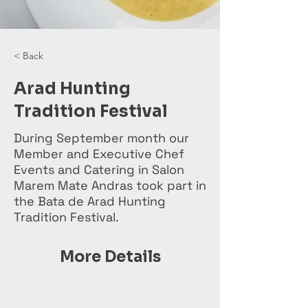
< Back
Arad Hunting
Tradition Festival
During September month our
Member and Executive Chef
Events and Catering in Salon
Marem Mate Andras took part in
the Bata de Arad Hunting
Tradition Festival.
More Details