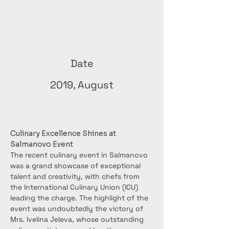
Date
2019, August
Culinary Excellence Shines at 
Salmanovo Event
The recent culinary event in Salmanovo 
was a grand showcase of exceptional 
talent and creativity, with chefs from 
the International Culinary Union (ICU) 
leading the charge. The highlight of the 
event was undoubtedly the victory of 
Mrs. Ivelina Jeleva, whose outstanding 