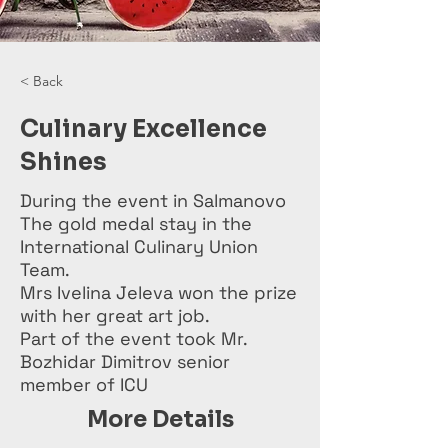
< Back
Culinary Excellence
Shines
During the event in Salmanovo
The gold medal stay in the
International Culinary Union
Team.
Mrs Ivelina Jeleva won the prize
with her great art job.
Part of the event took Mr.
Bozhidar Dimitrov senior
member of ICU
More Details