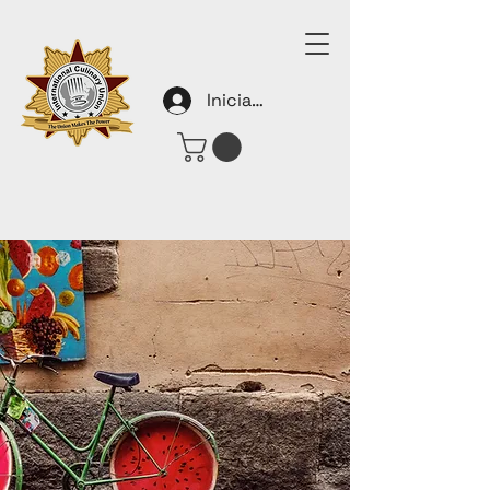
Iniciar sesión