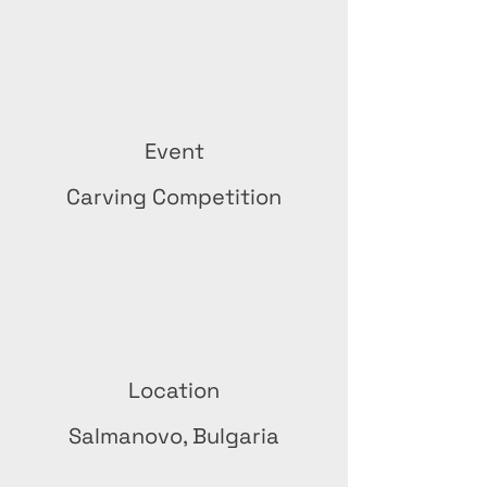
Event
Carving Competition
Location
Salmanovo, Bulgaria