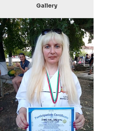
Gallery