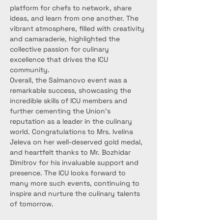
platform for chefs to network, share 
ideas, and learn from one another. The 
vibrant atmosphere, filled with creativity 
and camaraderie, highlighted the 
collective passion for culinary 
excellence that drives the ICU 
community.
Overall, the Salmanovo event was a 
remarkable success, showcasing the 
incredible skills of ICU members and 
further cementing the Union’s 
reputation as a leader in the culinary 
world. Congratulations to Mrs. Ivelina 
Jeleva on her well-deserved gold medal, 
and heartfelt thanks to Mr. Bozhidar 
Dimitrov for his invaluable support and 
presence. The ICU looks forward to 
many more such events, continuing to 
inspire and nurture the culinary talents 
of tomorrow.