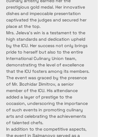
culinary artistry earned her the 
prestigious gold medal. Her innovative 
dishes and impeccable presentation 
captivated the judges and secured her 
place at the top.
Mrs. Jeleva’s win is a testament to the 
high standards and dedication upheld 
by the ICU. Her success not only brings 
pride to herself but also to the entire 
International Culinary Union team, 
demonstrating the level of excellence 
that the ICU fosters among its members.
The event was graced by the presence 
of Mr. Bozhidar Dimitrov, a senior 
member of the ICU. His attendance 
added a layer of prestige to the 
occasion, underscoring the importance 
of such events in promoting culinary 
arts and celebrating the achievements 
of talented chefs.
In addition to the competitive aspects, 
the event in Salmanovo served as a 