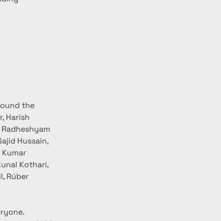
round the 
, Harish 
, Radheshyam 
ajid Hussain, 
, Kumar 
unal Kothari, 
l, Rúber 
ryone. 