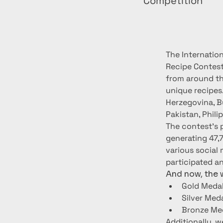
Competition
The Internatio
Recipe Contest
from around the
unique recipes
Herzegovina, Bu
Pakistan, Phili
The contest's 
generating 47,
various social 
participated a
And now, the w
Gold Medal
Silver Med
Bronze Med
Additionally, w