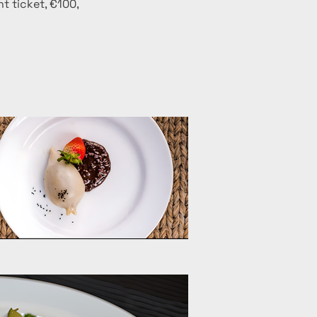
t ticket, €100, 