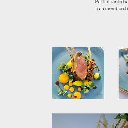
Participants ha
free membershi