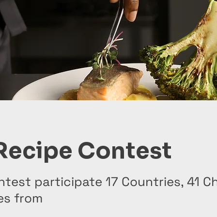
Recipe Contest
ntest participate 17 Countries, 41 C
es from