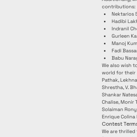
contributions:
Nektarios 
Hadibi Lak
Indranil C
Gurleen Ka
Manoj Kuma
Fadi Bassa
Babu Naray
We also wish t
world for their
Pathak, Lekhna
Shrestha, V. B
Shankar Natesa
Chalise, Monir 
Solaiman Rony,
Enrique Colina 
Contest Terms
We are thrilled