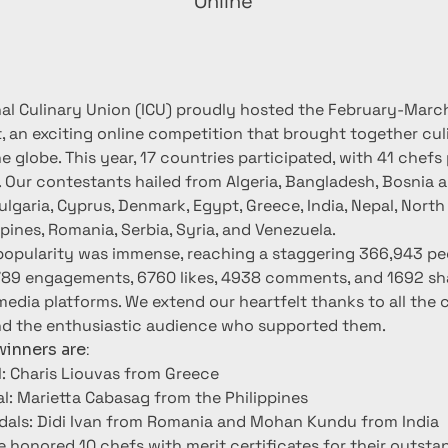
Online
nal Culinary Union (ICU) proudly hosted the February-Marc
, an exciting online competition that brought together culi
 globe. This year, 17 countries participated, with 41 chefs
. Our contestants hailed from Algeria, Bangladesh, Bosnia a
lgaria, Cyprus, Denmark, Egypt, Greece, India, Nepal, Nort
ppines, Romania, Serbia, Syria, and Venezuela.
popularity was immense, reaching a staggering 366,943 pe
789 engagements, 6760 likes, 4938 comments, and 1692 sh
media platforms. We extend our heartfelt thanks to all the
nd the enthusiastic audience who supported them.
inners are:
: Charis Liouvas from Greece
al: Marietta Cabasag from the Philippines
als: Didi Ivan from Romania and Mohan Kundu from India
e honored 10 chefs with merit certificates for their outsta