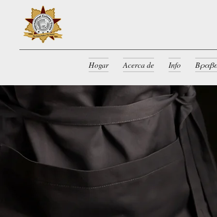
Hogar
Acerca de
Info
Βραβε