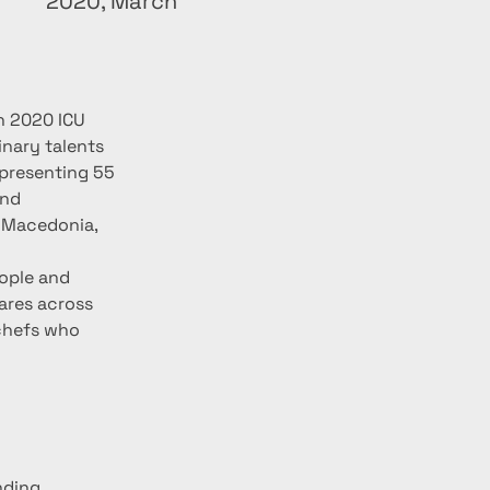
2020, March
h 2020 ICU 
nary talents 
 presenting 55 
nd 
h Macedonia, 
ople and 
ares across 
 chefs who 
nding 