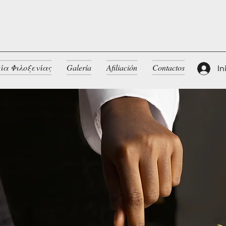
ία Φιλοξενίας
Galería
Afiliación
Contactos
In