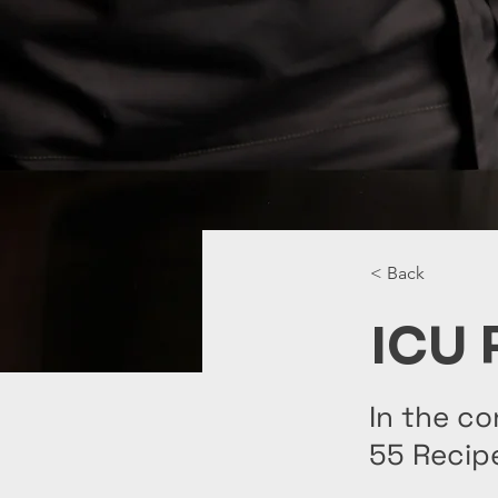
< Back
ICU 
In the co
55 Recip