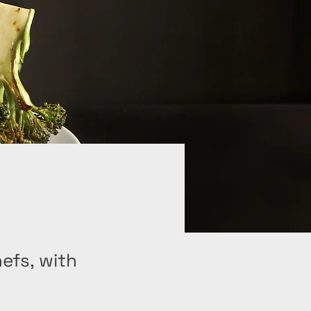
hefs, with