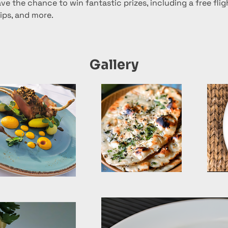
ve the chance to win fantastic prizes, including a free fligh
ps, and more.
Gallery