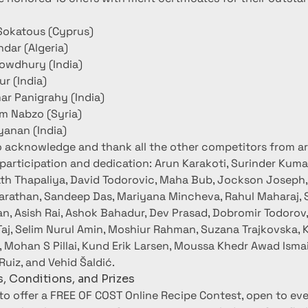
Sokatous (Cyprus)
hdar (Algeria)
howdhury (India)
ur (India)
r Panigrahy (India)
m Nabzo (Syria)
anan (India)
o acknowledge and thank all the other competitors from a
 participation and dedication: Arun Karakoti, Surinder Kumar
th Thapaliya, David Todorovic, Maha Bub, Jockson Joseph
harathan, Sandeep Das, Mariyana Mincheva, Rahul Maharaj, S
n, Asish Rai, Ashok Bahadur, Dev Prasad, Dobromir Todorov
Taj, Selim Nurul Amin, Moshiur Rahman, Suzana Trajkovska, K
 Mohan S Pillai, Kund Erik Larsen, Moussa Khedr Awad Ismai
Ruiz, and Vehid Šaldić.
, Conditions, and Prizes
 to offer a FREE OF COST Online Recipe Contest, open to eve