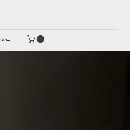
iciar sesión