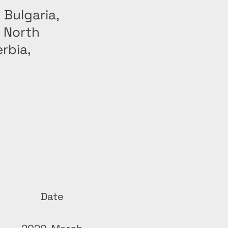
 Bulgaria,
, North
rbia,
Date