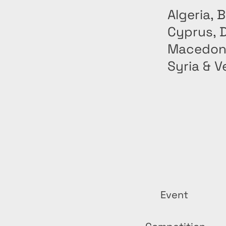
Algeria, 
Cyprus, D
Macedonia
Syria & V
Event