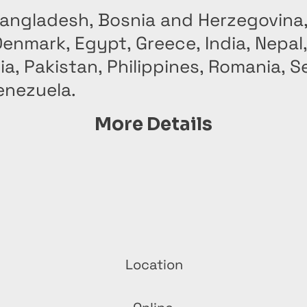
Bangladesh, Bosnia and Herzegovina,
enmark, Egypt, Greece, India, Nepal
, Pakistan, Philippines, Romania, Se
enezuela.
More Details
Location