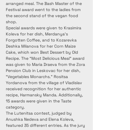
arranged meal. The Bash Master of the 
Festival award went to the ladies from 
the second stand of the vegan food 
shop.
Special awards were given to Krasimira 
Koleva for her dish, Merdanya’s 
Forgotten Coffee, and to Kozarevka 
Deshka Milanova for her Corn Maize 
Cake, which won Best Dessert by Old 
Recipe. The “Most Delicious Meal” award 
was given to Maria Draeva from the Zora 
Pension Club in Leskovac for her dish, 
“Vegetables Monarchs.” Rositsa 
Yordanova from the village of Vladislav 
received recognition for her authentic 
recipe, Harmansky Manda. Additionally, 
15 awards were given in the Taste 
category.
The Lutenitsa contest, judged by 
Anushka Nedeva and Elena Koleva, 
featured 35 different entries. As the jury 