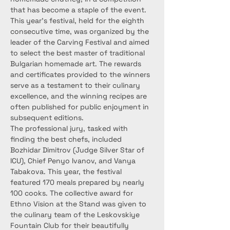
that has become a staple of the event.
This year’s festival, held for the eighth 
consecutive time, was organized by the 
leader of the Carving Festival and aimed 
to select the best master of traditional 
Bulgarian homemade art. The rewards 
and certificates provided to the winners 
serve as a testament to their culinary 
excellence, and the winning recipes are 
often published for public enjoyment in 
subsequent editions.
The professional jury, tasked with 
finding the best chefs, included 
Bozhidar Dimitrov (Judge Silver Star of 
ICU), Chief Penyo Ivanov, and Vanya 
Tabakova. This year, the festival 
featured 170 meals prepared by nearly 
100 cooks. The collective award for 
Ethno Vision at the Stand was given to 
the culinary team of the Leskovskiye 
Fountain Club for their beautifully 