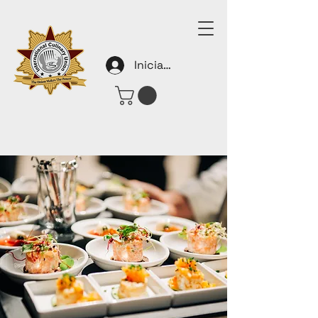
Iniciar sesión