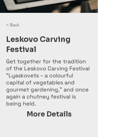
< Back
Leskovo Carving
Festival
Get together for the tradition
of the Leskovo Carving Festival
“Lyaskovets – a colourful
capital of vegetables and
gourmet gardening,” and once
again a chutney festival is
being held.
More Details