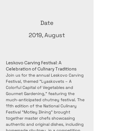
Date
2019, August
Leskovo Carving Festival: A 
Celebration of Culinary Traditions
Join us for the annual Leskovo Carving 
Festival, themed “Lyaskovets – A 
Colorful Capital of Vegetables and 
Gourmet Gardening,” featuring the 
much-anticipated chutney festival. The 
11th edition of the National Culinary 
Festival “Motley Dining” brought 
together master chefs showcasing 
authentic and original dishes, including 
homemade chutney, in a competition 