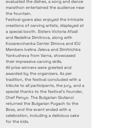
evaluated the dishes, a song and dance 
marathon entertained the audience near 
the fountain.
Festival-goers also enjoyed the intricate 
creations of carving artists, displayed at 
a special booth. Sisters Victoria Afzali 
and Nedelina Dimitrova, along with 
Kozarevchanka Center Dimova and ICU 
Members Ivelina Jeleva and Dimitrichka 
Yankusheva from Varna, showcased 
their impressive carving skills.
All prize winners were greeted and 
awarded by the organizers. As per 
tradition, the festival concluded with a 
tribute to all participants, the jury, and a 
special thanks to the festival’s founder, 
Chef Penyo. The Bulgarian Giulianci 
returned the Bulgarian Pugach to the 
Boss, and the event ended with a 
celebration, including a delicious cake 
for the kids.