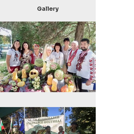
Gallery