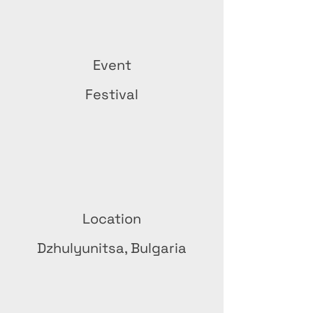
Event
Festival
Location
Dzhulyunitsa, Bulgaria