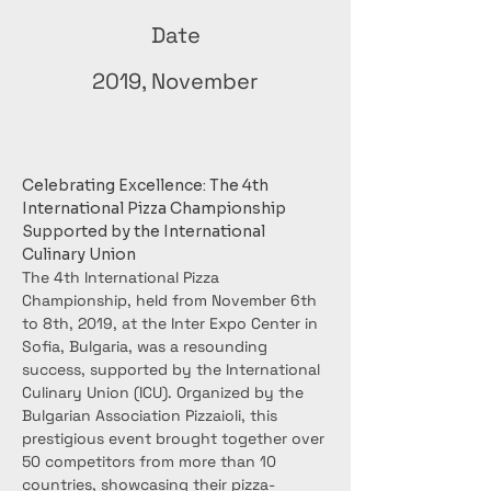
Date
2019, November
Celebrating Excellence: The 4th 
International Pizza Championship 
Supported by the International 
Culinary Union
The 4th International Pizza 
Championship, held from November 6th 
to 8th, 2019, at the Inter Expo Center in 
Sofia, Bulgaria, was a resounding 
success, supported by the International 
Culinary Union (ICU). Organized by the 
Bulgarian Association Pizzaioli, this 
prestigious event brought together over 
50 competitors from more than 10 
countries, showcasing their pizza-