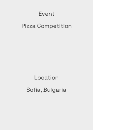
Event
Pizza Competition
Location
Sofia, Bulgaria