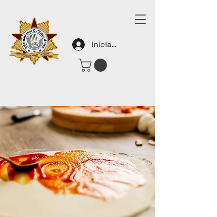
Iniciar sesión