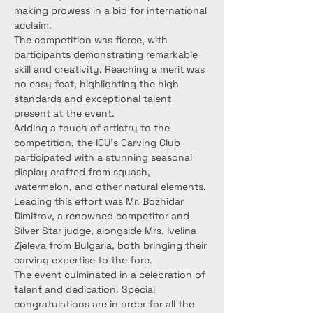
making prowess in a bid for international 
acclaim.
The competition was fierce, with 
participants demonstrating remarkable 
skill and creativity. Reaching a merit was 
no easy feat, highlighting the high 
standards and exceptional talent 
present at the event.
Adding a touch of artistry to the 
competition, the ICU's Carving Club 
participated with a stunning seasonal 
display crafted from squash, 
watermelon, and other natural elements. 
Leading this effort was Mr. Bozhidar 
Dimitrov, a renowned competitor and 
Silver Star judge, alongside Mrs. Ivelina 
Zjeleva from Bulgaria, both bringing their 
carving expertise to the fore.
The event culminated in a celebration of 
talent and dedication. Special 
congratulations are in order for all the 