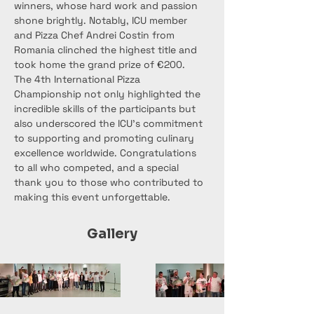
winners, whose hard work and passion 
shone brightly. Notably, ICU member 
and Pizza Chef Andrei Costin from 
Romania clinched the highest title and 
took home the grand prize of €200.
The 4th International Pizza 
Championship not only highlighted the 
incredible skills of the participants but 
also underscored the ICU's commitment 
to supporting and promoting culinary 
excellence worldwide. Congratulations 
to all who competed, and a special 
thank you to those who contributed to 
making this event unforgettable.
Gallery