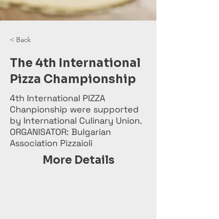
< Back
The 4th International
Pizza Championship
4th International PIZZA
Chanpionship were supported
by International Culinary Union.
ORGANISATOR: Bulgarian
Association Pizzaioli
More Details