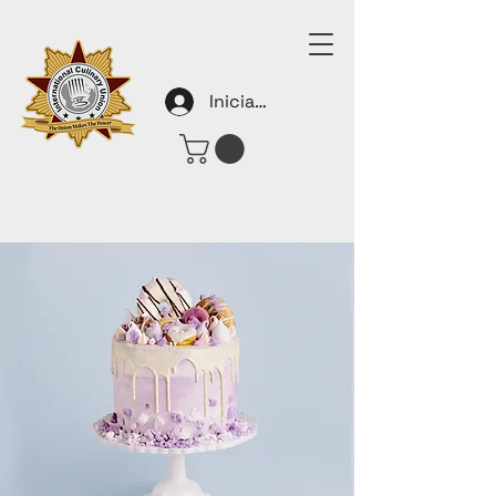
Iniciar sesión