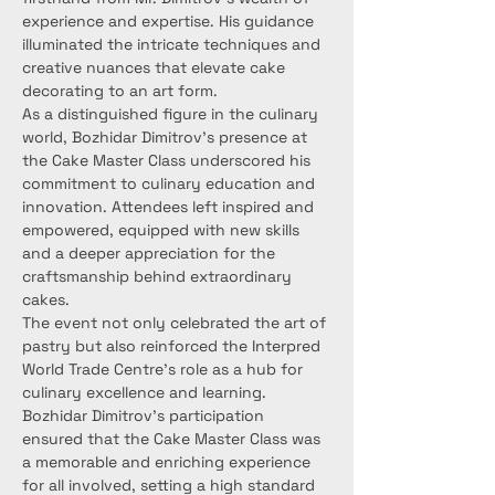
experience and expertise. His guidance 
illuminated the intricate techniques and 
creative nuances that elevate cake 
decorating to an art form.
As a distinguished figure in the culinary 
world, Bozhidar Dimitrov's presence at 
the Cake Master Class underscored his 
commitment to culinary education and 
innovation. Attendees left inspired and 
empowered, equipped with new skills 
and a deeper appreciation for the 
craftsmanship behind extraordinary 
cakes.
The event not only celebrated the art of 
pastry but also reinforced the Interpred 
World Trade Centre's role as a hub for 
culinary excellence and learning. 
Bozhidar Dimitrov's participation 
ensured that the Cake Master Class was 
a memorable and enriching experience 
for all involved, setting a high standard 