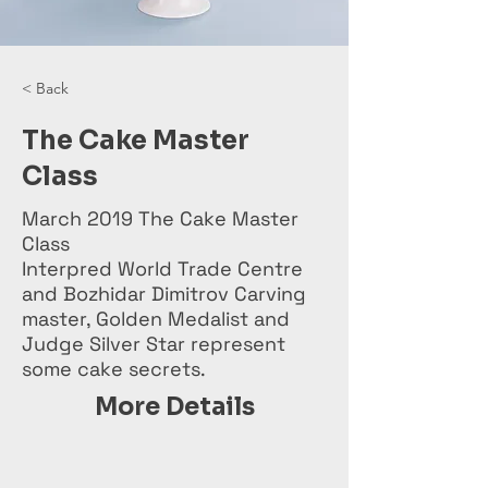
< Back
The Cake Master
Class
March 2019 The Cake Master
Class
Interpred World Trade Centre
and Bozhidar Dimitrov Carving
master, Golden Medalist and
Judge Silver Star represent
some cake secrets.
More Details