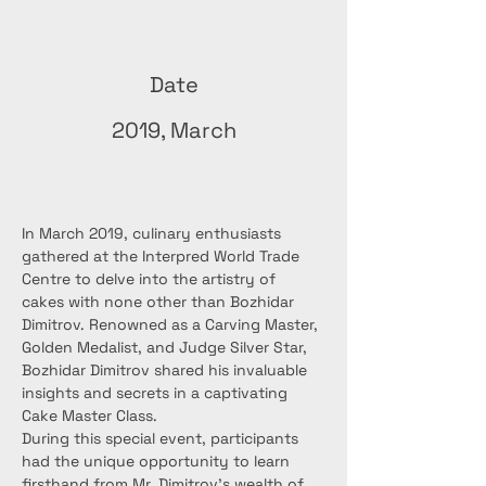
Date
2019, March
In March 2019, culinary enthusiasts 
gathered at the Interpred World Trade 
Centre to delve into the artistry of 
cakes with none other than Bozhidar 
Dimitrov. Renowned as a Carving Master, 
Golden Medalist, and Judge Silver Star, 
Bozhidar Dimitrov shared his invaluable 
insights and secrets in a captivating 
Cake Master Class.
During this special event, participants 
had the unique opportunity to learn 
firsthand from Mr. Dimitrov's wealth of 