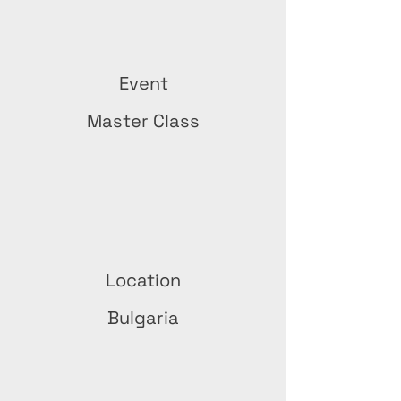
Event
Master Class
Location
Bulgaria