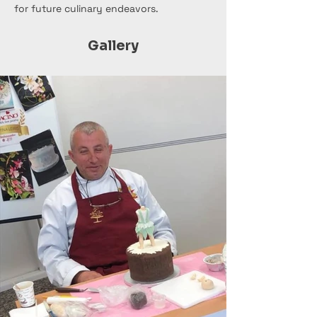
for future culinary endeavors.
Gallery