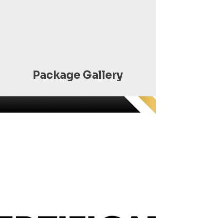
Package Gallery