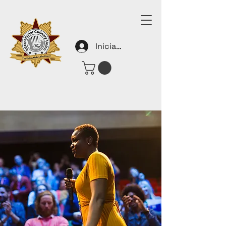
Iniciar sesión