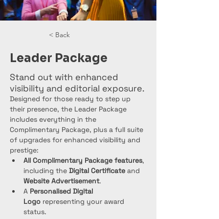
< Back
Leader Package
Stand out with enhanced
visibility and editorial exposure.
Designed for those ready to step up 
their presence, the Leader Package 
includes everything in the 
Complimentary Package, plus a full suite 
of upgrades for enhanced visibility and 
prestige:
All Complimentary Package features
, 
including the 
Digital Certificate
 and 
Website Advertisement
.
A 
Personalised Digital 
Logo
 representing your award 
status.