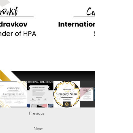
Previous
Next