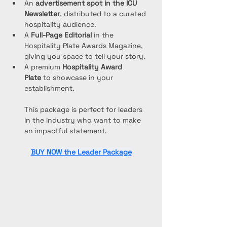
An 
advertisement spot in the ICU 
Newsletter
, distributed to a curated 
hospitality audience.
A 
Full-Page Editorial
 in the 
Hospitality Plate Awards Magazine, 
giving you space to tell your story.
A premium 
Hospitality Award 
Plate
 to showcase in your 
establishment.
This package is perfect for leaders 
in the industry who want to make 
an impactful statement.
BUY NOW the Leader Package