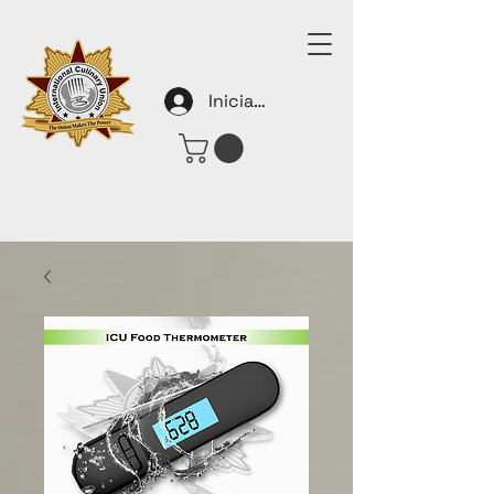
Iniciar sesión