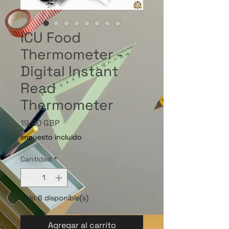
ICU Food
Thermometer -
Digital Instant
Read
Thermometer
Precio
19,90 GBP
Impuesto incluido
Cantidad
*
Solo 6 disponible(s)
Agregar al carrito