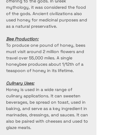
offering to the gods. In Greek 
mythology, it was considered the food 
of the gods. Ancient civilizations also 
used honey for medicinal purposes and 
as a natural preservative.
Bee Production:
To produce one pound of honey, bees 
must visit around 2 million flowers and 
travel over 55,000 miles. A single 
honeybee produces about 1/12th of a 
teaspoon of honey in its lifetime. 
Culinary Uses:
Honey is used in a wide range of 
culinary applications. It can sweeten 
beverages, be spread on toast, used in 
baking, and serve as a key ingredient in 
marinades, dressings, and sauces. It can 
also be paired with cheeses and used to 
glaze meats.