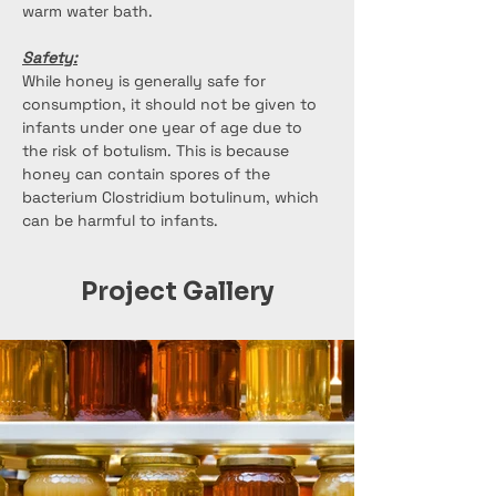
warm water bath.
Safety:
While honey is generally safe for 
consumption, it should not be given to 
infants under one year of age due to 
the risk of botulism. This is because 
honey can contain spores of the 
bacterium Clostridium botulinum, which 
can be harmful to infants.
Project Gallery