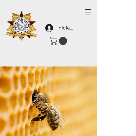
Iniciar sesión