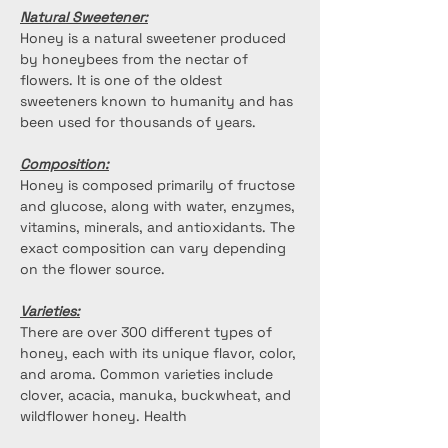
Natural Sweetener:
Honey is a natural sweetener produced 
by honeybees from the nectar of 
flowers. It is one of the oldest 
sweeteners known to humanity and has 
been used for thousands of years.
Composition:
Honey is composed primarily of fructose 
and glucose, along with water, enzymes, 
vitamins, minerals, and antioxidants. The 
exact composition can vary depending 
on the flower source. 
Varieties:
There are over 300 different types of 
honey, each with its unique flavor, color, 
and aroma. Common varieties include 
clover, acacia, manuka, buckwheat, and 
wildflower honey. Health 