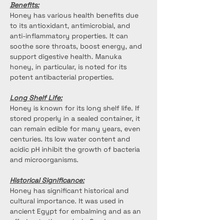
Benefits:
Honey has various health benefits due 
to its antioxidant, antimicrobial, and 
anti-inflammatory properties. It can 
soothe sore throats, boost energy, and 
support digestive health. Manuka 
honey, in particular, is noted for its 
potent antibacterial properties.
Long Shelf Life:
Honey is known for its long shelf life. If 
stored properly in a sealed container, it 
can remain edible for many years, even 
centuries. Its low water content and 
acidic pH inhibit the growth of bacteria 
and microorganisms.
Historical Significance:
Honey has significant historical and 
cultural importance. It was used in 
ancient Egypt for embalming and as an 