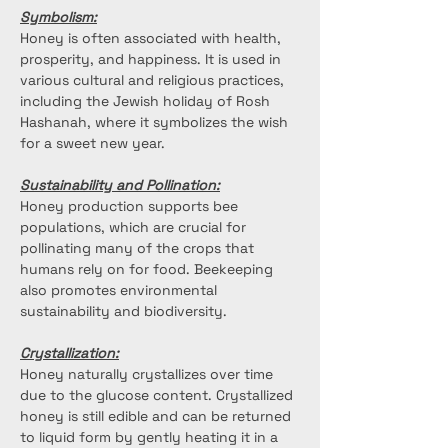
Symbolism:
Honey is often associated with health, 
prosperity, and happiness. It is used in 
various cultural and religious practices, 
including the Jewish holiday of Rosh 
Hashanah, where it symbolizes the wish 
for a sweet new year.
Sustainability and Pollination:
Honey production supports bee 
populations, which are crucial for 
pollinating many of the crops that 
humans rely on for food. Beekeeping 
also promotes environmental 
sustainability and biodiversity.
Crystallization:
Honey naturally crystallizes over time 
due to the glucose content. Crystallized 
honey is still edible and can be returned 
to liquid form by gently heating it in a 