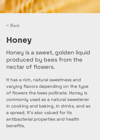
< Back
Honey
Honey is a sweet, golden liquid
produced by bees from the
nectar of flowers.
It has a rich, natural sweetness and 
varying flavors depending on the type 
of flowers the bees pollinate. Honey is 
commonly used as a natural sweetener 
in cooking and baking, in drinks, and as 
a spread. It's also valued for its 
antibacterial properties and health 
benefits.