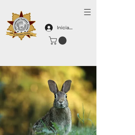
Iniciar sesión