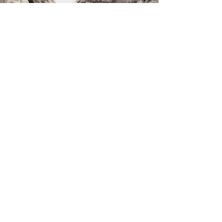
Previous
Next
Solicite hoy
©
2015 - 2026
International Culinary Union. All Rights Reserved.