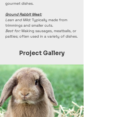
gourmet dishes.
Ground Rabbit Meat:
Lean and Mild:
 Typically made from 
trimmings and smaller cuts.
Best for:
 Making sausages, meatballs, or 
patties; often used in a variety of dishes.
Project Gallery