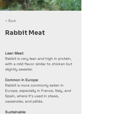
< Back
Rabbit Meat
Lean Meat
:
Rabbit is very lean and high in protein, 
with a mild flavor similar to chicken but 
slightly sweeter.
Common in Europe
:
Rabbit is more commonly eaten in 
Europe, especially in France, Italy, and 
Spain, where it's used in stews, 
casseroles, and pâtés.
Sustainable
: