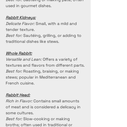
used in gourmet dishes.
Rabbit Kidneys:
Delicate Flavor:
 Small, with a mild and 
tender texture.
Best for:
 Sautéing, grilling, or adding to 
traditional dishes like stews.
Whole Rabbit:
Versatile and Lean:
 Offers a variety of 
textures and flavors from different parts.
Best for:
 Roasting, braising, or making 
stews; popular in Mediterranean and 
French cuisine.
Rabbit Head:
Rich in Flavor:
 Contains small amounts 
of meat and is considered a delicacy in 
some cultures.
Best for:
 Slow-cooking or making 
broths; often used in traditional or 