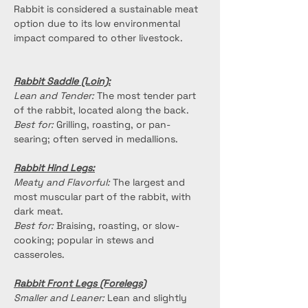
Rabbit is considered a sustainable meat 
option due to its low environmental 
impact compared to other livestock.
Rabbit Saddle (Loin):
Lean and Tender:
 The most tender part 
of the rabbit, located along the back.
Best for:
 Grilling, roasting, or pan-
searing; often served in medallions.
Rabbit Hind Legs:
Meaty and Flavorful:
 The largest and 
most muscular part of the rabbit, with 
dark meat.
Best for:
 Braising, roasting, or slow-
cooking; popular in stews and 
casseroles.
Rabbit Front Legs (Forelegs)
Smaller and Leaner:
 Lean and slightly 