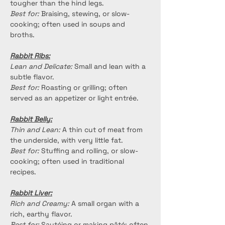
tougher than the hind legs.
Best for:
 Braising, stewing, or slow-
cooking; often used in soups and 
broths.
Rabbit Ribs:
Lean and Delicate:
 Small and lean with a 
subtle flavor.
Best for:
 Roasting or grilling; often 
served as an appetizer or light entrée.
Rabbit Belly:
Thin and Lean:
 A thin cut of meat from 
the underside, with very little fat.
Best for:
 Stuffing and rolling, or slow-
cooking; often used in traditional 
recipes.
Rabbit Liver:
Rich and Creamy:
 A small organ with a 
rich, earthy flavor.
Best for:
 Sautéing or making pâté; often 