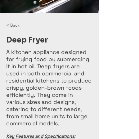
< Back
Deep Fryer
A kitchen appliance designed
for frying food by submerging
it in hot oil. Deep fryers are
used in both commercial and
residential kitchens to produce
crispy, golden-brown foods
efficiently. They come in
various sizes and designs,
catering to different needs,
from small home units to large
commercial models.
Key Features and Specifications: