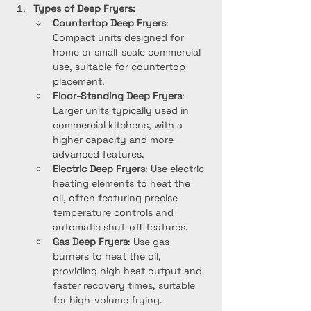
Types of Deep Fryers:
Countertop Deep Fryers
: 
Compact units designed for 
home or small-scale commercial 
use, suitable for countertop 
placement.
Floor-Standing Deep Fryers
: 
Larger units typically used in 
commercial kitchens, with a 
higher capacity and more 
advanced features.
Electric Deep Fryers
: Use electric 
heating elements to heat the 
oil, often featuring precise 
temperature controls and 
automatic shut-off features.
Gas Deep Fryers
: Use gas 
burners to heat the oil, 
providing high heat output and 
faster recovery times, suitable 
for high-volume frying.