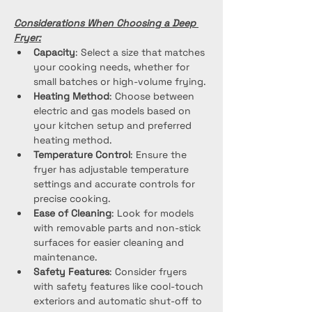
Considerations When Choosing a Deep 
Fryer:
Capacity
: Select a size that matches 
your cooking needs, whether for 
small batches or high-volume frying.
Heating Method
: Choose between 
electric and gas models based on 
your kitchen setup and preferred 
heating method.
Temperature Control
: Ensure the 
fryer has adjustable temperature 
settings and accurate controls for 
precise cooking.
Ease of Cleaning
: Look for models 
with removable parts and non-stick 
surfaces for easier cleaning and 
maintenance.
Safety Features
: Consider fryers 
with safety features like cool-touch 
exteriors and automatic shut-off to 