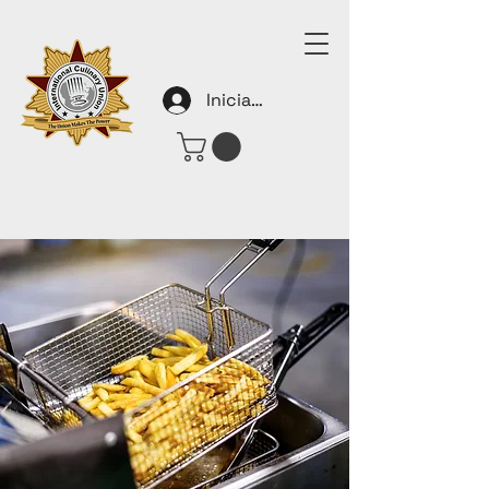
Iniciar sesión