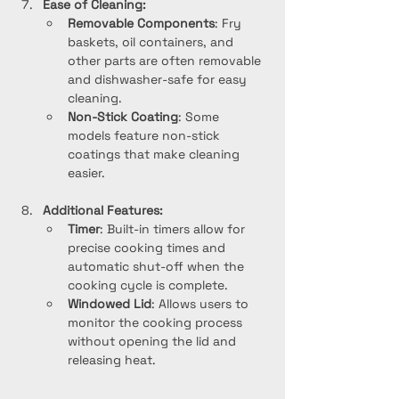
Ease of Cleaning:
Removable Components
: Fry 
baskets, oil containers, and 
other parts are often removable 
and dishwasher-safe for easy 
cleaning.
Non-Stick Coating
: Some 
models feature non-stick 
coatings that make cleaning 
easier.
Additional Features:
Timer
: Built-in timers allow for 
precise cooking times and 
automatic shut-off when the 
cooking cycle is complete.
Windowed Lid
: Allows users to 
monitor the cooking process 
without opening the lid and 
releasing heat.