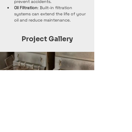
prevent accidents.
Oil Filtration
: Built-in filtration 
systems can extend the life of your 
oil and reduce maintenance.
Project Gallery