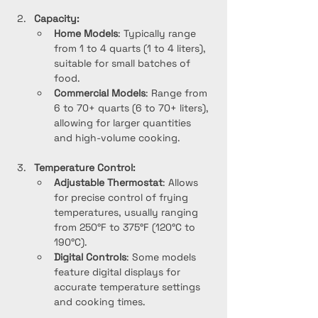
Capacity:
Home Models
: Typically range 
from 1 to 4 quarts (1 to 4 liters), 
suitable for small batches of 
food.
Commercial Models
: Range from 
6 to 70+ quarts (6 to 70+ liters), 
allowing for larger quantities 
and high-volume cooking.
Temperature Control:
Adjustable Thermostat
: Allows 
for precise control of frying 
temperatures, usually ranging 
from 250°F to 375°F (120°C to 
190°C).
Digital Controls
: Some models 
feature digital displays for 
accurate temperature settings 
and cooking times.