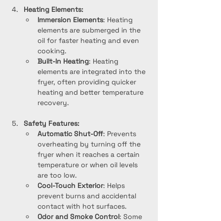
Heating Elements:
Immersion Elements
: Heating 
elements are submerged in the 
oil for faster heating and even 
cooking.
Built-In Heating
: Heating 
elements are integrated into the 
fryer, often providing quicker 
heating and better temperature 
recovery.
Safety Features:
Automatic Shut-Off
: Prevents 
overheating by turning off the 
fryer when it reaches a certain 
temperature or when oil levels 
are too low.
Cool-Touch Exterior
: Helps 
prevent burns and accidental 
contact with hot surfaces.
Odor and Smoke Control
: Some 