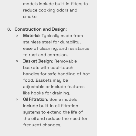
models include built-in filters to 
reduce cooking odors and 
smoke.
Construction and Design:
Material
: Typically made from 
stainless steel for durability, 
ease of cleaning, and resistance 
to rust and corrosion.
Basket Design
: Removable 
baskets with cool-touch 
handles for safe handling of hot 
food. Baskets may be 
adjustable or include features 
like hooks for draining.
Oil Filtration
: Some models 
include built-in oil filtration 
systems to extend the life of 
the oil and reduce the need for 
frequent changes.