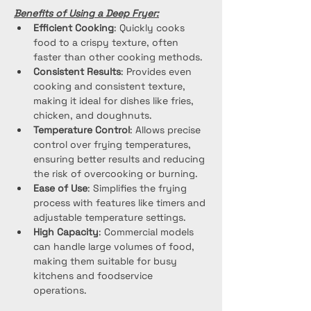
Benefits of Using a Deep Fryer:
Efficient Cooking
: Quickly cooks 
food to a crispy texture, often 
faster than other cooking methods.
Consistent Results
: Provides even 
cooking and consistent texture, 
making it ideal for dishes like fries, 
chicken, and doughnuts.
Temperature Control
: Allows precise 
control over frying temperatures, 
ensuring better results and reducing 
the risk of overcooking or burning.
Ease of Use
: Simplifies the frying 
process with features like timers and 
adjustable temperature settings.
High Capacity
: Commercial models 
can handle large volumes of food, 
making them suitable for busy 
kitchens and foodservice 
operations.