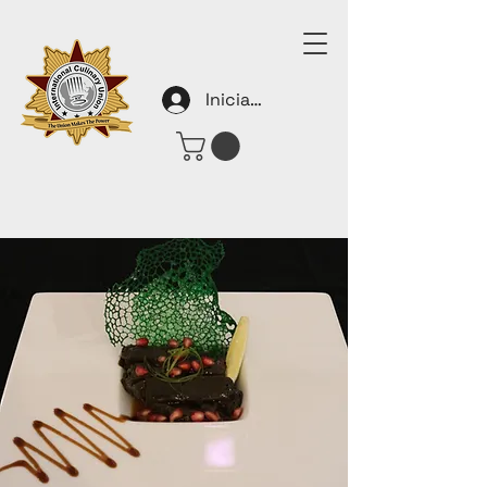
Iniciar sesión