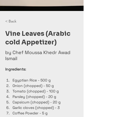
< Back
Vine Leaves (Arabic
cold Appetizer)
by Chef Moussa Khedr Awad
Ismail
Ingredients:
Egyptian Rice - 500 g
Onion (chopped) - 50 g
Tomato (chopped) - 100 g
Parsley (chopped) - 20 g
Capsicum (chopped) - 20 g
Garlic cloves (chopped) - 3
Coffee Powder - 5 g