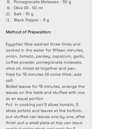
Pomegranate Molasses - 50 g
Olive Oil - 50 ml
Salt - 10 g
Black Pepper - 3 g
Method of Preparation:
Egyptian Rice washed three times and 
socked in the water for fifteen minutes, 
onion, tomato, parsley, capsicum, garlic, 
coffee powder, pomegranate molasses, 
olive oil, mixed all together and pan-
fried for 15 minutes till come thick, add 
salt.
Boiled leaves for 15 minutes, arrange the 
leaves on the table and stuffed with rice 
as an equal portion
Put  in cooking pot 5 slices tomato, 5 
slices potato and leaves at the bottom, 
put stuffed van leaves one by one, after 
finish put a small plate at top van leave 
and but water stock and cook for 5 