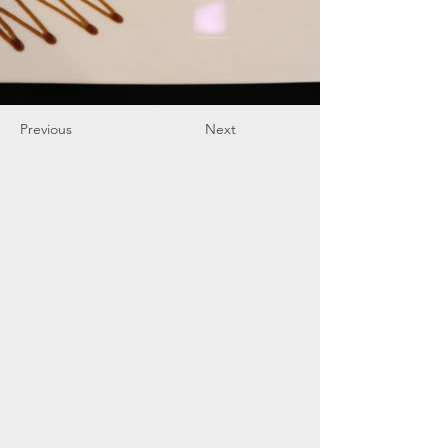
Previous
Next