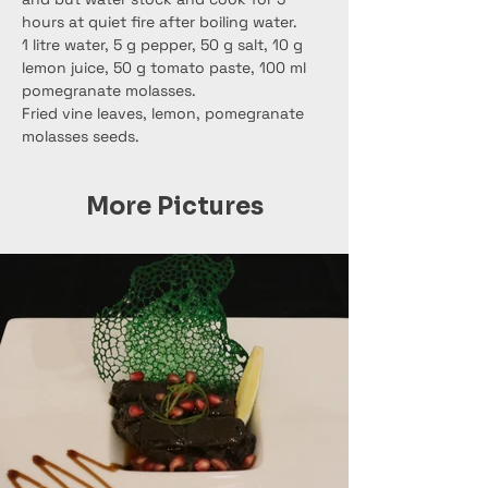
hours at quiet fire after boiling water.
1 litre water, 5 g pepper, 50 g salt, 10 g 
lemon juice, 50 g tomato paste, 100 ml 
pomegranate molasses.
Fried vine leaves, lemon, pomegranate 
molasses seeds.
More Pictures