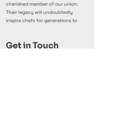
cherished member of our union.
Their legacy will undoubtedly
inspire chefs for generations to
come.
Get in Touch
+44 7 999 505 303
Office@InternationalCulinaryUnion.com
Solicite hoy