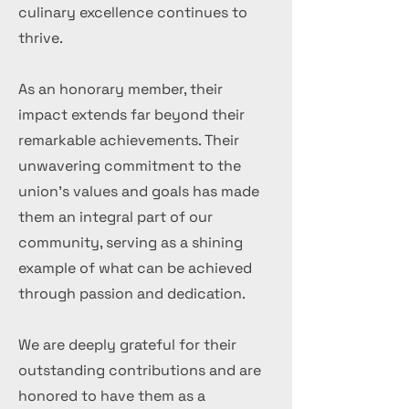
culinary excellence continues to
thrive.
As an honorary member, their
impact extends far beyond their
remarkable achievements. Their
unwavering commitment to the
union's values and goals has made
them an integral part of our
community, serving as a shining
example of what can be achieved
through passion and dedication.
We are deeply grateful for their
outstanding contributions and are
honored to have them as a