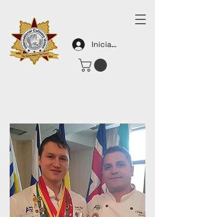
Iniciar sesión