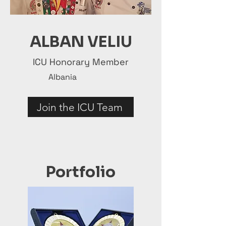
ALBAN VELIU
ICU Honorary Member
Albania
Join the ICU Team
Portfolio