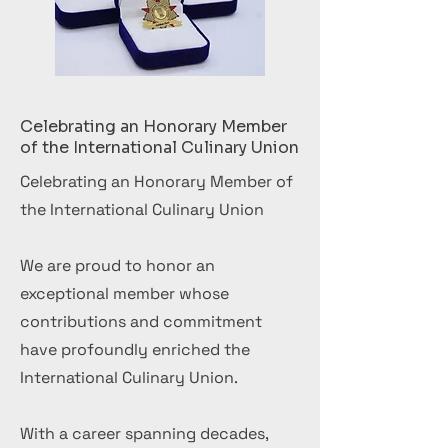
Celebrating an Honorary Member
of the International Culinary Union
Celebrating an Honorary Member of
the International Culinary Union
We are proud to honor an
exceptional member whose
contributions and commitment
have profoundly enriched the
International Culinary Union.
With a career spanning decades,