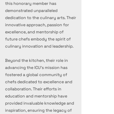
this honorary member has
demonstrated unparalleled
dedication to the culinary arts. Their
innovative approach, passion for
excellence, and mentorship of
future chefs embody the spirit of
culinary innovation and leadership.
Beyond the kitchen, their role in
advancing the ICU's mission has
fostered a global community of
chefs dedicated to excellence and
collaboration. Their efforts in
education and mentorship have
provided invaluable knowledge and
inspiration, ensuring the legacy of