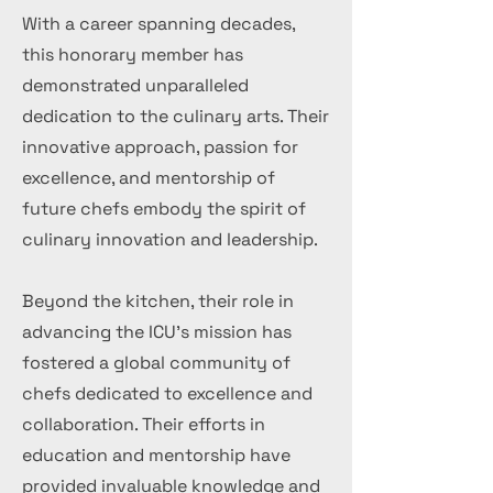
With a career spanning decades,
this honorary member has
demonstrated unparalleled
dedication to the culinary arts. Their
innovative approach, passion for
excellence, and mentorship of
future chefs embody the spirit of
culinary innovation and leadership.
Beyond the kitchen, their role in
advancing the ICU's mission has
fostered a global community of
chefs dedicated to excellence and
collaboration. Their efforts in
education and mentorship have
provided invaluable knowledge and