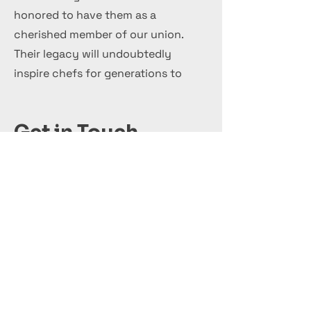
honored to have them as a
cherished member of our union.
Their legacy will undoubtedly
inspire chefs for generations to
come.
Get in Touch
+44 7 999 505 303
Office@InternationalCulinaryUnion.com