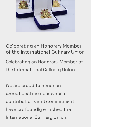
Celebrating an Honorary Member
of the International Culinary Union
Celebrating an Honorary Member of
the International Culinary Union
We are proud to honor an
exceptional member whose
contributions and commitment
have profoundly enriched the
International Culinary Union.