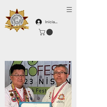
Iniciar sesión