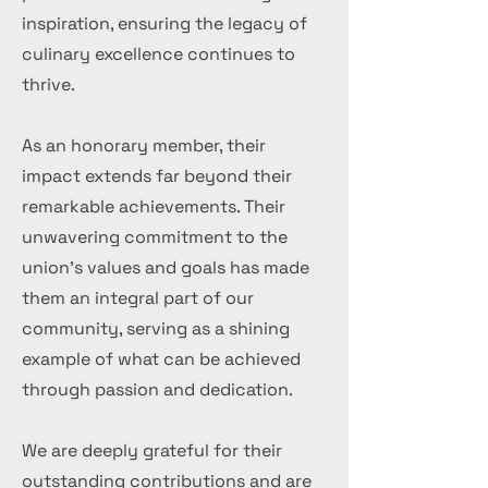
inspiration, ensuring the legacy of
culinary excellence continues to
thrive.
As an honorary member, their
impact extends far beyond their
remarkable achievements. Their
unwavering commitment to the
union's values and goals has made
them an integral part of our
community, serving as a shining
example of what can be achieved
through passion and dedication.
We are deeply grateful for their
outstanding contributions and are