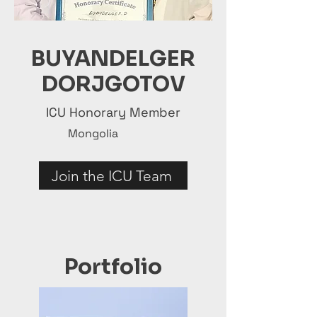
BUYANDELGER
DORJGOTOV
ICU Honorary Member
Mongolia
Join the ICU Team
Portfolio