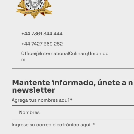
+44 7361 344 444
+44 7427 369 252
Office@InternationalCulinaryUnion.co
m
Mantente informado, únete a n
newsletter
Agrega tus nombres aquí
Ingrese su correo electrónico aquí.