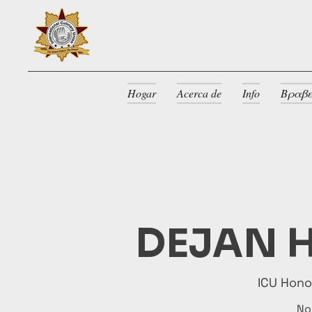
Hogar
Acerca de
Info
Βραβε
DEJAN H
ICU Hon
No