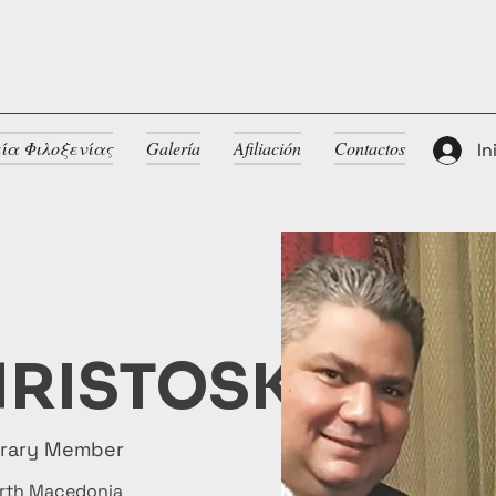
ία Φιλοξενίας
Galería
Afiliación
Contactos
In
RISTOSKI
orary Member
rth Macedonia