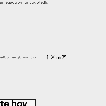
ir legacy will undoubtedly
nalCulinaryUnion.com
ite hoy