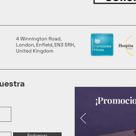
4 Winnington Road,
London, Enfield, EN3 5RH,
United Kingdom
uestra
¡Promocion
Entregar