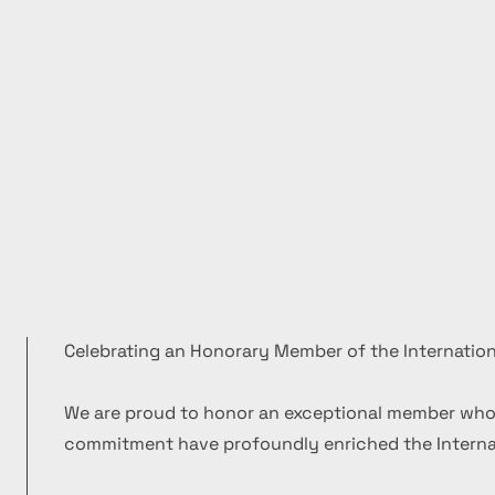
Celebrating an Honorary Member of the Internation
We are proud to honor an exceptional member who
commitment have profoundly enriched the Internat