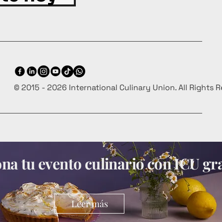
© 2015 - 2026 International Culinary Union. All Rights 
a tu evento culinario con ICU gra
Leer más