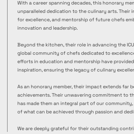
With a career spanning decades, this honorary m
unparalleled dedication to the culinary arts. Their
for excellence, and mentorship of future chefs emb
innovation and leadership.
Beyond the kitchen, their role in advancing the ICU
global community of chefs dedicated to excellence
efforts in education and mentorship have provide
inspiration, ensuring the legacy of culinary excelle
As an honorary member, their impact extends far b
achievements. Their unwavering commitment to the
has made them an integral part of our community, 
of what can be achieved through passion and dedi
We are deeply grateful for their outstanding contr