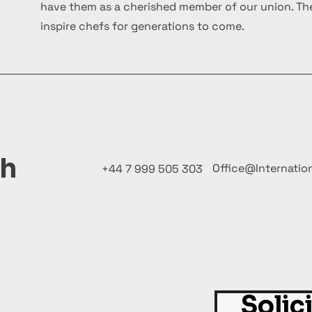
have them as a cherished member of our union. The
inspire chefs for generations to come.
ch
Office@Internatio
+44 7 999 505 303
Solic