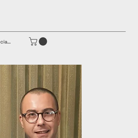
iciar sesión