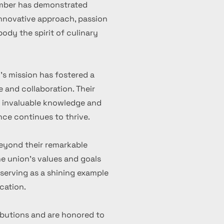
ember has demonstrated
 innovative approach, passion
ody the spirit of culinary
's mission has fostered a
 and collaboration. Their
d invaluable knowledge and
nce continues to thrive.
eyond their remarkable
 union's values and goals
serving as a shining example
cation.
ibutions and are honored to