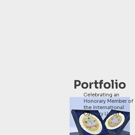
Portfolio
Celebrating an
Honorary Member of
the International
Culinary Union