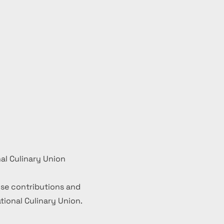
al Culinary Union
se contributions and
ional Culinary Union.