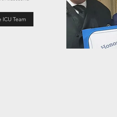
e ICU Team