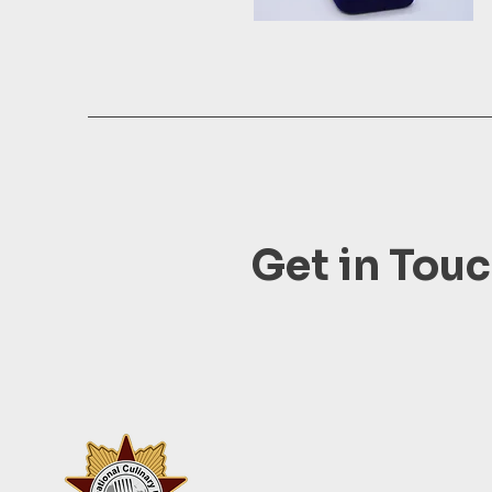
Get in Tou