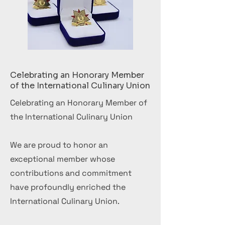
Celebrating an Honorary Member
of the International Culinary Union
Celebrating an Honorary Member of
the International Culinary Union
We are proud to honor an
exceptional member whose
contributions and commitment
have profoundly enriched the
International Culinary Union.