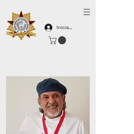
Iniciar sesión