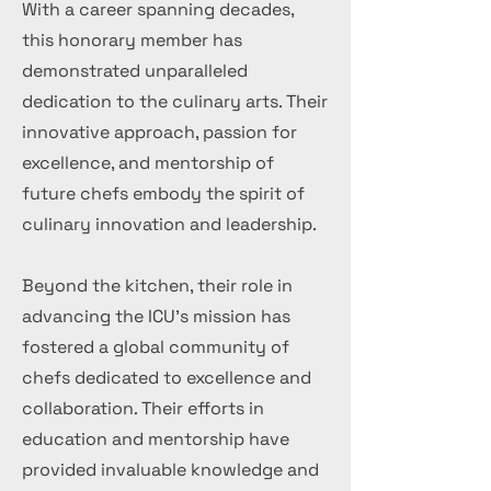
With a career spanning decades,
this honorary member has
demonstrated unparalleled
dedication to the culinary arts. Their
innovative approach, passion for
excellence, and mentorship of
future chefs embody the spirit of
culinary innovation and leadership.
Beyond the kitchen, their role in
advancing the ICU's mission has
fostered a global community of
chefs dedicated to excellence and
collaboration. Their efforts in
education and mentorship have
provided invaluable knowledge and