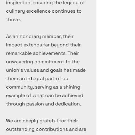
inspiration, ensuring the legacy of
culinary excellence continues to
thrive.
As an honorary member, their
impact extends far beyond their
remarkable achievements. Their
unwavering commitment to the
union's values and goals has made
them an integral part of our
community, serving as a shining
example of what can be achieved
through passion and dedication.
We are deeply grateful for their
outstanding contributions and are