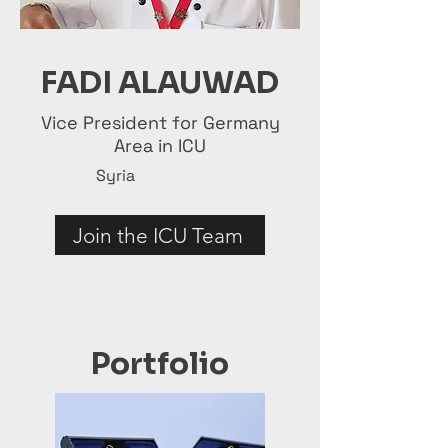
FADI ALAUWAD
Vice President for Germany
Area in ICU
Syria
Join the ICU Team
Portfolio