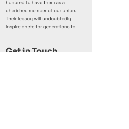
honored to have them as a
cherished member of our union.
Their legacy will undoubtedly
inspire chefs for generations to
come.
Get in Touch
+44 7 999 505 303
Office@InternationalCulinaryUnion.com
Solicite hoy