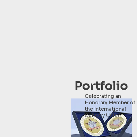
Portfolio
Celebrating an
Honorary Member of
the International
Culinary Union