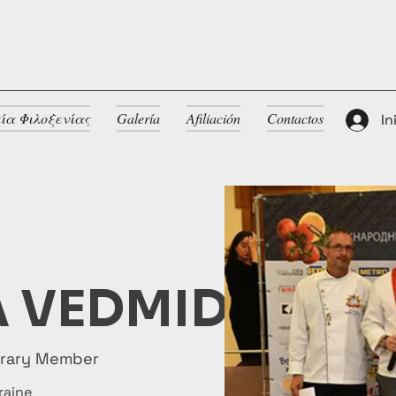
ία Φιλοξενίας
Galería
Afiliación
Contactos
In
 VEDMID
orary Member
raine