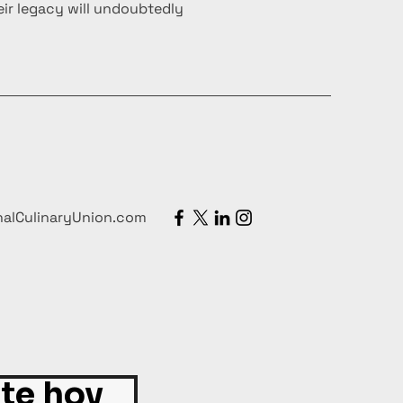
ir legacy will undoubtedly
nalCulinaryUnion.com
ite hoy