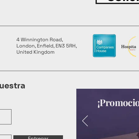
4 Winnington Road,
London, Enfield, EN3 5RH,
United Kingdom
uestra
¡Promocion
Entregar