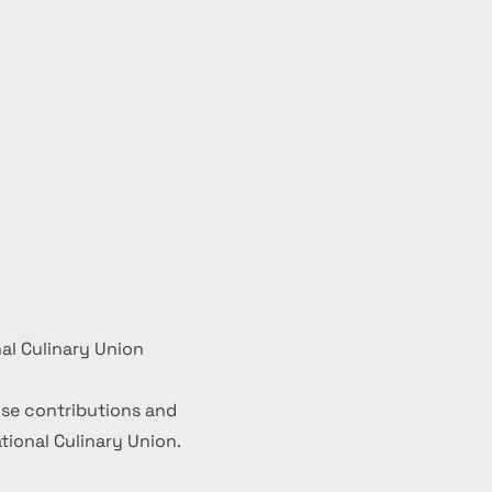
al Culinary Union
se contributions and
ional Culinary Union.