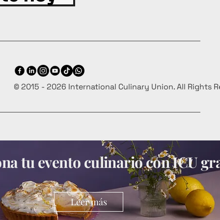
© 2015 - 2026 International Culinary Union. All Rights 
a tu evento culinario con ICU gra
Leer más