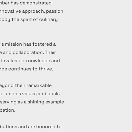
ember has demonstrated
 innovative approach, passion
ody the spirit of culinary
's mission has fostered a
 and collaboration. Their
d invaluable knowledge and
nce continues to thrive.
eyond their remarkable
 union's values and goals
serving as a shining example
cation.
ibutions and are honored to