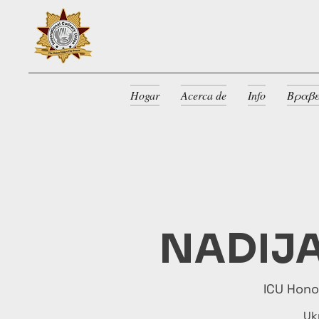
Hogar
Acerca de
Info
Βραβε
NADIJA
ICU Hon
Uk