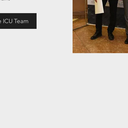
e ICU Team