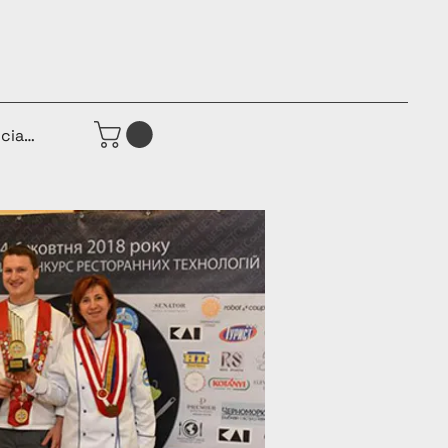
iciar sesión