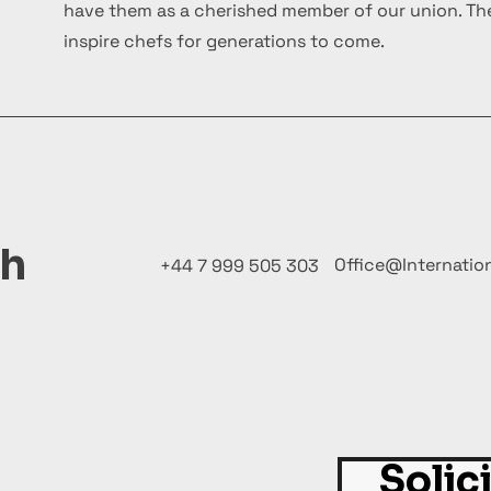
have them as a cherished member of our union. The
inspire chefs for generations to come.
ch
Office@Internatio
+44 7 999 505 303
Solic