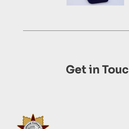
Get in Tou