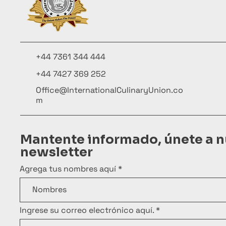
+44 7361 344 444
+44 7427 369 252
Office@InternationalCulinaryUnion.co
m
Mantente informado, únete a n
newsletter
Agrega tus nombres aquí
Ingrese su correo electrónico aquí.