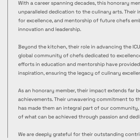
With a career spanning decades, this honorary m
unparalleled dedication to the culinary arts. Their
for excellence, and mentorship of future chefs emb
innovation and leadership.
Beyond the kitchen, their role in advancing the ICU
global community of chefs dedicated to excellence
efforts in education and mentorship have provide
inspiration, ensuring the legacy of culinary excelle
As an honorary member, their impact extends far b
achievements. Their unwavering commitment to the
has made them an integral part of our community, 
of what can be achieved through passion and dedi
We are deeply grateful for their outstanding contr