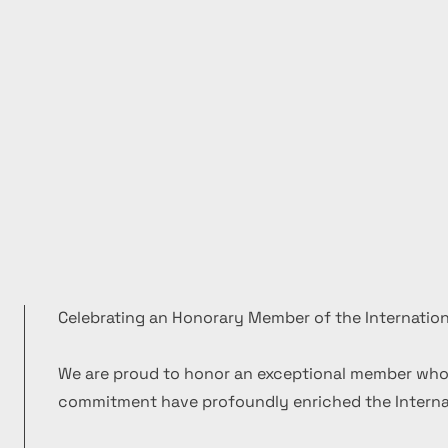
Celebrating an Honorary Member of the Internation
We are proud to honor an exceptional member who
commitment have profoundly enriched the Internat