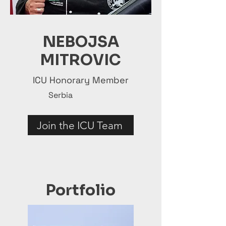
NEBOJSA
MITROVIC
ICU Honorary Member
Serbia
Join the ICU Team
Portfolio