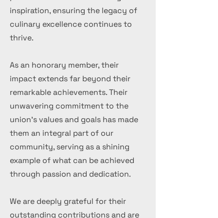
inspiration, ensuring the legacy of
culinary excellence continues to
thrive.
As an honorary member, their
impact extends far beyond their
remarkable achievements. Their
unwavering commitment to the
union's values and goals has made
them an integral part of our
community, serving as a shining
example of what can be achieved
through passion and dedication.
We are deeply grateful for their
outstanding contributions and are