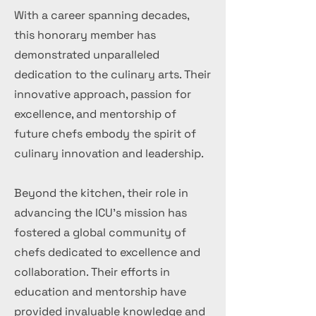
With a career spanning decades,
this honorary member has
demonstrated unparalleled
dedication to the culinary arts. Their
innovative approach, passion for
excellence, and mentorship of
future chefs embody the spirit of
culinary innovation and leadership.
Beyond the kitchen, their role in
advancing the ICU's mission has
fostered a global community of
chefs dedicated to excellence and
collaboration. Their efforts in
education and mentorship have
provided invaluable knowledge and