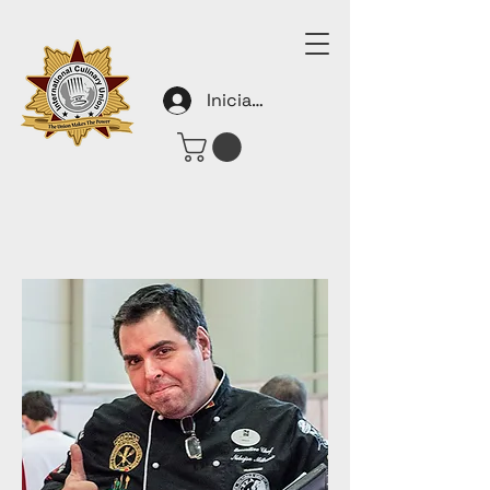
Iniciar sesión