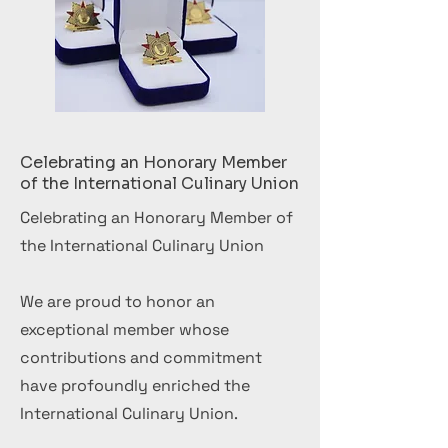
Celebrating an Honorary Member
of the International Culinary Union
Celebrating an Honorary Member of
the International Culinary Union
We are proud to honor an
exceptional member whose
contributions and commitment
have profoundly enriched the
International Culinary Union.