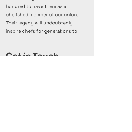
honored to have them as a
cherished member of our union.
Their legacy will undoubtedly
inspire chefs for generations to
come.
Get in Touch
+44 7 999 505 303
Office@InternationalCulinaryUnion.com