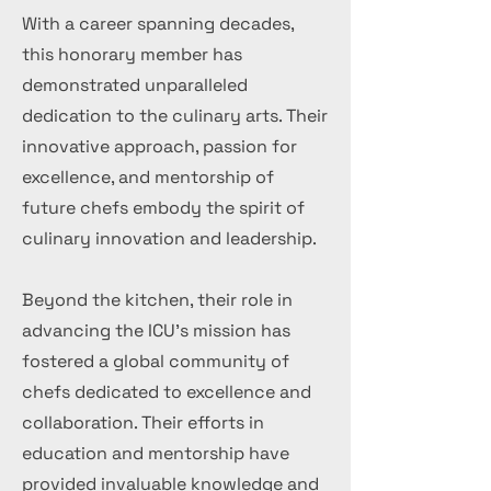
With a career spanning decades,
this honorary member has
demonstrated unparalleled
dedication to the culinary arts. Their
innovative approach, passion for
excellence, and mentorship of
future chefs embody the spirit of
culinary innovation and leadership.
Beyond the kitchen, their role in
advancing the ICU's mission has
fostered a global community of
chefs dedicated to excellence and
collaboration. Their efforts in
education and mentorship have
provided invaluable knowledge and