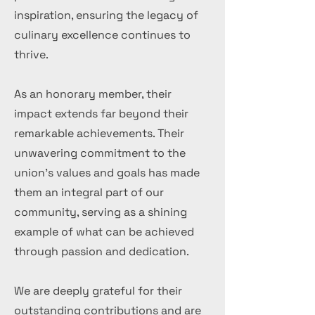
inspiration, ensuring the legacy of
culinary excellence continues to
thrive.
As an honorary member, their
impact extends far beyond their
remarkable achievements. Their
unwavering commitment to the
union's values and goals has made
them an integral part of our
community, serving as a shining
example of what can be achieved
through passion and dedication.
We are deeply grateful for their
outstanding contributions and are