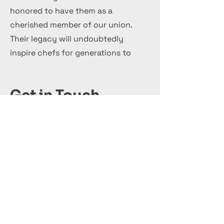
honored to have them as a
cherished member of our union.
Their legacy will undoubtedly
inspire chefs for generations to
come.
Get in Touch
+44 7 999 505 303
Office@InternationalCulinaryUnion.com