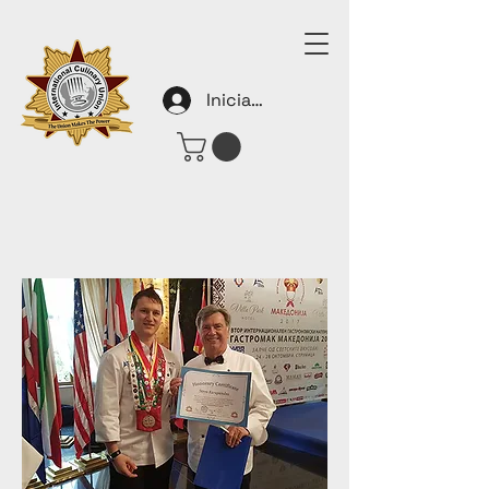
Iniciar sesión