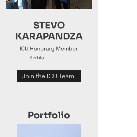
STEVO
KARAPANDZA
ICU Honorary Member
Serbia
Join the ICU Team
Portfolio