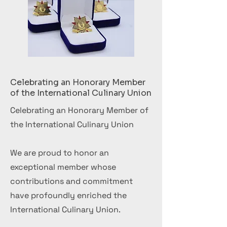
Celebrating an Honorary Member
of the International Culinary Union
Celebrating an Honorary Member of
the International Culinary Union
We are proud to honor an
exceptional member whose
contributions and commitment
have profoundly enriched the
International Culinary Union.