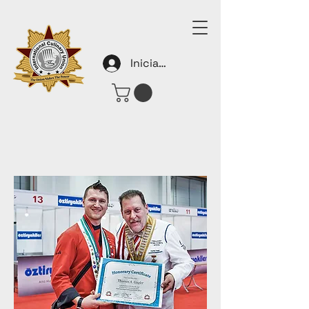
Iniciar sesión