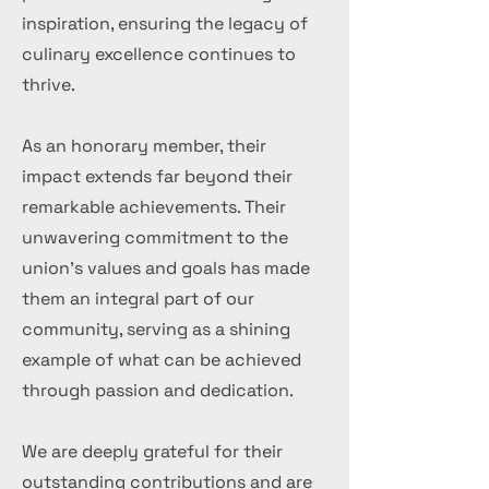
inspiration, ensuring the legacy of
culinary excellence continues to
thrive.
As an honorary member, their
impact extends far beyond their
remarkable achievements. Their
unwavering commitment to the
union's values and goals has made
them an integral part of our
community, serving as a shining
example of what can be achieved
through passion and dedication.
We are deeply grateful for their
outstanding contributions and are