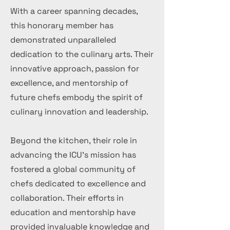
With a career spanning decades,
this honorary member has
demonstrated unparalleled
dedication to the culinary arts. Their
innovative approach, passion for
excellence, and mentorship of
future chefs embody the spirit of
culinary innovation and leadership.
Beyond the kitchen, their role in
advancing the ICU's mission has
fostered a global community of
chefs dedicated to excellence and
collaboration. Their efforts in
education and mentorship have
provided invaluable knowledge and