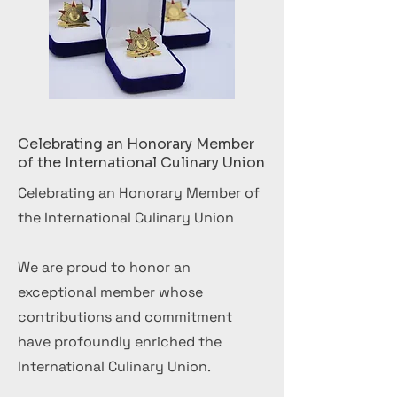
Celebrating an Honorary Member
of the International Culinary Union
Celebrating an Honorary Member of
the International Culinary Union
We are proud to honor an
exceptional member whose
contributions and commitment
have profoundly enriched the
International Culinary Union.