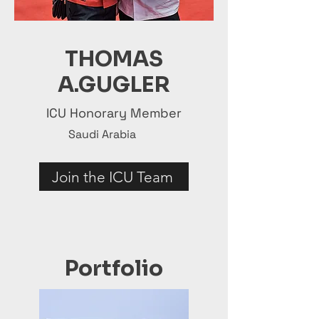
THOMAS
A.GUGLER
ICU Honorary Member
Saudi Arabia
Join the ICU Team
Portfolio