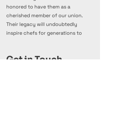
honored to have them as a
cherished member of our union.
Their legacy will undoubtedly
inspire chefs for generations to
come.
Get in Touch
+44 7 999 505 303
Office@InternationalCulinaryUnion.com