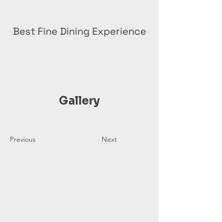
Best Fine Dining Experience
Gallery
Previous
Next