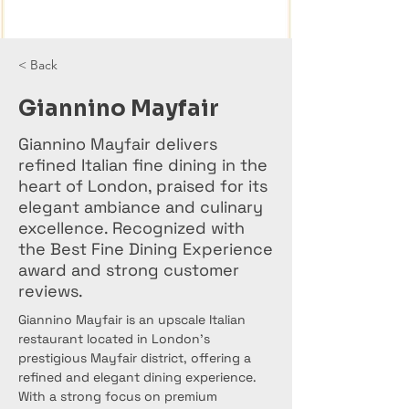
< Back
Giannino Mayfair
Giannino Mayfair delivers
refined Italian fine dining in the
heart of London, praised for its
elegant ambiance and culinary
excellence. Recognized with
the Best Fine Dining Experience
award and strong customer
reviews.
Giannino Mayfair is an upscale Italian 
restaurant located in London’s 
prestigious Mayfair district, offering a 
refined and elegant dining experience. 
With a strong focus on premium 