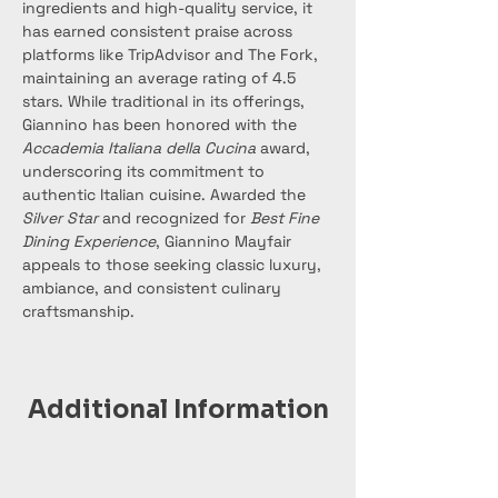
ingredients and high-quality service, it 
has earned consistent praise across 
platforms like TripAdvisor and The Fork, 
maintaining an average rating of 4.5 
stars. While traditional in its offerings, 
Giannino has been honored with the 
Accademia Italiana della Cucina
 award, 
underscoring its commitment to 
authentic Italian cuisine. Awarded the 
Silver Star
 and recognized for 
Best Fine 
Dining Experience
, Giannino Mayfair 
appeals to those seeking classic luxury, 
ambiance, and consistent culinary 
craftsmanship.
Additional Information