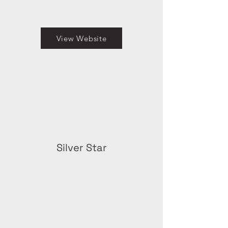
View Website
Silver Star