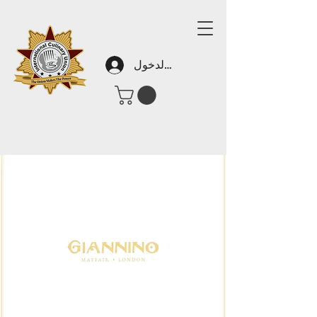
تسجيل الدخول