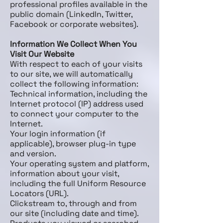
professional profiles available in the
public domain (LinkedIn, Twitter,
Facebook or corporate websites).
Information We Collect When You
Visit Our Website
With respect to each of your visits
to our site, we will automatically
collect the following information:
Technical information, including the
Internet protocol (IP) address used
to connect your computer to the
Internet.
Your login information (if
applicable), browser plug-in type
and version.
Your operating system and platform,
information about your visit,
including the full Uniform Resource
Locators (URL).
Clickstream to, through and from
our site (including date and time).