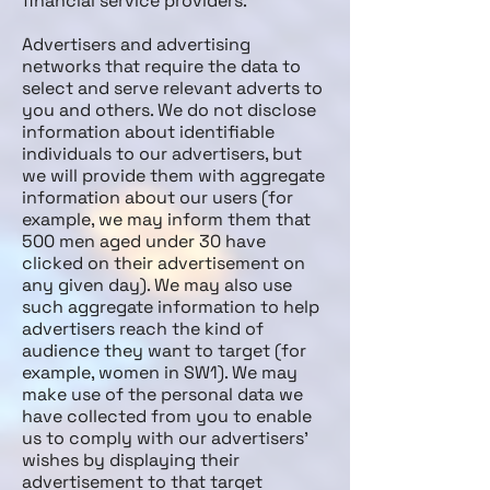
financial service providers.
Advertisers and advertising
networks that require the data to
select and serve relevant adverts to
you and others. We do not disclose
information about identifiable
individuals to our advertisers, but
we will provide them with aggregate
information about our users (for
example, we may inform them that
500 men aged under 30 have
clicked on their advertisement on
any given day). We may also use
such aggregate information to help
advertisers reach the kind of
audience they want to target (for
example, women in SW1). We may
make use of the personal data we
have collected from you to enable
us to comply with our advertisers’
wishes by displaying their
advertisement to that target