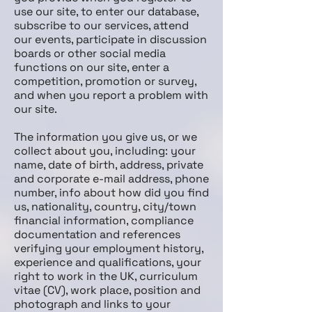
use our site, to enter our database,
subscribe to our services, attend
our events, participate in discussion
boards or other social media
functions on our site, enter a
competition, promotion or survey,
and when you report a problem with
our site.
The information you give us, or we
collect about you, including: your
name, date of birth, address, private
and corporate e-mail address, phone
number, info about how did you find
us, nationality, country, city/town
financial information, compliance
documentation and references
verifying your employment history,
experience and qualifications, your
right to work in the UK, curriculum
vitae (CV), work place, position and
photograph and links to your