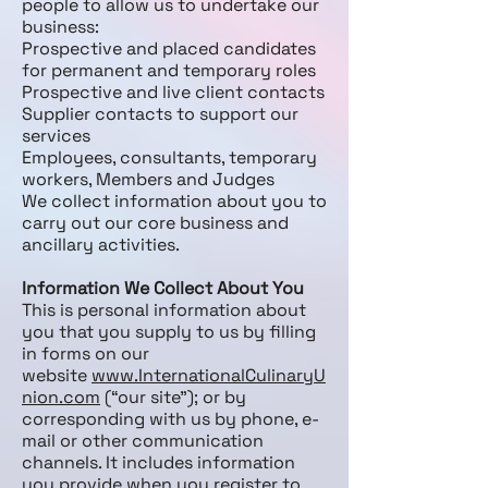
people to allow us to undertake our
business:
Prospective and placed candidates
for permanent and temporary roles
Prospective and live client contacts
Supplier contacts to support our
services
Employees, consultants, temporary
workers, Members and Judges
We collect information about you to
carry out our core business and
ancillary activities.
Information We Collect About You
This is personal information about
you that you supply to us by filling
in forms on our
website
www.InternationalCulinaryU
nion.com
(“our site”); or by
corresponding with us by phone, e-
mail or other communication
channels. It includes information
you provide when you register to