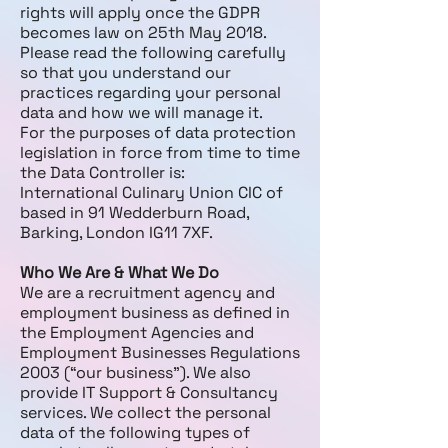
rights will apply once the GDPR
becomes law on 25th May 2018.
Please read the following carefully
so that you understand our
practices regarding your personal
data and how we will manage it.
For the purposes of data protection
legislation in force from time to time
the Data Controller is:
International Culinary Union CIC of
based in 91 Wedderburn Road,
Barking, London IG11 7XF.
Who We Are & What We Do
We are a recruitment agency and
employment business as defined in
the Employment Agencies and
Employment Businesses Regulations
2003 (“our business”). We also
provide IT Support & Consultancy
services. We collect the personal
data of the following types of