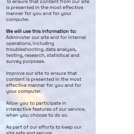
To ensure that content from our site
is presented in the most effective
manner for you and for your
computer.
We will use this information to:
Administer our site and for internal
operations, including
troubleshooting, data analysis,
testing, research, statistical and
survey purposes.
Improve our site to ensure that
content is presented in the most
effective manner for you and for
your computer.
Allow you to participate in
interactive features of our service,
when you choose to do so.
As part of our efforts to keep our
site safe and secure.