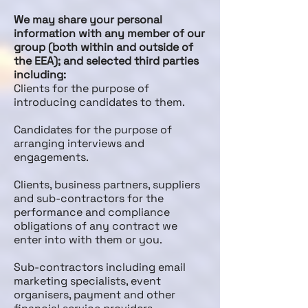
We may share your personal
information with any member of our
group (both within and outside of
the EEA); and selected third parties
including:
Clients for the purpose of
introducing candidates to them.
Candidates for the purpose of
arranging interviews and
engagements.
Clients, business partners, suppliers
and sub-contractors for the
performance and compliance
obligations of any contract we
enter into with them or you.
Sub-contractors including email
marketing specialists, event
organisers, payment and other