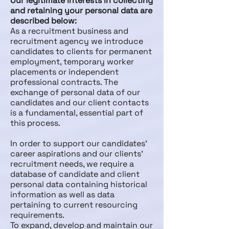
Our legitimate interests in collecting
and retaining your personal data are
described below:
As a recruitment business and
recruitment agency we introduce
candidates to clients for permanent
employment, temporary worker
placements or independent
professional contracts. The
exchange of personal data of our
candidates and our client contacts
is a fundamental, essential part of
this process.
In order to support our candidates’
career aspirations and our clients’
recruitment needs, we require a
database of candidate and client
personal data containing historical
information as well as data
pertaining to current resourcing
requirements.
To expand, develop and maintain our