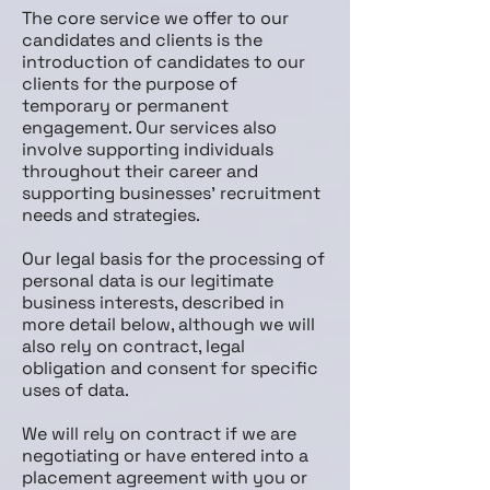
The core service we offer to our
candidates and clients is the
introduction of candidates to our
clients for the purpose of
temporary or permanent
engagement. Our services also
involve supporting individuals
throughout their career and
supporting businesses’ recruitment
needs and strategies.
Our legal basis for the processing of
personal data is our legitimate
business interests, described in
more detail below, although we will
also rely on contract, legal
obligation and consent for specific
uses of data.
We will rely on contract if we are
negotiating or have entered into a
placement agreement with you or