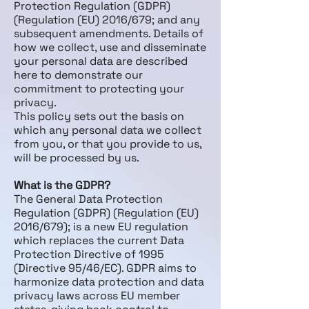
Protection Regulation (GDPR)
(Regulation (EU) 2016/679; and any
subsequent amendments. Details of
how we collect, use and disseminate
your personal data are described
here to demonstrate our
commitment to protecting your
privacy.
This policy sets out the basis on
which any personal data we collect
from you, or that you provide to us,
will be processed by us.
What is the GDPR?
The General Data Protection
Regulation (GDPR) (Regulation (EU)
2016/679); is a new EU regulation
which replaces the current Data
Protection Directive of 1995
(Directive 95/46/EC). GDPR aims to
harmonize data protection and data
privacy laws across EU member