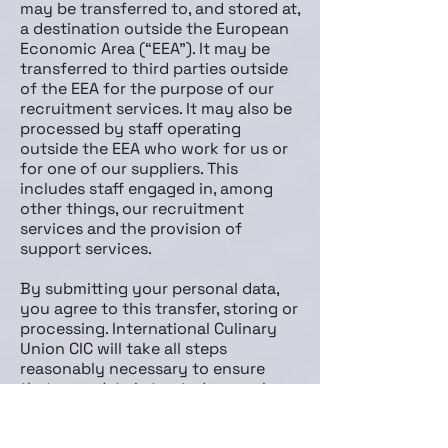
may be transferred to, and stored at,
a destination outside the European
Economic Area (“EEA”). It may be
transferred to third parties outside
of the EEA for the purpose of our
recruitment services. It may also be
processed by staff operating
outside the EEA who work for us or
for one of our suppliers. This
includes staff engaged in, among
other things, our recruitment
services and the provision of
support services.
By submitting your personal data,
you agree to this transfer, storing or
processing. International Culinary
Union CIC will take all steps
reasonably necessary to ensure
that your data is treated securely
and in accordance with this policy.