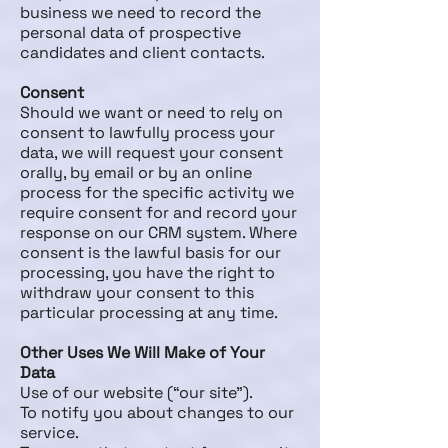
business we need to record the
personal data of prospective
candidates and client contacts.
Consent
Should we want or need to rely on
consent to lawfully process your
data, we will request your consent
orally, by email or by an online
process for the specific activity we
require consent for and record your
response on our CRM system. Where
consent is the lawful basis for our
processing, you have the right to
withdraw your consent to this
particular processing at any time.
Other Uses We Will Make of Your
Data
Use of our website (“our site”).
To notify you about changes to our
service.