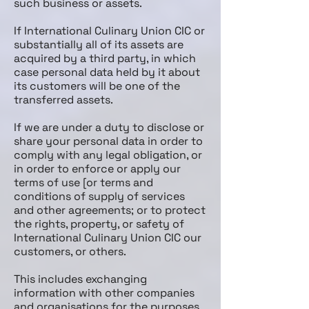
such business or assets.
If International Culinary Union CIC or
substantially all of its assets are
acquired by a third party, in which
case personal data held by it about
its customers will be one of the
transferred assets.
If we are under a duty to disclose or
share your personal data in order to
comply with any legal obligation, or
in order to enforce or apply our
terms of use [or terms and
conditions of supply of services
and other agreements; or to protect
the rights, property, or safety of
International Culinary Union CIC our
customers, or others.
This includes exchanging
information with other companies
and organisations for the purposes