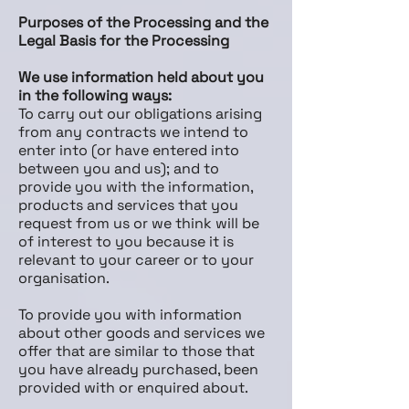
Purposes of the Processing and the
Legal Basis for the Processing
We use information held about you
in the following ways:
To carry out our obligations arising
from any contracts we intend to
enter into (or have entered into
between you and us); and to
provide you with the information,
products and services that you
request from us or we think will be
of interest to you because it is
relevant to your career or to your
organisation.
To provide you with information
about other goods and services we
offer that are similar to those that
you have already purchased, been
provided with or enquired about.