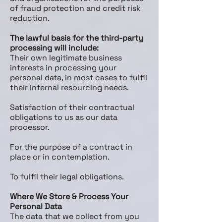
of fraud protection and credit risk
reduction.
The lawful basis for the third-party
processing will include:
Their own legitimate business
interests in processing your
personal data, in most cases to fulfil
their internal resourcing needs.
Satisfaction of their contractual
obligations to us as our data
processor.
For the purpose of a contract in
place or in contemplation.
To fulfil their legal obligations.
Where We Store & Process Your
Personal Data
The data that we collect from you