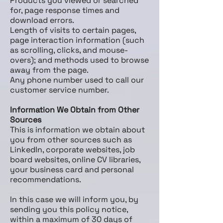
Products you viewed or searched
for, page response times and
download errors.
Length of visits to certain pages,
page interaction information (such
as scrolling, clicks, and mouse­
overs); and methods used to browse
away from the page.
Any phone number used to call our
customer service number.
Information We Obtain from Other
Sources
This is information we obtain about
you from other sources such as
LinkedIn, corporate websites, job
board websites, online CV libraries,
your business card and personal
recommendations.
In this case we will inform you, by
sending you this policy notice,
within a maximum of 30 days of