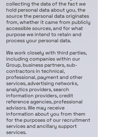
collecting the data of the fact we
hold personal data about you, the
source the personal data originates
from, whether it came from publicly
accessible sources, and for what
purpose we intend to retain and
process your personal data.
We work closely with third parties,
including companies within our
Group, business partners, sub­
contractors in technical,
professional, payment and other
services, advertising networks,
analytics providers, search
information providers, credit
reference agencies, professional
advisors. We may receive
information about you from them
for the purposes of our recruitment
services and ancillary support
services.