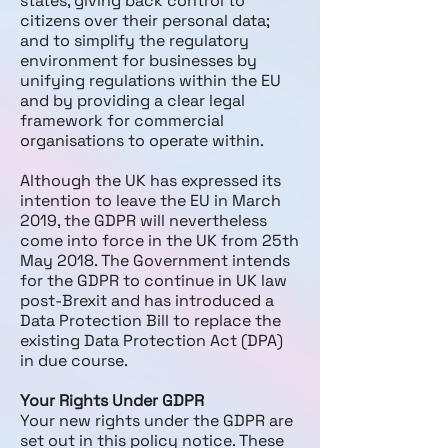
states, giving back control to
citizens over their personal data;
and to simplify the regulatory
environment for businesses by
unifying regulations within the EU
and by providing a clear legal
framework for commercial
organisations to operate within.
Although the UK has expressed its
intention to leave the EU in March
2019, the GDPR will nevertheless
come into force in the UK from 25th
May 2018. The Government intends
for the GDPR to continue in UK law
post-Brexit and has introduced a
Data Protection Bill to replace the
existing Data Protection Act (DPA)
in due course.
Your Rights Under GDPR
Your new rights under the GDPR are
set out in this policy notice. These