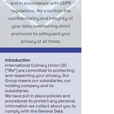
and in accordance with GDPR
regulations. We prioritize the
confidentiality and integrity of
your data, maintaining strict
protocols to safeguard your
privacy at all times.
Introduction
International Culinary Union CIC
(“We”) are committed to protecting
and respecting your privacy. Our
Group means our subsidiaries, our
holding company and its
subsidiaries.
We have put in place policies and
procedures to protect any personal
information we collect about you to
comply with the General Data