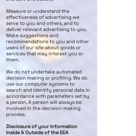
Measure or understand the
effectiveness of advertising we
serve to you and others, and to
deliver relevant advertising to you.
Make suggestions and
recommendations to you and other
users of our site about goods or
services that may interest you or
them.
We do not undertake automated
decision making or profiling. We do
use our computer systems to
search and identify personal data in
accordance with parameters set by
a person. A person will always be
involved in the decision-making
process.
Disclosure of your Information
Inside & Outside of the EEA