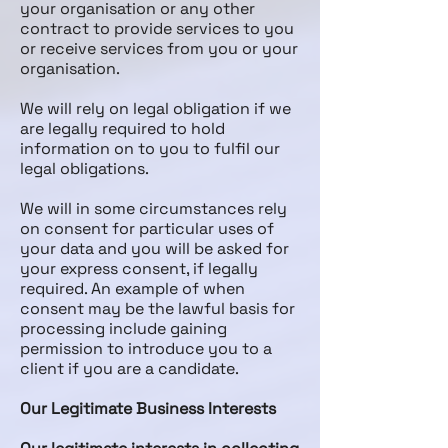
your organisation or any other
contract to provide services to you
or receive services from you or your
organisation.
We will rely on legal obligation if we
are legally required to hold
information on to you to fulfil our
legal obligations.
We will in some circumstances rely
on consent for particular uses of
your data and you will be asked for
your express consent, if legally
required. An example of when
consent may be the lawful basis for
processing include gaining
permission to introduce you to a
client if you are a candidate.
Our Legitimate Business Interests