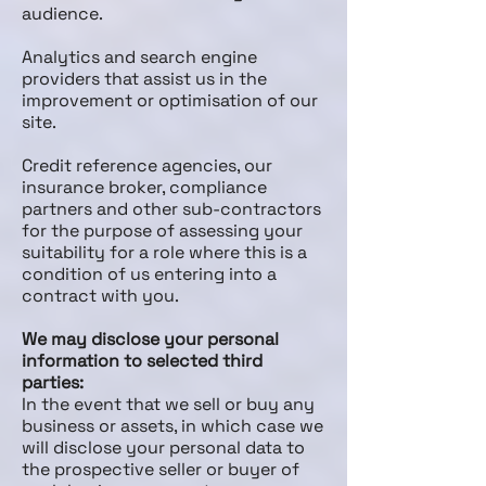
audience.
Analytics and search engine
providers that assist us in the
improvement or optimisation of our
site.
Credit reference agencies, our
insurance broker, compliance
partners and other sub-contractors
for the purpose of assessing your
suitability for a role where this is a
condition of us entering into a
contract with you.
We may disclose your personal
information to selected third
parties:
In the event that we sell or buy any
business or assets, in which case we
will disclose your personal data to
the prospective seller or buyer of