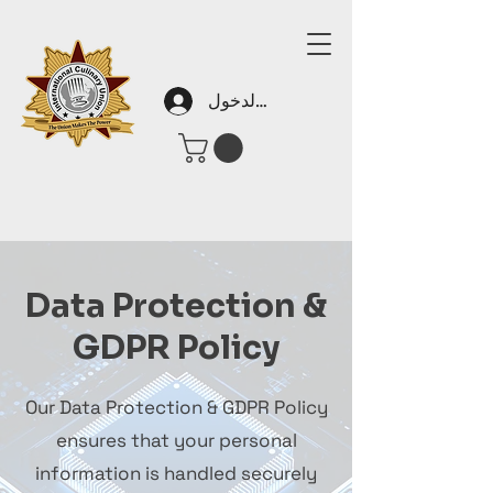
تسجيل الدخول
Data Protection &
GDPR Policy
Our Data Protection & GDPR Policy
ensures that your personal
information is handled securely