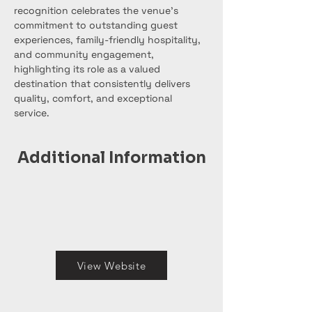
recognition celebrates the venue’s 
commitment to outstanding guest 
experiences, family-friendly hospitality, 
and community engagement, 
highlighting its role as a valued 
destination that consistently delivers 
quality, comfort, and exceptional 
service.
Additional Information
View Website