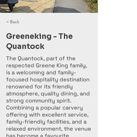
< Back
Greeneking - The
Quantock
The Quantock, part of the
respected Greene King family,
is a welcoming and family-
focused hospitality destination
renowned for its friendly
atmosphere, quality dining, and
strong community spirit.
Combining a popular carvery
offering with excellent service,
family-friendly facilities, and a
relaxed environment, the venue
has become a favourite