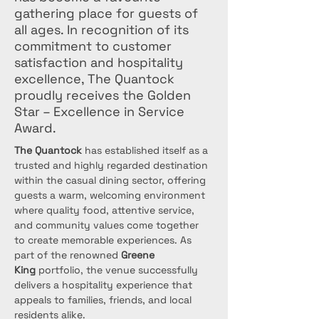
gathering place for guests of
all ages. In recognition of its
commitment to customer
satisfaction and hospitality
excellence, The Quantock
proudly receives the Golden
Star – Excellence in Service
Award.
The Quantock
 has established itself as a 
trusted and highly regarded destination 
within the casual dining sector, offering 
guests a warm, welcoming environment 
where quality food, attentive service, 
and community values come together 
to create memorable experiences. As 
part of the renowned 
Greene 
King
 portfolio, the venue successfully 
delivers a hospitality experience that 
appeals to families, friends, and local 
residents alike.