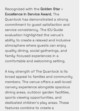
Recognized with the 
Golden Star – 
Excellence in Service Award
, The 
Quantock has demonstrated a strong 
commitment to guest satisfaction and 
service consistency. The ICU Guide 
evaluation highlighted the venue’s 
ability to create a relaxed and inclusive 
atmosphere where guests can enjoy 
quality dining, social gatherings, and 
family-focused experiences in a 
comfortable and welcoming setting.
A key strength of The Quantock is its 
broad appeal to families and community 
members. The venue offers a well-loved 
carvery experience alongside spacious 
dining areas, outdoor garden facilities, 
sports viewing opportunities, and 
dedicated children's play areas. These 
features combine to create a 