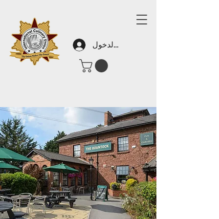
تسجيل الدخول