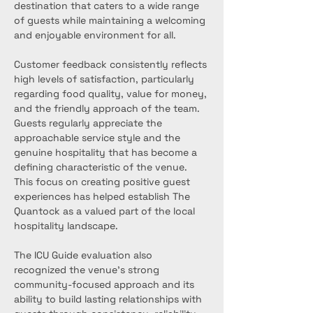
destination that caters to a wide range 
of guests while maintaining a welcoming 
and enjoyable environment for all.
Customer feedback consistently reflects 
high levels of satisfaction, particularly 
regarding food quality, value for money, 
and the friendly approach of the team. 
Guests regularly appreciate the 
approachable service style and the 
genuine hospitality that has become a 
defining characteristic of the venue. 
This focus on creating positive guest 
experiences has helped establish The 
Quantock as a valued part of the local 
hospitality landscape.
The ICU Guide evaluation also 
recognized the venue’s strong 
community-focused approach and its 
ability to build lasting relationships with 