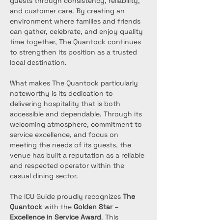
guests through consistency, reliability, 
and customer care. By creating an 
environment where families and friends 
can gather, celebrate, and enjoy quality 
time together, The Quantock continues 
to strengthen its position as a trusted 
local destination.
What makes The Quantock particularly 
noteworthy is its dedication to 
delivering hospitality that is both 
accessible and dependable. Through its 
welcoming atmosphere, commitment to 
service excellence, and focus on 
meeting the needs of its guests, the 
venue has built a reputation as a reliable 
and respected operator within the 
casual dining sector.
The ICU Guide proudly recognizes 
The 
Quantock
 with the 
Golden Star – 
Excellence in Service Award
. This 