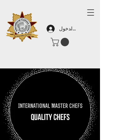
تسجيل الدخول