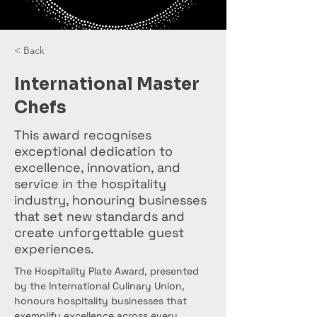
< Back
International Master
Chefs
This award recognises
exceptional dedication to
excellence, innovation, and
service in the hospitality
industry, honouring businesses
that set new standards and
create unforgettable guest
experiences.
The Hospitality Plate Award, presented 
by the International Culinary Union, 
honours hospitality businesses that 
exemplify excellence across every 