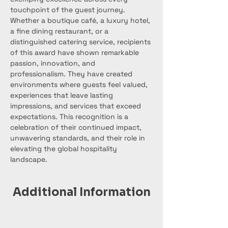
touchpoint of the guest journey. 
Whether a boutique café, a luxury hotel, 
a fine dining restaurant, or a 
distinguished catering service, recipients 
of this award have shown remarkable 
passion, innovation, and 
professionalism. They have created 
environments where guests feel valued, 
experiences that leave lasting 
impressions, and services that exceed 
expectations. This recognition is a 
celebration of their continued impact, 
unwavering standards, and their role in 
elevating the global hospitality 
landscape.
Additional Information