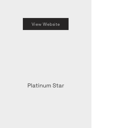
View Website
Platinum Star