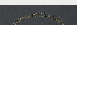
Previous
Next