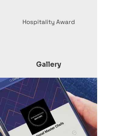
Hospitality Award
Gallery