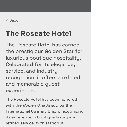
< Back
The Roseate Hotel
The Roseate Hotel has earned
the prestigious Golden Star for
luxurious boutique hospitality.
Celebrated for its elegance,
service, and industry
recognition, it offers a refined
and memorable guest
experience.
The Roseate Hotel has been honored 
with the 
Golden Star Award
 by the 
International Culinary Union, recognizing 
its excellence in boutique luxury and 
refined service. With standout 