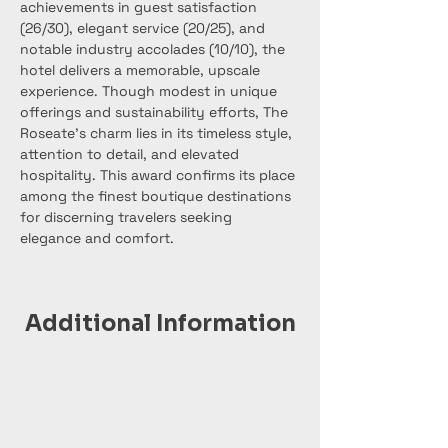
achievements in guest satisfaction 
(26/30), elegant service (20/25), and 
notable industry accolades (10/10), the 
hotel delivers a memorable, upscale 
experience. Though modest in unique 
offerings and sustainability efforts, The 
Roseate’s charm lies in its timeless style, 
attention to detail, and elevated 
hospitality. This award confirms its place 
among the finest boutique destinations 
for discerning travelers seeking 
elegance and comfort.
Additional Information