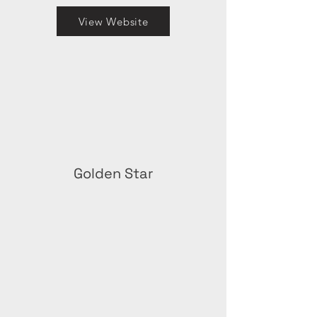
View Website
Golden Star