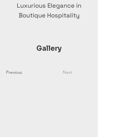
Luxurious Elegance in
Boutique Hospitality
Gallery
Previous
Next