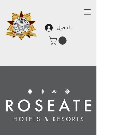
تسجيل الدخول