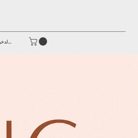
جيل الدخول