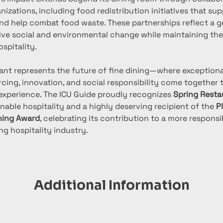
nizations, including food redistribution initiatives that sup
d help combat food waste. These partnerships reflect a ge
tive social and environmental change while maintaining the
spitality.
ant represents the future of fine dining—where exceptional
ing, innovation, and social responsibility come together t
 experience. The ICU Guide proudly recognizes 
Spring Resta
inable hospitality and a highly deserving recipient of the 
P
ning Award
, celebrating its contribution to a more responsi
ng hospitality industry.
Additional Information