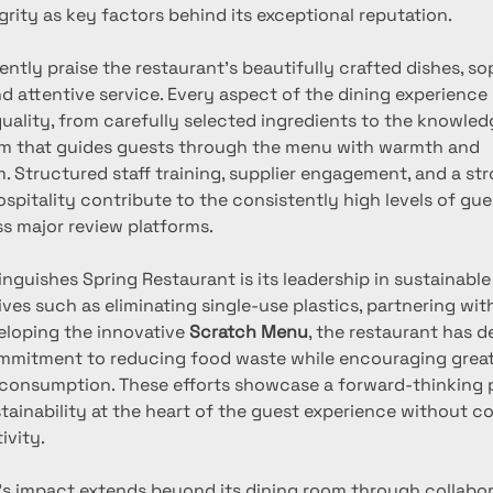
grity as key factors behind its exceptional reputation.
ntly praise the restaurant’s beautifully crafted dishes, so
 attentive service. Every aspect of the dining experience r
quality, from carefully selected ingredients to the knowled
m that guides guests through the menu with warmth and 
. Structured staff training, supplier engagement, and a st
spitality contribute to the consistently high levels of gue
ss major review platforms.
inguishes Spring Restaurant is its leadership in sustainable 
ives such as eliminating single-use plastics, partnering wi
eloping the innovative 
Scratch Menu
, the restaurant has 
mmitment to reducing food waste while encouraging great
 consumption. These efforts showcase a forward-thinking 
stainability at the heart of the guest experience without 
ivity.
’s impact extends beyond its dining room through collabor