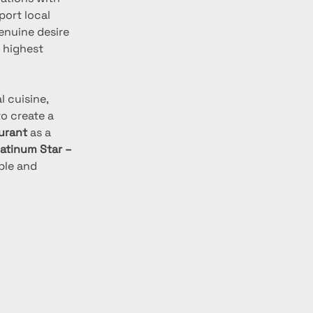
port local 
nuine desire 
 highest 
 cuisine, 
o create a 
urant
 as a 
latinum Star – 
ble and 