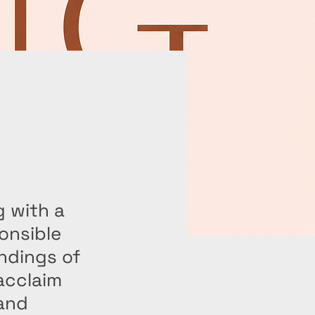
g with a
onsible
undings of
acclaim
 and