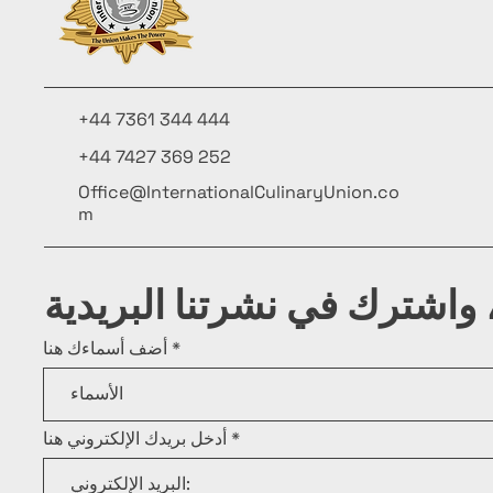
+44 7361 344 444
+44 7427 369 252
Office@InternationalCulinaryUnion.co
m
كن على اطلاع، واشترك في ن
أضف أسماءك هنا
أدخل بريدك الإلكتروني هنا