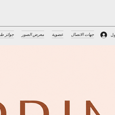
 الضيافة
معرض الصور
عضوية
جهات الاتصال
تس