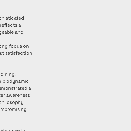
phisticated 
eflects a 
geable and 
rong focus on 
st satisfaction 
dining. 
th biodynamic 
demonstrated a 
er awareness 
philosophy 
compromising 
ations with 