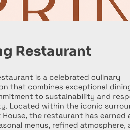
ng Restaurant
staurant is a celebrated culinary
on that combines exceptional dinin
mitment to sustainability and resp
ty. Located within the iconic surro
 House, the restaurant has earned 
easonal menus, refined atmosphere,