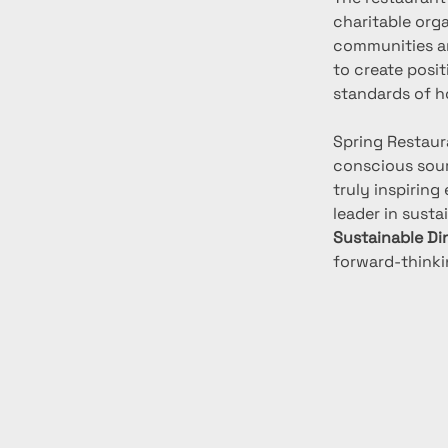
charitable orga
communities an
to create posi
standards of ho
Spring Restaur
conscious sourc
truly inspiring
leader in susta
Sustainable Di
forward-thinki