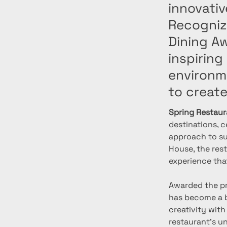
innovati
Recogniz
Dining A
inspiring
environm
to creat
Spring Restaur
destinations, c
approach to sus
House, the res
experience tha
Awarded the pr
has become a b
creativity with
restaurant’s u