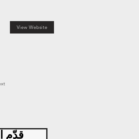
View Website
xt
 اليوم