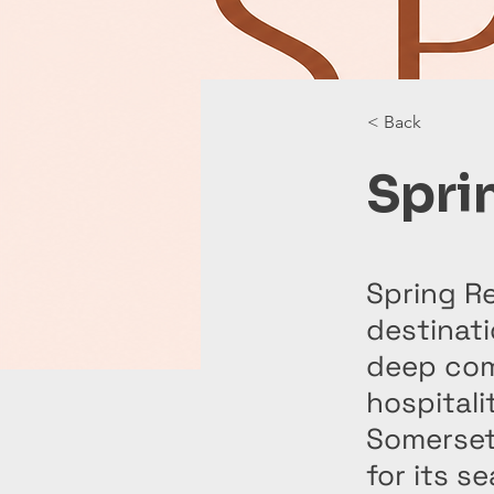
< Back
Spri
Spring Re
destinati
deep com
hospitali
Somerset
for its s