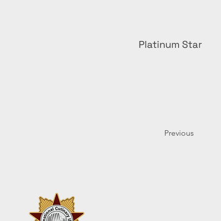
Platinum Star
Previous