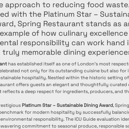
ve approach to reducing food waste
ed with the Platinum Star – Sustain
ward, Spring Restaurant stands as a
 example of how culinary excellence
ental responsibility can work hand 
e truly memorable dining experience
ant
 has established itself as one of London's most respect
elebrated not only for its outstanding cuisine but also for 
tainable hospitality. Nestled within the historic setting o
taurant offers guests an elegant and thoughtfully curated 
t reflects a deep respect for ingredients, producers, and t
estigious 
Platinum Star – Sustainable Dining Award
, Sprin
enchmark for modern hospitality by successfully balancin
 environmental responsibility. The ICU Guide evaluation iden
nwavering commitment to seasonal produce, responsible so