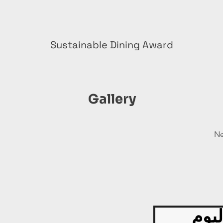
Sustainable Dining Award
Gallery
Ne
قدّم