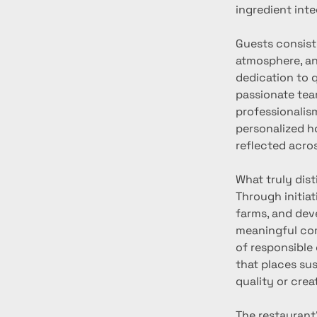
ingredient inte
Guests consiste
atmosphere, and
dedication to 
passionate tea
professionalism
personalized ho
reflected acro
What truly dist
Through initiat
farms, and dev
meaningful co
of responsible
that places su
quality or creat
The restaurant