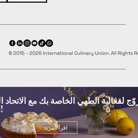
© 2015 - 2026 International Culinary Union. All Rights 
ة الطهي الخاصة بك مع الاتحاد الدولي لفنو
الطهي مجانًا!
اقرأ المزيد