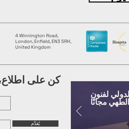
4 Winnington Road,
London, Enfield, EN3 5RH,
United Kingdom
شرتنا البريدية
روّج لفعالي
يُقدِّم