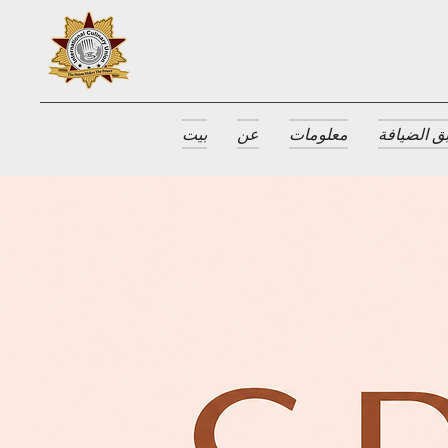
بيت
عن
معلومات
جوائز طبق