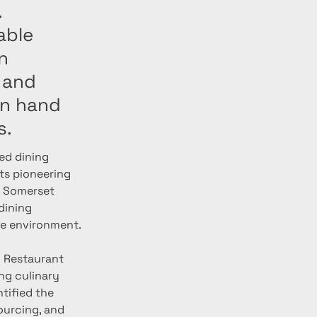
.
able
n
 and
in hand
s.
ed dining 
its pioneering 
f Somerset 
dining 
he environment.
g Restaurant 
g culinary 
tified the 
urcing, and 