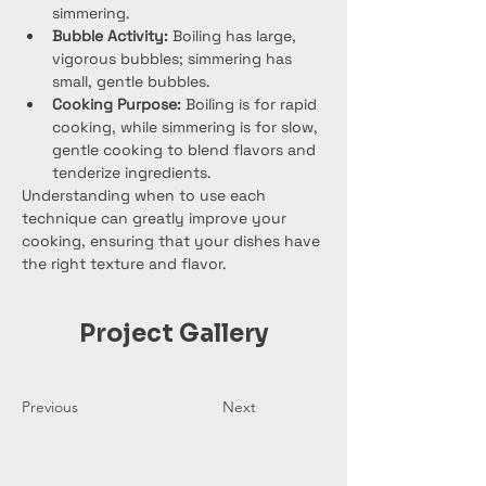
simmering.
Bubble Activity:
 Boiling has large, 
vigorous bubbles; simmering has 
small, gentle bubbles.
Cooking Purpose:
 Boiling is for rapid 
cooking, while simmering is for slow, 
gentle cooking to blend flavors and 
tenderize ingredients.
Understanding when to use each 
technique can greatly improve your 
cooking, ensuring that your dishes have 
the right texture and flavor.
Project Gallery
Previous
Next