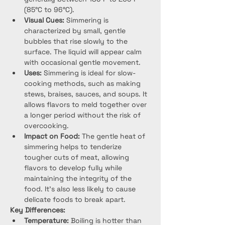
(85°C to 96°C).
Visual Cues:
 Simmering is 
characterized by small, gentle 
bubbles that rise slowly to the 
surface. The liquid will appear calm 
with occasional gentle movement.
Uses:
 Simmering is ideal for slow-
cooking methods, such as making 
stews, braises, sauces, and soups. It 
allows flavors to meld together over 
a longer period without the risk of 
overcooking.
Impact on Food:
 The gentle heat of 
simmering helps to tenderize 
tougher cuts of meat, allowing 
flavors to develop fully while 
maintaining the integrity of the 
food. It’s also less likely to cause 
delicate foods to break apart.
Key Differences:
Temperature:
 Boiling is hotter than 