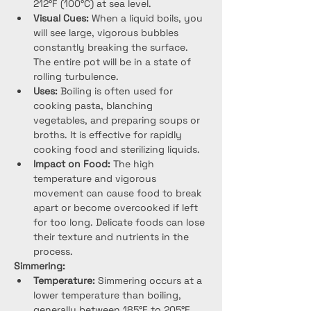
212°F (100°C) at sea level.
Visual Cues:
 When a liquid boils, you 
will see large, vigorous bubbles 
constantly breaking the surface. 
The entire pot will be in a state of 
rolling turbulence.
Uses:
 Boiling is often used for 
cooking pasta, blanching 
vegetables, and preparing soups or 
broths. It is effective for rapidly 
cooking food and sterilizing liquids.
Impact on Food:
 The high 
temperature and vigorous 
movement can cause food to break 
apart or become overcooked if left 
for too long. Delicate foods can lose 
their texture and nutrients in the 
process.
Simmering:
Temperature:
 Simmering occurs at a 
lower temperature than boiling, 
generally between 185°F to 205°F 