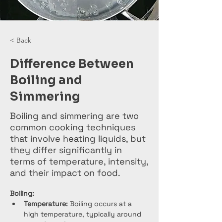
< Back
Difference Between
Boiling and
Simmering
Boiling and simmering are two
common cooking techniques
that involve heating liquids, but
they differ significantly in
terms of temperature, intensity,
and their impact on food.
Boiling:
Temperature:
 Boiling occurs at a 
high temperature, typically around 