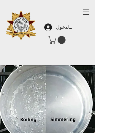
تسجيل الدخول