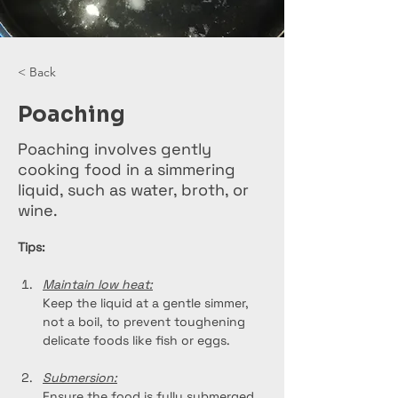
< Back
Poaching
Poaching involves gently
cooking food in a simmering
liquid, such as water, broth, or
wine.
Tips:
Maintain low heat:
Keep the liquid at a gentle simmer, 
not a boil, to prevent toughening 
delicate foods like fish or eggs.
Submersion:
Ensure the food is fully submerged 