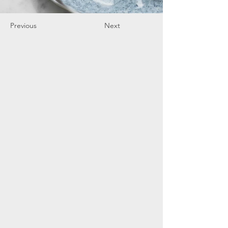
Previous
Next