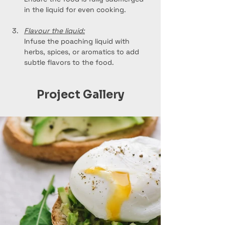
in the liquid for even cooking.
Flavour the liquid:
Infuse the poaching liquid with 
herbs, spices, or aromatics to add 
subtle flavors to the food.
Project Gallery