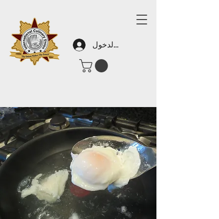
تسجيل الدخول