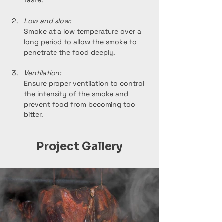
taste.
Low and slow:
Smoke at a low temperature over a 
long period to allow the smoke to 
penetrate the food deeply.
Ventilation:
Ensure proper ventilation to control 
the intensity of the smoke and 
prevent food from becoming too 
bitter.
Project Gallery