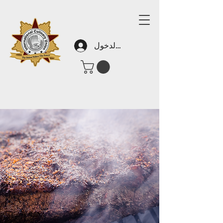
تسجيل الدخول