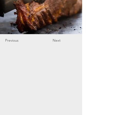
Previous
Next