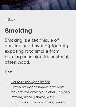
< Back
Smoking
Smoking is a technique of
cooking and flavoring food by
exposing it to smoke from
burning or smoldering material,
often wood.
Tips:
Choose the right wood:
Different woods impart different 
flavors; for example, hickory gives a 
strong, smoky flavor, while 
applewood offers a milder, sweeter 