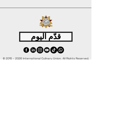
قدّم اليوم
©
2015 - 2026
International Culinary Union. All Rights Reserved.
+44 7361 344 444
+44 7427 369 252
Office@InternationalCulinaryUnion.com
4 Winnington Road, London,
Enfield, EN3 5RH, United Kingdom