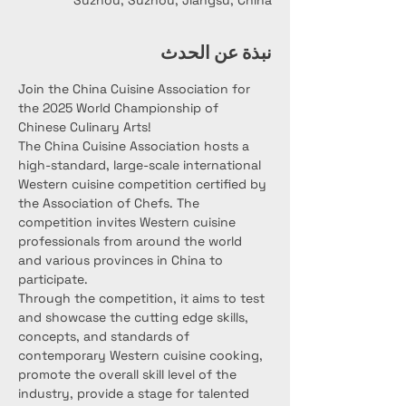
Suzhou, Suzhou, Jiangsu, China
نبذة عن الحدث
Join the China Cuisine Association for 
the 2025 World Championship of 
Chinese Culinary Arts!
The China Cuisine Association hosts a 
high-standard, large-scale international 
Western cuisine competition certified by 
the Association of Chefs. The 
competition invites Western cuisine 
professionals from around the world 
and various provinces in China to 
participate.
Through the competition, it aims to test 
and showcase the cutting edge skills, 
concepts, and standards of 
contemporary Western cuisine cooking, 
promote the overall skill level of the 
industry, provide a stage for talented 