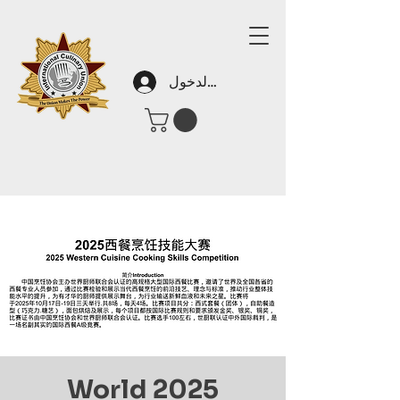
تسجيل الدخول
2025 World