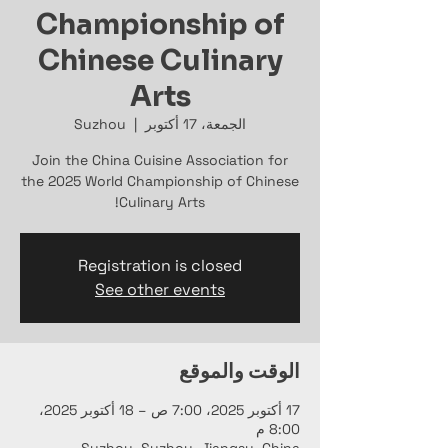
Championship of
Chinese Culinary
Arts
Suzhou
  |  
الجمعة، 17 أكتوبر
Join the China Cuisine Association for
the 2025 World Championship of Chinese
Culinary Arts!
Registration is closed
See other events
الوقت والموقع
17 أكتوبر 2025، 7:00 ص – 18 أكتوبر 2025،
8:00 م