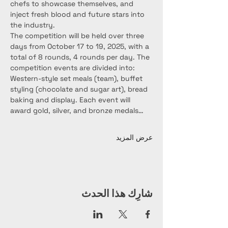
chefs to showcase themselves, and 
inject fresh blood and future stars into 
the industry.
The competition will be held over three 
days from October 17 to 19, 2025, with a 
total of 8 rounds, 4 rounds per day. The 
competition events are divided into: 
Western-style set meals (team), buffet 
styling (chocolate and sugar art), bread 
baking and display. Each event will 
award gold, silver, and bronze medals…
عرض المزيد
شارِك هذا الحدث