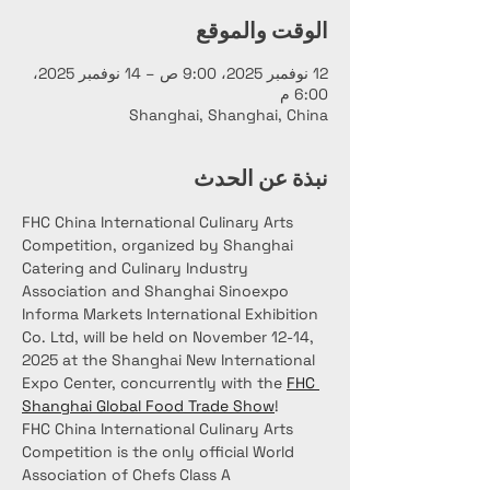
الوقت والموقع
12 نوفمبر 2025، 9:00 ص – 14 نوفمبر 2025،
6:00 م
Shanghai, Shanghai, China
نبذة عن الحدث
FHC China International Culinary Arts 
Competition, organized by Shanghai 
Catering and Culinary Industry 
Association and Shanghai Sinoexpo 
Informa Markets International Exhibition 
Co. Ltd, will be held on November 12-14, 
2025 at the Shanghai New International 
Expo Center, concurrently with the 
FHC 
Shanghai Global Food Trade Show
!
FHC China International Culinary Arts 
Competition is the only official World 
Association of Chefs Class A 