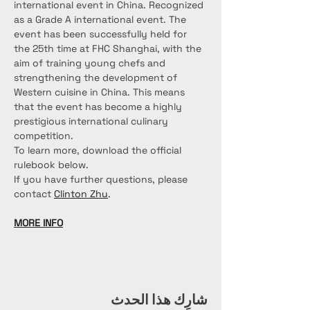
international event in China. Recognized 
as a Grade A international event. The 
event has been successfully held for 
the 25th time at FHC Shanghai, with the 
aim of training young chefs and 
strengthening the development of 
Western cuisine in China. This means 
that the event has become a highly 
prestigious international culinary 
competition.
To learn more, download the official 
rulebook below.
If you have further questions, please 
contact 
Clinton Zhu
.
MORE INFO
شارِك هذا الحدث