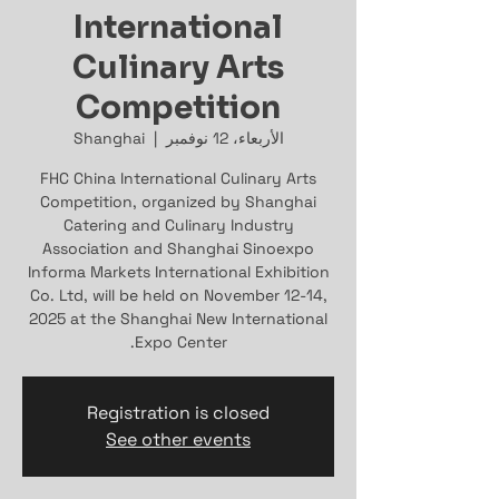
International
Culinary Arts
Competition
Shanghai
  |  
الأربعاء، 12 نوفمبر
FHC China International Culinary Arts
Competition, organized by Shanghai
Catering and Culinary Industry
Association and Shanghai Sinoexpo
Informa Markets International Exhibition
Co. Ltd, will be held on November 12-14,
2025 at the Shanghai New International
Expo Center.
Registration is closed
See other events