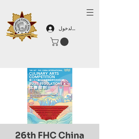
تسجيل الدخول
26th FHC China