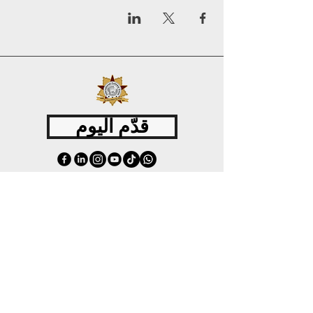
قدّم اليوم
©
2015 - 2026
International Culinary Union. All Rights Reserved.
+44 7361 344 444
+44 7427 369 252
Office@InternationalCulinaryUnion.com
4 Winnington Road, London,
Enfield, EN3 5RH, United Kingdom