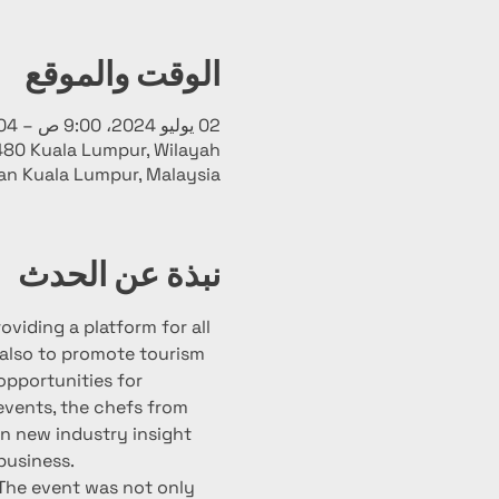
الوقت والموقع
02 يوليو 2024، 9:00 ص – 04 يوليو 2024، 10:00 م
480 Kuala Lumpur, Wilayah
an Kuala Lumpur, Malaysia
نبذة عن الحدث
viding a platform for all 
 also to promote tourism 
opportunities for 
 events, the chefs from 
in new industry insight 
business.
The event was not only 