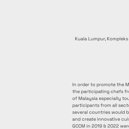
Kuala Lumpur, Kompleks 
In order to promote the Ma
the participating chefs f
of Malaysia especially tou
participants from all sect
several countries would be
and create innovative cui
GCCM in 2019 & 2022 were 