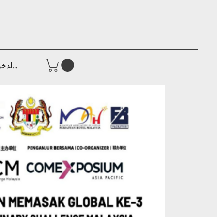
جيل الدخول