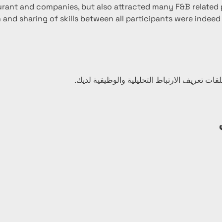
urant and companies, but also attracted many F&B related p
 and sharing of skills between all participants were indeed be