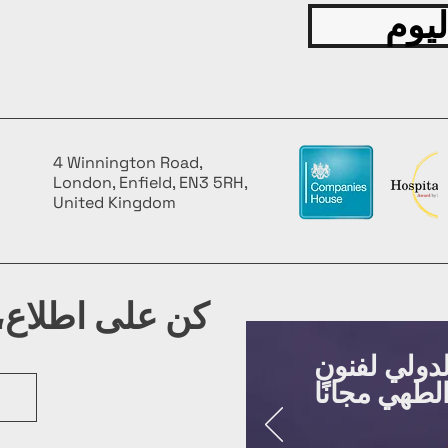
قدّم
4 Winnington Road,
London, Enfield, EN3 5RH,
United Kingdom
شرتنا البريدية
روّج لفعالي