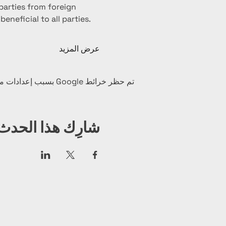
arties from foreign 
neficial to all parties. 
عرض المزيد
تم حظر خرائط Google بسبب إعدادات ملفات تعريف الارتباط التحليلية والوظيفية لديك.
شارِك هذا الحدث