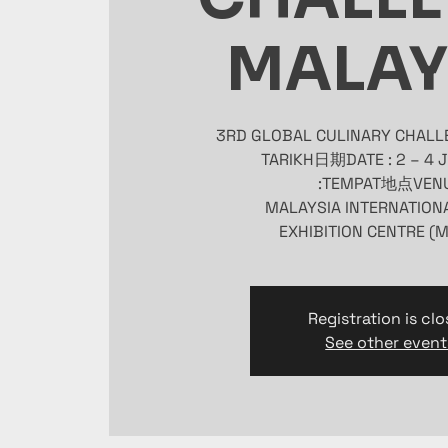
MALAY
Registration is cl
See other event