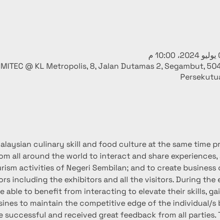
MITEC @ KL Metropolis, 8, Jalan Dutamas 2, Segambut, 50
Persekutu
laysian culinary skill and food culture at the same time pro
rom all around the world to interact and share experiences,
rism activities of Negeri Sembilan; and to create business 
ors including the exhibitors and all the visitors. During the
 able to benefit from interacting to elevate their skills, ga
sines to maintain the competitive edge of the individual/s 
successful and received great feedback from all parties. 