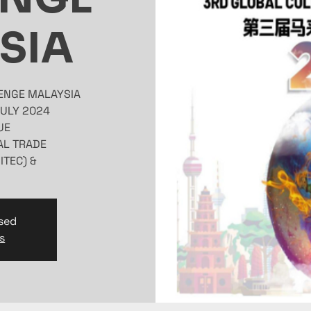
SIA
& EXHIBITION CENTRE (MITEC)
osed
s