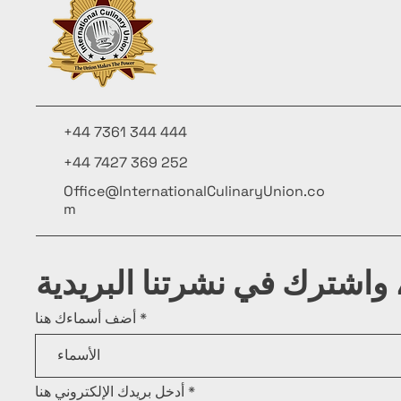
+44 7361 344 444
+44 7427 369 252
Office@InternationalCulinaryUnion.co
m
كن على اطلاع، واشترك في ن
أضف أسماءك هنا
أدخل بريدك الإلكتروني هنا