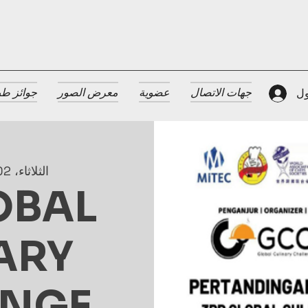
 الضيافة
معرض الصور
عضوية
جهات الاتصال
تس
الثلاثاء، 02 يوليو
OBAL
ARY
ENGE