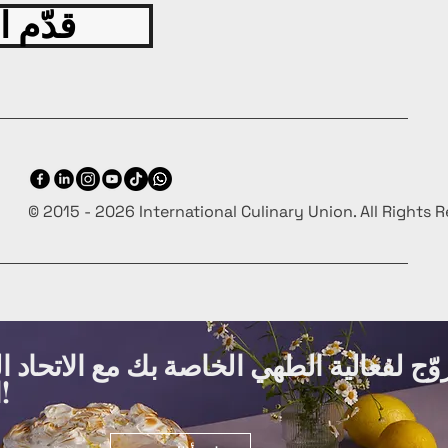
 اليوم
© 2015 - 2026 International Culinary Union. All Rights 
ة الطهي الخاصة بك مع الاتحاد الدولي لفنو
الطهي مجانًا!