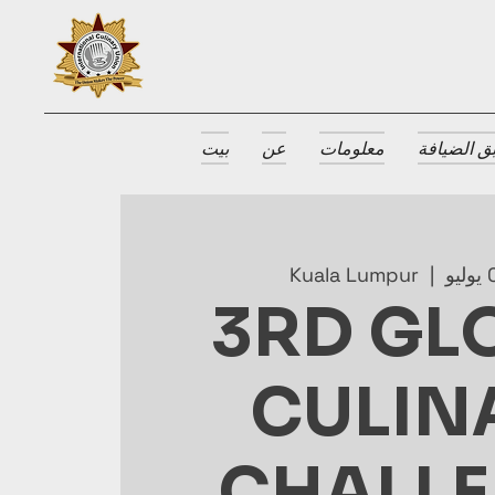
بيت
عن
معلومات
جوائز طبق
Kuala Lumpur
  |  
3RD GL
CULIN
CHALL