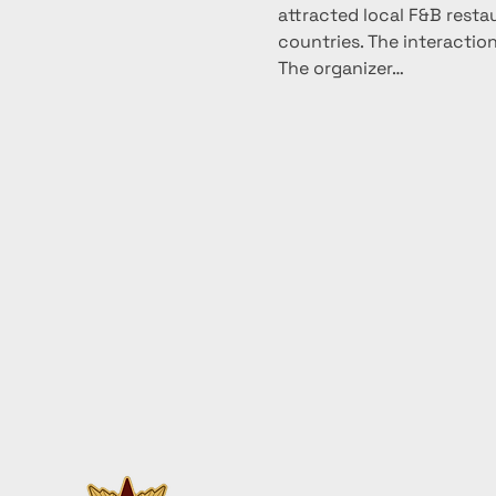
attracted local F&B resta
countries. The interaction
The organizer…