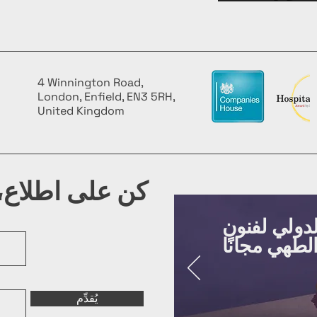
4 Winnington Road,
London, Enfield, EN3 5RH,
United Kingdom
شرتنا البريدية
روّج لفعالي
يُقدِّم