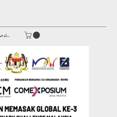
جيل الدخول