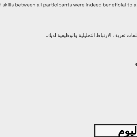
 skills between all participants were indeed beneficial to al
قدّم