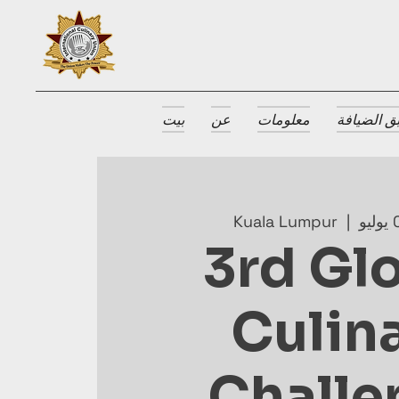
بيت
عن
معلومات
جوائز طبق
Kuala Lumpur
  |  
3rd Gl
Culin
Challe