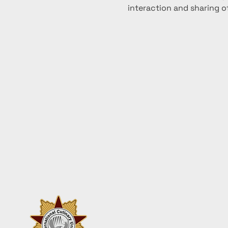
interaction and sharing of