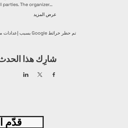
l parties. The organizer…
عرض المزيد
تم حظر خرائط Google بسبب إعدادات ملفات تعريف الارتباط التحليلية والوظيفية لديك.
شارِك هذا الحدث
 اليوم