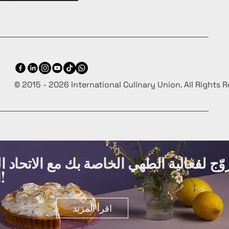
© 2015 - 2026 International Culinary Union. All Rights 
ة الطهي الخاصة بك مع الاتحاد الدولي لفنو
الطهي مجانًا!
اقرأ المزيد