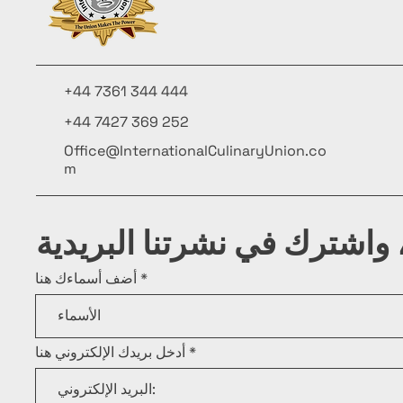
+44 7361 344 444
+44 7427 369 252
Office@InternationalCulinaryUnion.co
m
كن على اطلاع، واشترك في ن
أضف أسماءك هنا
أدخل بريدك الإلكتروني هنا