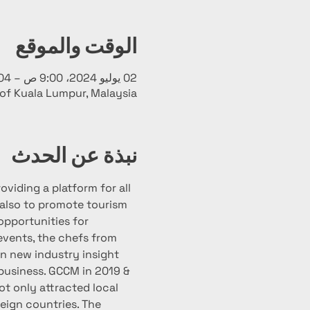
الوقت والموقع
02 يوليو 2024، 9:00 ص – 04 يوليو 2024، 10:00 م
 of Kuala Lumpur, Malaysia
نبذة عن الحدث
viding a platform for all 
 also to promote tourism 
opportunities for 
 events, the chefs from 
in new industry insight 
business. GCCM in 2019 & 
t only attracted local 
eign countries. The 