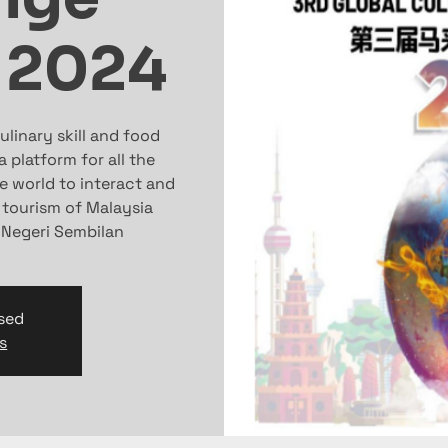
 2024
linary skill and food
 platform for all the
e world to interact and
 tourism of Malaysia
f Negeri Sembilan
osed
s