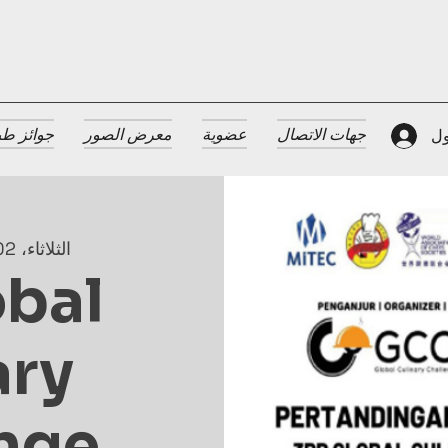
 الضيافة
معرض الصور
عضوية
جهات الاتصال
تس
الثلاثاء، 02 يوليو
obal
ary
nge