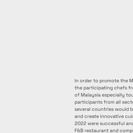
In order to promote the Ma
the participating chefs f
of Malaysia especially tou
participants from all sect
several countries would be
and create innovative cui
2022 were successful and 
F&B restaurant and compan