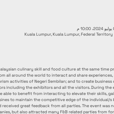
Kuala Lumpur, Kuala Lumpur, Federal Territory
laysian culinary skill and food culture at the same time pro
rom all around the world to interact and share experiences,
rism activities of Negeri Sembilan; and to create business 
ors including the exhibitors and all the visitors. During the
 able to benefit from interacting to elevate their skills, ga
sines to maintain the competitive edge of the individual/s 
received great feedback from all parties. The event was no
ies, but also attracted many F&B related parties from for