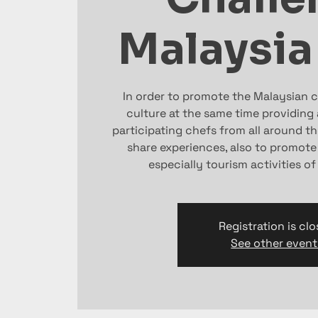
Malaysia
In order to promote the Malaysian cu
culture at the same time providing a
participating chefs from all around th
share experiences, also to promote
especially tourism activities o
Registration is cl
See other event