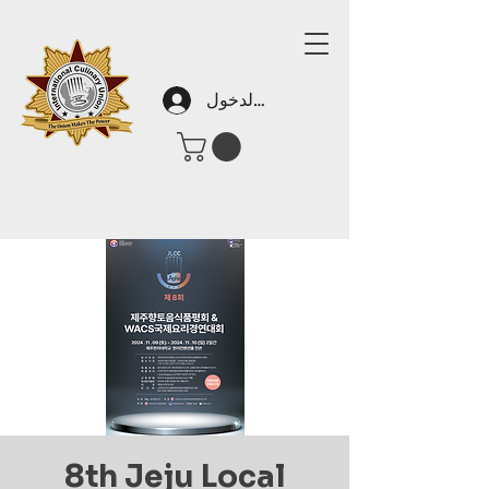
تسجيل الدخول
8th Jeju Local