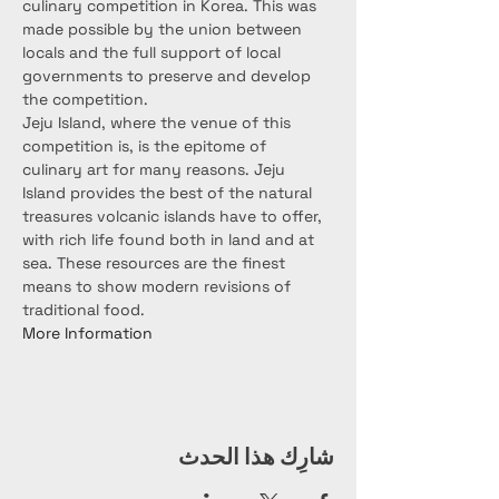
culinary competition in Korea. This was 
made possible by the union between 
locals and the full support of local 
governments to preserve and develop 
the competition.
Jeju Island, where the venue of this 
competition is, is the epitome of 
culinary art for many reasons. Jeju 
Island provides the best of the natural 
treasures volcanic islands have to oﬀer, 
with rich life found both in land and at 
sea. These resources are the ﬁnest 
means to show modern revisions of 
traditional food.
More Information
شارِك هذا الحدث