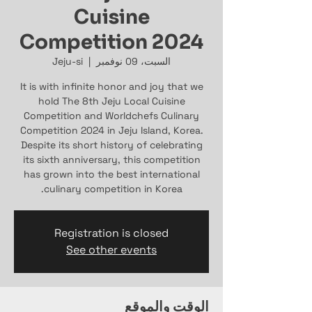
Cuisine
Competition 2024
Jeju-si
  |  
السبت، 09 نوفمبر
It is with inﬁnite honor and joy that we
hold The 8th Jeju Local Cuisine
Competition and Worldchefs Culinary
Competition 2024 in Jeju Island, Korea.
Despite its short history of celebrating
its sixth anniversary, this competition
has grown into the best international
culinary competition in Korea.
Registration is closed
See other events
الوقت والموقع