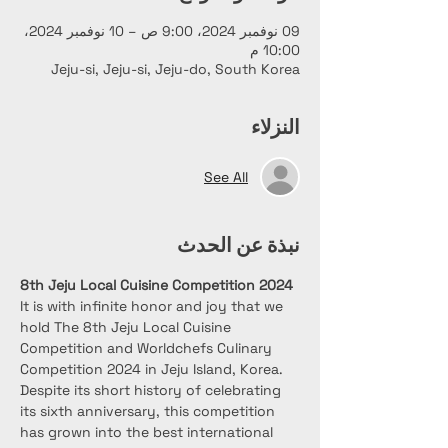
09 نوفمبر 2024، 9:00 ص – 10 نوفمبر 2024،
10:00 م
Jeju-si, Jeju-si, Jeju-do, South Korea
النزلاء
See All
نبذة عن الحدث
8th Jeju Local Cuisine Competition 2024
It is with inﬁnite honor and joy that we 
hold The 8th Jeju Local Cuisine 
Competition and Worldchefs Culinary 
Competition 2024 in Jeju Island, Korea. 
Despite its short history of celebrating 
its sixth anniversary, this competition 
has grown into the best international 