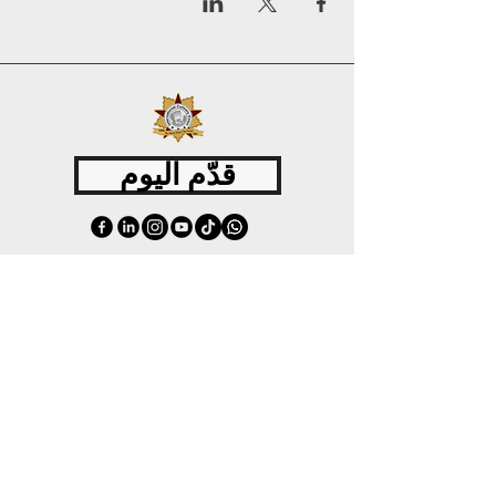
قدّم اليوم
©
2015 - 2026
International Culinary Union. All Rights Reserved.
+44 7361 344 444
+44 7427 369 252
Office@InternationalCulinaryUnion.com
4 Winnington Road, London,
Enfield, EN3 5RH, United Kingdom