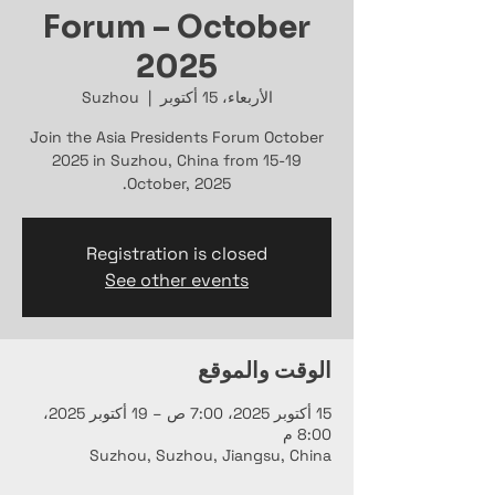
Forum – October
2025
Suzhou
  |  
الأربعاء، 15 أكتوبر
Join the Asia Presidents Forum October
2025 in Suzhou, China from 15-19
October, 2025.
Registration is closed
See other events
الوقت والموقع
15 أكتوبر 2025، 7:00 ص – 19 أكتوبر 2025،
8:00 م
Suzhou, Suzhou, Jiangsu, China