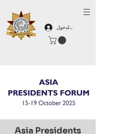
تسجيل الدخول
Asia Presidents