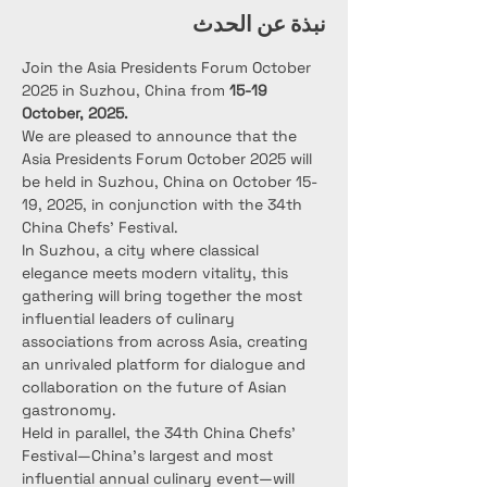
نبذة عن الحدث
Join the Asia Presidents Forum October 
2025 in Suzhou, China from 
15-19 
October, 2025.
We are pleased to announce that the 
Asia Presidents Forum October 2025 will 
be held in Suzhou, China on October 15-
19, 2025, in conjunction with the 34th 
China Chefs’ Festival.
In Suzhou, a city where classical 
elegance meets modern vitality, this 
gathering will bring together the most 
influential leaders of culinary 
associations from across Asia, creating 
an unrivaled platform for dialogue and 
collaboration on the future of Asian 
gastronomy.
Held in parallel, the 34th China Chefs’ 
Festival—China’s largest and most 
influential annual culinary event—will 