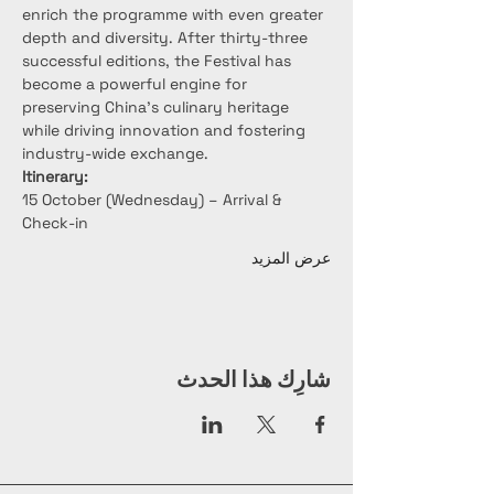
enrich the programme with even greater 
depth and diversity. After thirty-three 
successful editions, the Festival has 
become a powerful engine for 
preserving China’s culinary heritage 
while driving innovation and fostering 
industry-wide exchange.
Itinerary:
15 October (Wednesday) – Arrival & 
Check-in
عرض المزيد
شارِك هذا الحدث