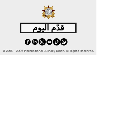
قدّم اليوم
©
2015 - 2026
International Culinary Union. All Rights Reserved.
+44 7361 344 444
+44 7427 369 252
Office@InternationalCulinaryUnion.com
4 Winnington Road, London,
Enfield, EN3 5RH, United Kingdom