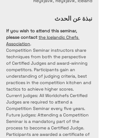
Reykjavík, Reykjavík, Iceland
نبذة عن الحدث
If you wish to attend this seminar, 
please contact
the Icelandic Chefs 
Association
.
Competition Seminar instructors share 
techniques from both the perspective 
of Certified Judges and award-winning 
competitors. Participants gain an 
understanding of judging criteria, best 
practices in the competition kitchen and 
tactics to achieve higher scores.
Current judges: All Worldchefs Certified 
Judges are required to attend a 
Competition Seminar every five years. 
Future judges: Attending a Competition 
Seminar is a mandatory part of the 
process to become a Certified Judge. 
Participants are awarded a certificate of 