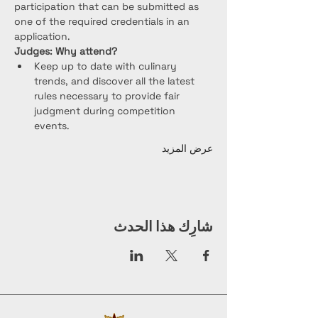
participation that can be submitted as 
one of the required credentials in an 
application.
Judges: Why attend?
Keep up to date with culinary 
trends, and discover all the latest 
rules necessary to provide fair 
judgment during competition 
events.
عرض المزيد
شارِك هذا الحدث