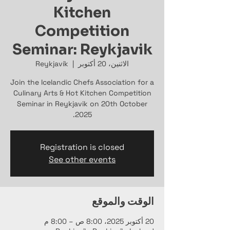
Kitchen
Competition
Seminar: Reykjavik
Reykjavík
  |  
الاثنين، 20 أكتوبر
Join the Icelandic Chefs Association for a
Culinary Arts & Hot Kitchen Competition
Seminar in Reykjavik on 20th October
2025.
Registration is closed
See other events
الوقت والموقع
20 أكتوبر 2025، 8:00 ص – 8:00 م