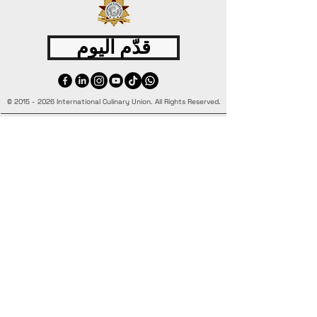
قدّم اليوم
©
2015 - 2026
International Culinary Union. All Rights Reserved.
+44 7361 344 444
+44 7427 369 252
Office@InternationalCulinaryUnion.com
4 Winnington Road, London,
Enfield, EN3 5RH, United Kingdom