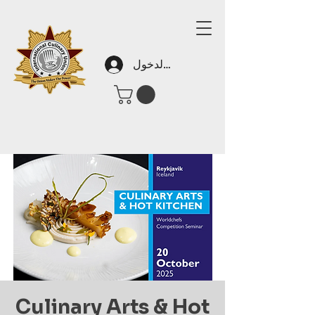
تسجيل الدخول
Culinary Arts & Hot