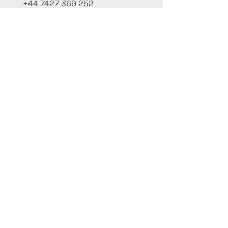
+44 7427 369 252
Office@InternationalCulinaryUnion.com
4 Winnington Road, London,
Enfield, EN3 5RH, United Kingdom
كن على اطلاع، واشترك في نشرتنا البريدية
أضف أسماءك هنا
أدخل بريدك الإلكتروني هنا
يُقدِّم