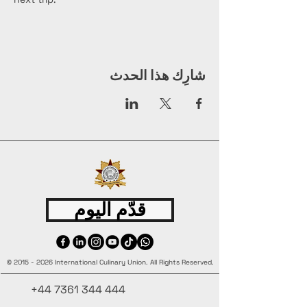
شارِك هذا الحدث
قدّم اليوم
©
2015 - 2026
International Culinary Union. All Rights Reserved.
+44 7361 344 444