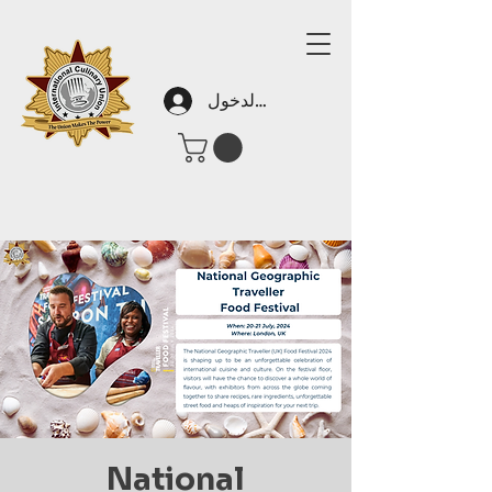
تسجيل الدخول
National