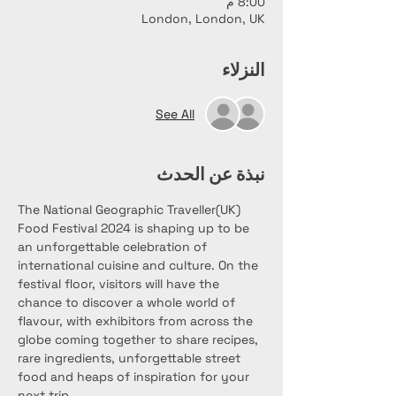
8:00 م
London, London, UK
النزلاء
See All
نبذة عن الحدث
The National Geographic Traveller(UK) 
Food Festival 2024 is shaping up to be 
an unforgettable celebration of 
international cuisine and culture. On the 
festival floor, visitors will have the 
chance to discover a whole world of 
flavour, with exhibitors from across the 
globe coming together to share recipes, 
rare ingredients, unforgettable street 
food and heaps of inspiration for your 
next trip.