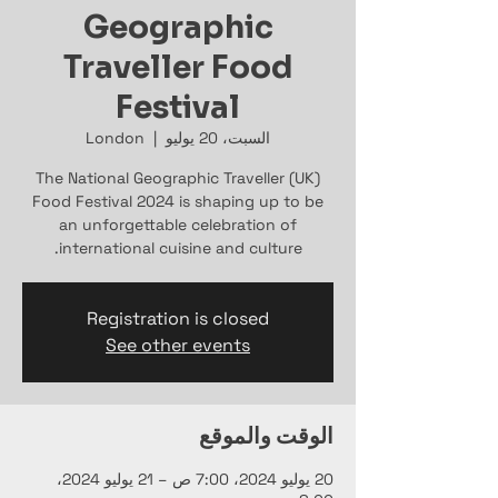
Geographic
Traveller Food
Festival
London
  |  
السبت، 20 يوليو
The National Geographic Traveller (UK)
Food Festival 2024 is shaping up to be
an unforgettable celebration of
international cuisine and culture.
Registration is closed
See other events
الوقت والموقع
20 يوليو 2024، 7:00 ص – 21 يوليو 2024،