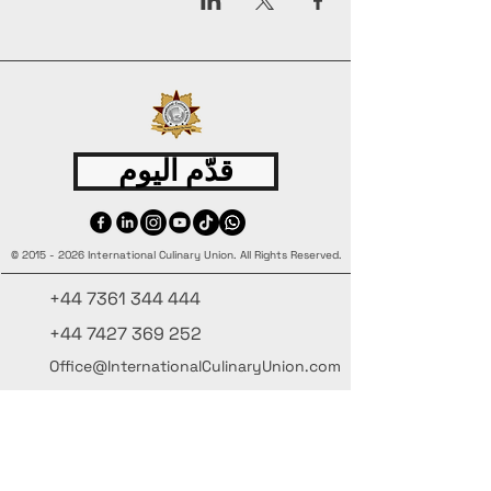
قدّم اليوم
©
2015 - 2026
International Culinary Union. All Rights Reserved.
+44 7361 344 444
+44 7427 369 252
Office@InternationalCulinaryUnion.com
4 Winnington Road, London,
Enfield, EN3 5RH, United Kingdom