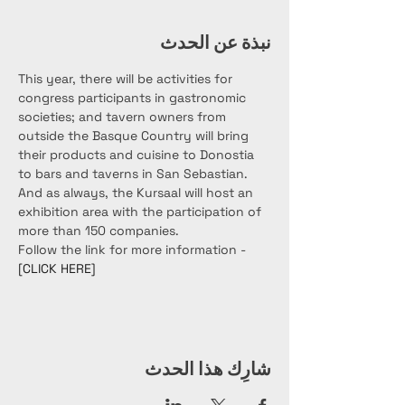
نبذة عن الحدث
This year, there will be activities for 
congress participants in gastronomic 
societies; and tavern owners from 
outside the Basque Country will bring 
their products and cuisine to Donostia 
to bars and taverns in San Sebastian. 
And as always, the Kursaal will host an 
exhibition area with the participation of 
more than 150 companies.
Follow the link for more information - 
[CLICK HERE]
شارِك هذا الحدث