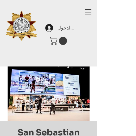
تسجيل الدخول
San Sebastian