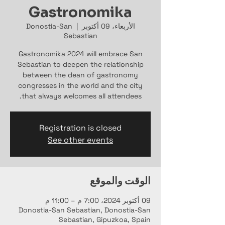
Gastronomika
Donostia-San
  |  
الأربعاء، 09 أكتوبر
Sebastian
Gastronomika 2024 will embrace San
Sebastian to deepen the relationship
between the dean of gastronomy
congresses in the world and the city
that always welcomes all attendees.
Registration is closed
See other events
الوقت والموقع
09 أكتوبر 2024، 7:00 م – 11:00 م
Donostia-San Sebastian, Donostia-San
Sebastian, Gipuzkoa, Spain