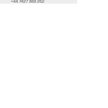
+44 7427 369 252
Office@InternationalCulinaryUnion.com
4 Winnington Road, London,
Enfield, EN3 5RH, United Kingdom
كن على اطلاع، واشترك في نشرتنا البريدية
أضف أسماءك هنا
أدخل بريدك الإلكتروني هنا
يُقدِّم