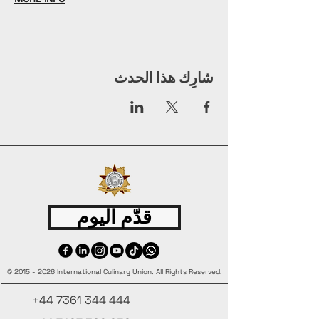
شارِك هذا الحدث
قدّم اليوم
©
2015 - 2026
International Culinary Union. All Rights Reserved.
+44 7361 344 444