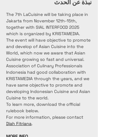
نبذة عن الحدث
The 7th LaCuisine will be taking place in 
Jakarta from November 12th-15th, 
together with SIAL INTERFOOD 2025 
which is organized by KRISTAMEDIA.
The event will have objective to promote 
and develop of Asian Cuisine into the 
World, which now we aware that Asian 
Cuisine growing so fast and universal. 
Association of Culinary Professionals 
Indonesia had good collaboration with 
KRISTAMEDIA through the years, and we 
have same objective to promote and 
developing Indonesian Cuisine and Asian 
Cuisine to the world.
To learn more, download the official 
rulebook below.
For more information, please contact 
Diah Fitriana
.
MORE INFO