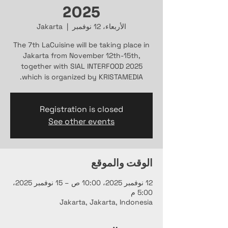
2025
Jakarta
  |  
الأربعاء، 12 نوفمبر
The 7th LaCuisine will be taking place in
Jakarta from November 12th-15th,
together with SIAL INTERFOOD 2025
which is organized by KRISTAMEDIA.
Registration is closed
See other events
الوقت والموقع
12 نوفمبر 2025، 10:00 ص – 15 نوفمبر 2025،
5:00 م
Jakarta, Jakarta, Indonesia