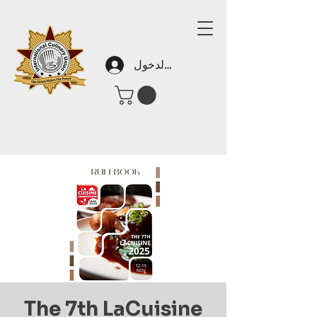
تسجيل الدخول
The 7th LaCuisine