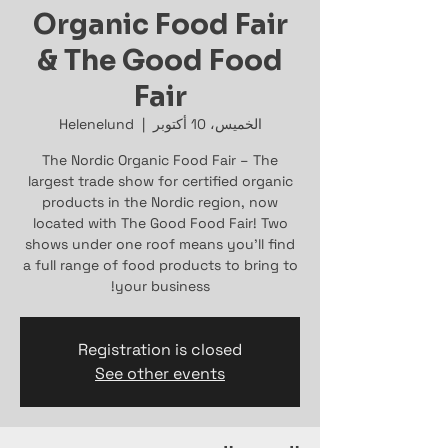
Organic Food Fair
& The Good Food
Fair
Helenelund
  |  
الخميس، 10 أكتوبر
The Nordic Organic Food Fair – The
largest trade show for certified organic
products in the Nordic region, now
located with The Good Food Fair! Two
shows under one roof means you’ll find
a full range of food products to bring to
your business!
Registration is closed
See other events