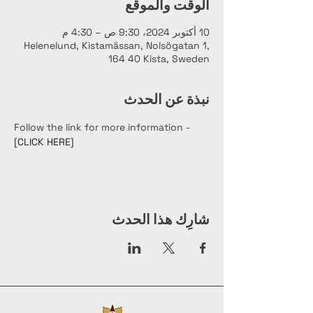
الوقت والموقع
10 أكتوبر 2024، 9:30 ص – 4:30 م
Helenelund, Kistamässan, Nolsögatan 1,
164 40 Kista, Sweden
نبذة عن الحدث
Follow the link for more information - 
[CLICK HERE]
شارِك هذا الحدث