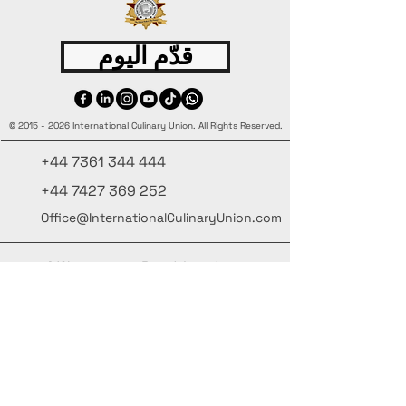
قدّم اليوم
©
2015 - 2026
International Culinary Union. All Rights Reserved.
+44 7361 344 444
+44 7427 369 252
Office@InternationalCulinaryUnion.com
4 Winnington Road, London,
Enfield, EN3 5RH, United Kingdom
كن على اطلاع، واشترك في نشرتنا البريدية