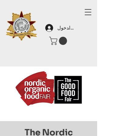
تسجيل الدخول
The Nordic