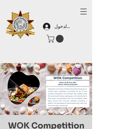
تسجيل الدخول
WOK Competition