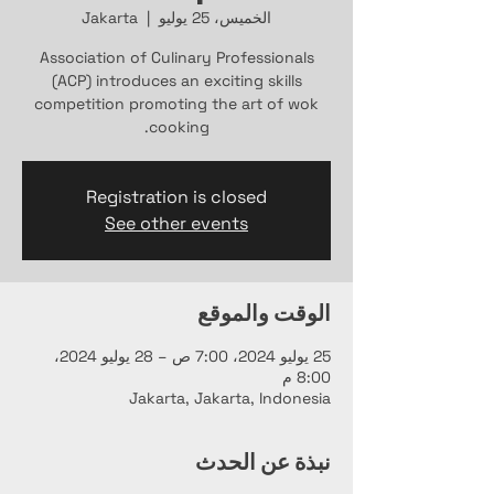
Jakarta
  |  
الخميس، 25 يوليو
Association of Culinary Professionals
(ACP) introduces an exciting skills
competition promoting the art of wok
cooking.
Registration is closed
See other events
الوقت والموقع
25 يوليو 2024، 7:00 ص – 28 يوليو 2024،
8:00 م
Jakarta, Jakarta, Indonesia
نبذة عن الحدث