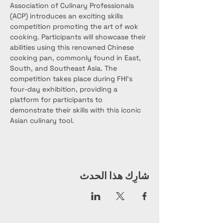
Association of Culinary Professionals 
(ACP) introduces an exciting skills 
competition promoting the art of wok 
cooking. Participants will showcase their 
abilities using this renowned Chinese 
cooking pan, commonly found in East, 
South, and Southeast Asia. The 
competition takes place during FHI’s 
four-day exhibition, providing a 
platform for participants to 
demonstrate their skills with this iconic 
Asian culinary tool.
شارِك هذا الحدث