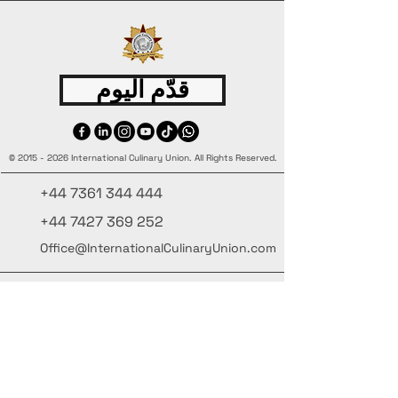
قدّم اليوم
©
2015 - 2026
International Culinary Union. All Rights Reserved.
+44 7361 344 444
+44 7427 369 252
Office@InternationalCulinaryUnion.com
4 Winnington Road, London,
Enfield, EN3 5RH, United Kingdom