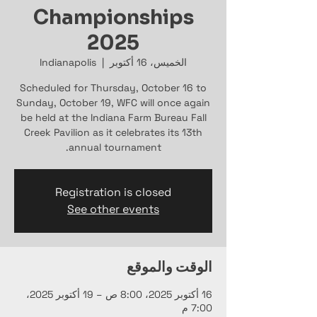
Championships
2025
Indianapolis
  |  
الخميس، 16 أكتوبر
Scheduled for Thursday, October 16 to
Sunday, October 19, WFC will once again
be held at the Indiana Farm Bureau Fall
Creek Pavilion as it celebrates its 13th
annual tournament.
Registration is closed
See other events
الوقت والموقع
16 أكتوبر 2025، 8:00 ص – 19 أكتوبر 2025،
7:00 م