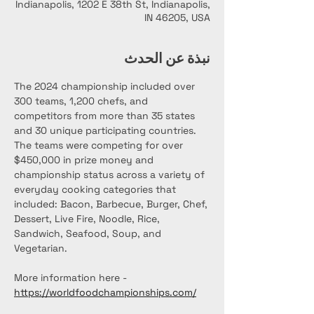
Indianapolis, 1202 E 38th St, Indianapolis,
IN 46205, USA
نبذة عن الحدث
The 2024 championship included over 
300 teams, 1,200 chefs, and 
competitors from more than 35 states 
and 30 unique participating countries. 
The teams were competing for over 
$450,000 in prize money and 
championship status across a variety of 
everyday cooking categories that 
included: Bacon, Barbecue, Burger, Chef, 
Dessert, Live Fire, Noodle, Rice, 
Sandwich, Seafood, Soup, and 
Vegetarian.
More information here - 
https://worldfoodchampionships.com/