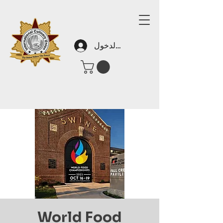
تسجيل الدخول
World Food