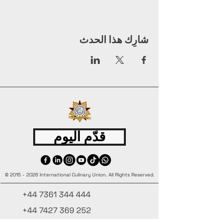
شارِك هذا الحدث
قدّم اليوم
©
2015 - 2026
International Culinary Union. All Rights Reserved.
+44 7361 344 444
+44 7427 369 252