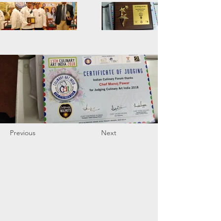
Previous
Next