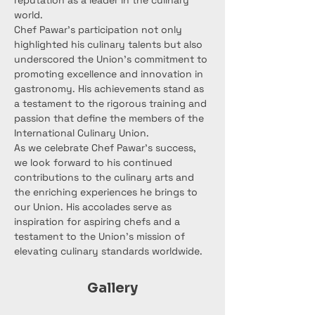
reputation as a leader in the culinary 
world.
Chef Pawar's participation not only 
highlighted his culinary talents but also 
underscored the Union's commitment to 
promoting excellence and innovation in 
gastronomy. His achievements stand as 
a testament to the rigorous training and 
passion that define the members of the 
International Culinary Union.
As we celebrate Chef Pawar's success, 
we look forward to his continued 
contributions to the culinary arts and 
the enriching experiences he brings to 
our Union. His accolades serve as 
inspiration for aspiring chefs and a 
testament to the Union's mission of 
elevating culinary standards worldwide.
Gallery