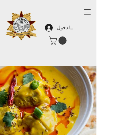
تسجيل الدخول