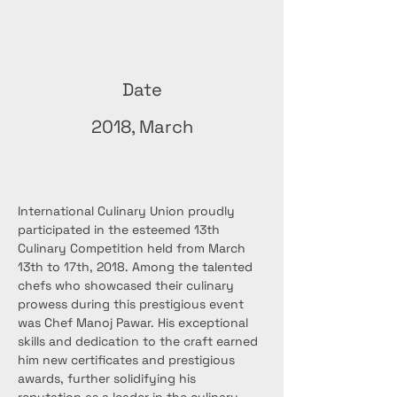
Date
2018, March
International Culinary Union proudly 
participated in the esteemed 13th 
Culinary Competition held from March 
13th to 17th, 2018. Among the talented 
chefs who showcased their culinary 
prowess during this prestigious event 
was Chef Manoj Pawar. His exceptional 
skills and dedication to the craft earned 
him new certificates and prestigious 
awards, further solidifying his 