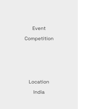
Event
Competition
Location
India