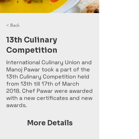
< Back
13th Culinary
Competition
International Culinary Union and
Manoj Pawar took a part of the
13th Culinary Competition held
from 13th till 17th of March
2018. Chef Pawar were awarded
with a new certificates and new
awards.
More Details