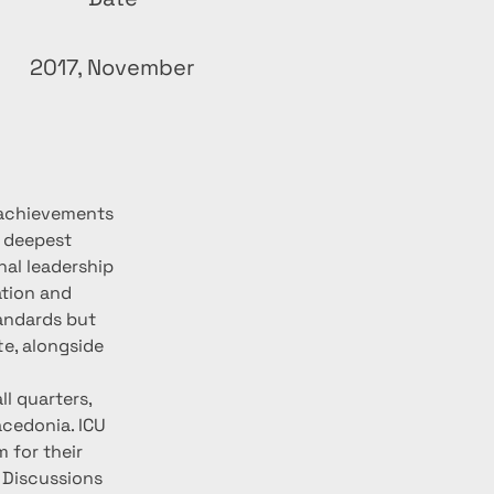
2017, November
 achievements 
 deepest 
nal leadership 
ation and 
andards but 
te, alongside 
l quarters, 
cedonia. ICU 
 for their 
 Discussions 