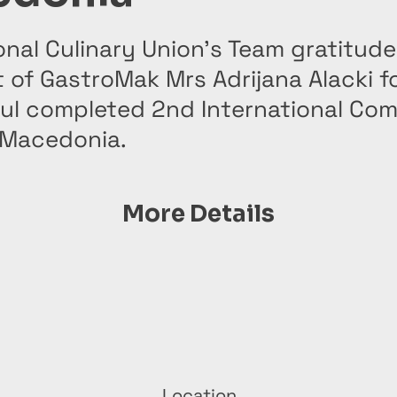
onal Culinary Union’s Team gratitude
 of GastroMak Mrs Adrijana Alacki f
ul completed 2nd International Com
 Macedonia.
More Details
Location