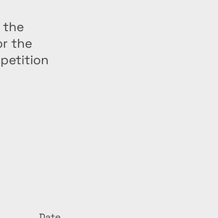
 the
or the
petition
Date