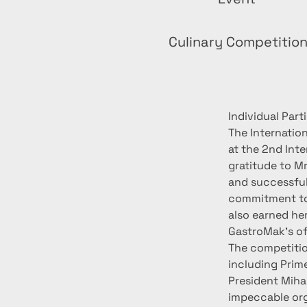
Culinary Competitio
Individual Par
The Internatio
at the 2nd Int
gratitude to Mr
and successful 
commitment to 
also earned her
GastroMak's of
The competition
including Prim
President Miha
impeccable org