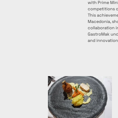
with Prime Mini
competitions o
This achievemen
Macedonia, sho
collaboration i
GastroMak unde
and innovations