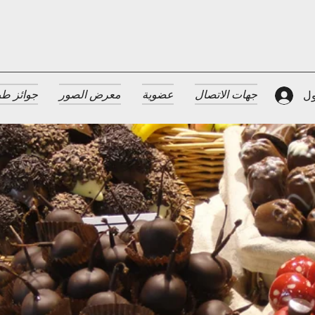
 الضيافة
معرض الصور
عضوية
جهات الاتصال
تس