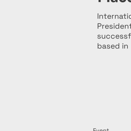
Internati
President
successf
based in
Event