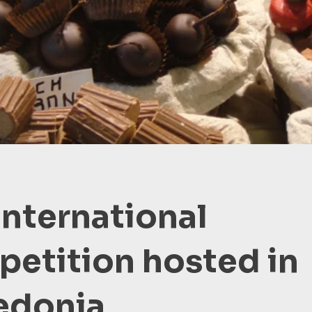
International
etition hosted in
edonia