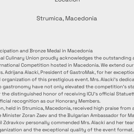
n
Strumica, Macedonia
ticipation and Bronze Medal in Macedonia
nal Culinary Union proudly acknowledges the outstanding
ernational Competition hosted in Macedonia. We extend our
s. Adrijana Alacki, President of GastroMak, for her exceptio
organization of this prestigious event. Mrs. Alacki's dedic
gastronomy have not only elevated the competition's st
 the distinguished honor of receiving ICU's official Statuet
ficial recognition as our Honorary Members.
, held in Strumica, Macedonia, received high praise from al
e Minister Zoran Zaev and the Bulgarian Ambassador for Ma
il Zdravkov personally commended Mrs. Alacki and her team
anization and the exceptional quality of the event format.