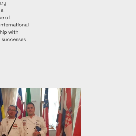
ary 
e.
e of 
nternational 
hip with 
e successes 