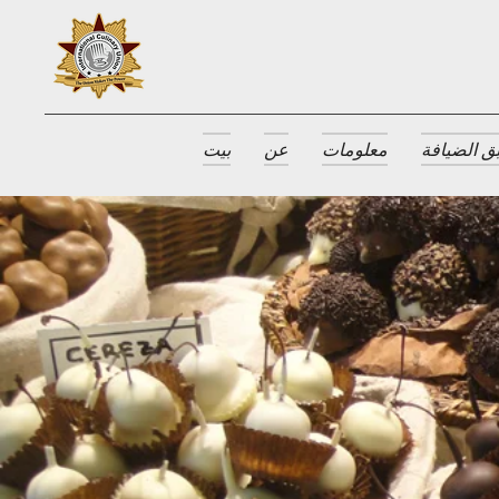
بيت
عن
معلومات
جوائز طبق