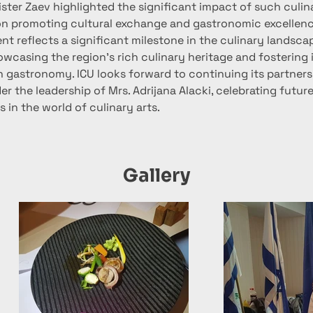
ster Zaev highlighted the significant impact of such culin
n promoting cultural exchange and gastronomic excellenc
t reflects a significant milestone in the culinary landscap
wcasing the region's rich culinary heritage and fostering i
n gastronomy. ICU looks forward to continuing its partners
r the leadership of Mrs. Adrijana Alacki, celebrating futur
 in the world of culinary arts.
Gallery