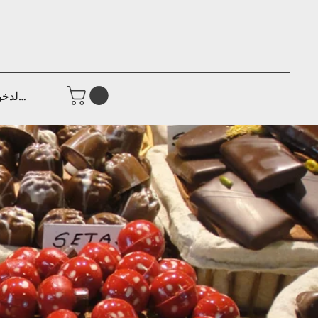
جيل الدخول