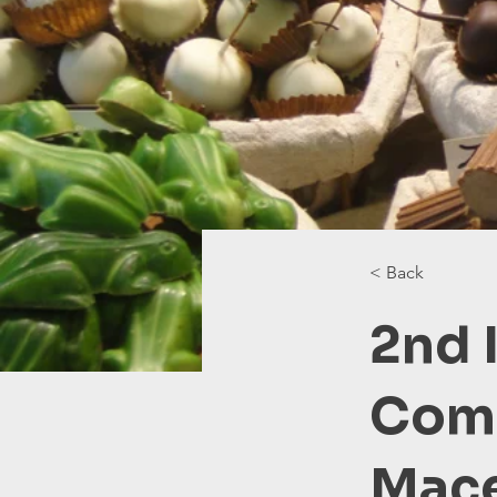
< Back
2nd 
Comp
Mac