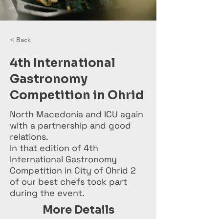
< Back
4th International
Gastronomy
Competition in Ohrid
North Macedonia and ICU again
with a partnership and good
relations.
In that edition of 4th
International Gastronomy
Competition in City of Ohrid 2
of our best chefs took part
during the event.
More Details