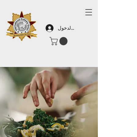
تسجيل الدخول