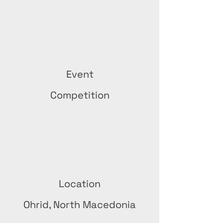
Event
Competition
Location
Ohrid, North Macedonia