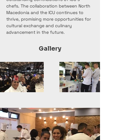
chefs. The collaboration between North 
Macedonia and the ICU continues to 
thrive, promising more opportunities for 
cultural exchange and culinary 
advancement in the future.
Gallery