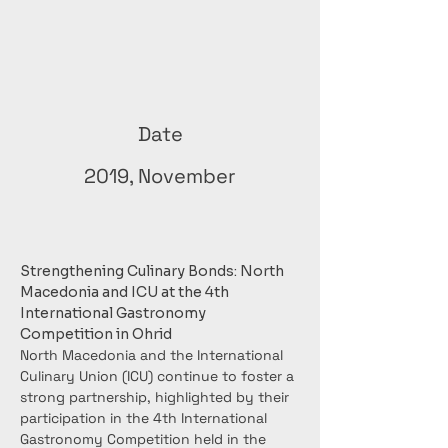
Date
2019, November
Strengthening Culinary Bonds: North 
Macedonia and ICU at the 4th 
International Gastronomy 
Competition in Ohrid
North Macedonia and the International 
Culinary Union (ICU) continue to foster a 
strong partnership, highlighted by their 
participation in the 4th International 
Gastronomy Competition held in the 