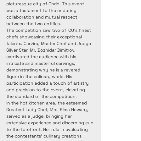
picturesque city of Ohrid. This event 
was a testament to the enduring 
collaboration and mutual respect 
between the two entities.
The competition saw two of ICU's finest 
chefs showcasing their exceptional 
talents. Carving Master Chef and Judge 
Silver Star, Mr. Bozhidar Dimitrov, 
captivated the audience with his 
intricate and masterful carvings, 
demonstrating why he is a revered 
figure in the culinary world. His 
participation added a touch of artistry 
and precision to the event, elevating 
the standard of the competition.
In the hot kitchen area, the esteemed 
Greatest Lady Chef, Mrs. Rima Hewary, 
served as a judge, bringing her 
extensive experience and discerning eye 
to the forefront. Her role in evaluating 
the contestants' culinary creations 