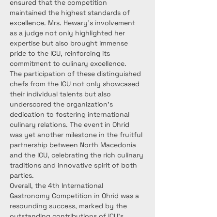
ensured that the competition 
maintained the highest standards of 
excellence. Mrs. Hewary's involvement 
as a judge not only highlighted her 
expertise but also brought immense 
pride to the ICU, reinforcing its 
commitment to culinary excellence.
The participation of these distinguished 
chefs from the ICU not only showcased 
their individual talents but also 
underscored the organization's 
dedication to fostering international 
culinary relations. The event in Ohrid 
was yet another milestone in the fruitful 
partnership between North Macedonia 
and the ICU, celebrating the rich culinary 
traditions and innovative spirit of both 
parties.
Overall, the 4th International 
Gastronomy Competition in Ohrid was a 
resounding success, marked by the 
outstanding contributions of ICU's 