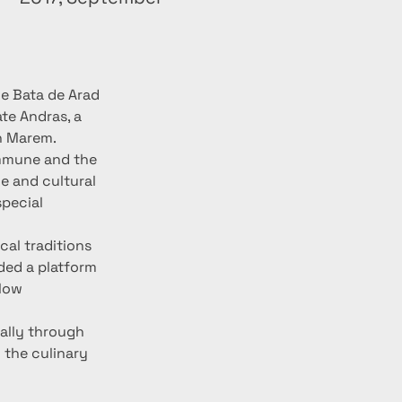
he Bata de Arad 
te Andras, a 
n Marem.
ommune and the 
e and cultural 
pecial 
cal traditions 
ded a platform 
low 
ally through 
 the culinary 