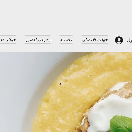
 الضيافة
معرض الصور
عضوية
جهات الاتصال
تس