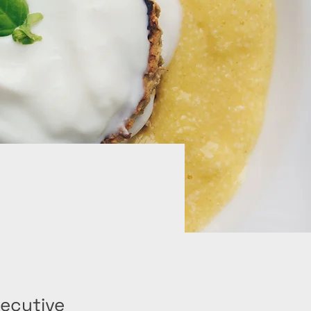
ecutive