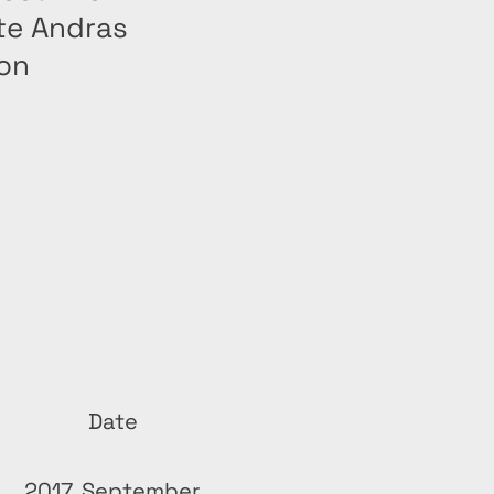
te Andras
ion
Date
2017, September