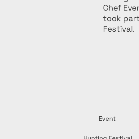
Chef Eve
took part
Festival.
Event
Hunting Festival