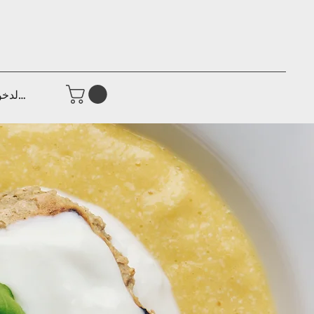
جيل الدخول