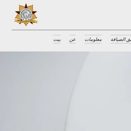
بيت
عن
معلومات
جوائز طبق