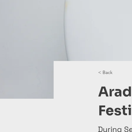
< Back
Arad
Fest
During S