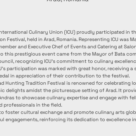
nternational Culinary Union (ICU) proudly participated in t
on Festival, held in Arad, Romania. Representing ICU was Ma
member and Executive Chef of Events and Catering at Salo
 to this prestigious event came from the Mayor of Bata c
uncil, recognizing ICU's commitment to culinary excellenc
's participation was marked with great honor, receiving a s
al in appreciation of their contribution to the festival.
d Hunting Tradition Festival is renowned for celebrating lo
c delights amidst the picturesque setting of Arad. It provi
Andras to showcase culinary expertise and engage with fel
 professionals in the field.
to foster cultural exchange and promote culinary arts glob
l engagements, reinforcing its dedication to excellence in