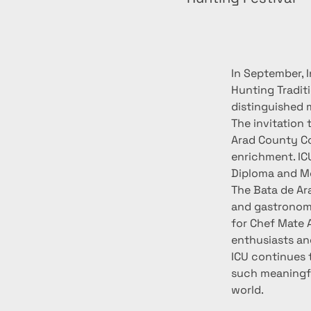
In September, I
Hunting Traditi
distinguished 
The invitation
Arad County Co
enrichment. ICU
Diploma and Med
The Bata de Ara
and gastronomi
for Chef Mate 
enthusiasts and
ICU continues 
such meaningfu
world.