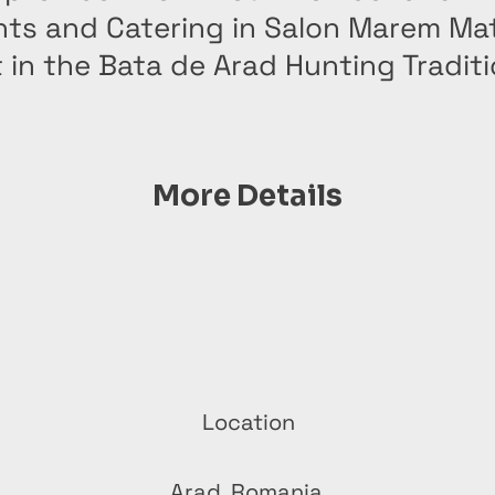
nts and Catering in Salon Marem Ma
 in the Bata de Arad Hunting Tradit
More Details
Location
Arad, Romania