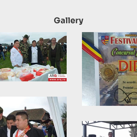
Gallery