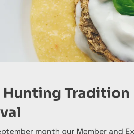
 Hunting Tradition
ival
eptember month our Member and Ex