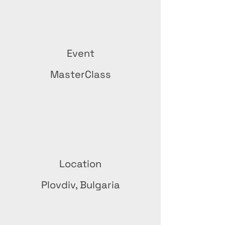
Event
MasterClass
Location
Plovdiv, Bulgaria