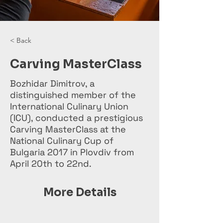
< Back
Carving MasterClass
Bozhidar Dimitrov, a
distinguished member of the
International Culinary Union
(ICU), conducted a prestigious
Carving MasterClass at the
National Culinary Cup of
Bulgaria 2017 in Plovdiv from
April 20th to 22nd.
More Details