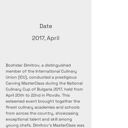
Date
2017, April
Bozhidar Dimitrov, a distinguished 
member of the International Culinary 
Union (ICU), conducted a prestigious 
Carving MasterClass during the National 
Culinary Cup of Bulgaria 2017, held from 
April 20th to 22nd in Plovdiv. This 
esteemed event brought together the 
finest culinary academies and schools 
from across the country, showcasing 
exceptional talent and skill among 
young chefs. Dimitrov's MasterClass was 