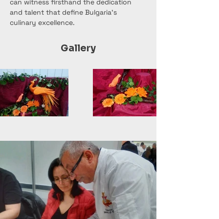
can witness firsthand the dedication 
and talent that define Bulgaria's 
culinary excellence.
Gallery