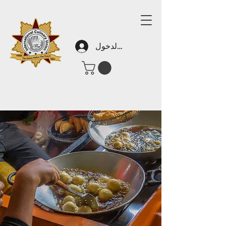
تسجيل الدخول