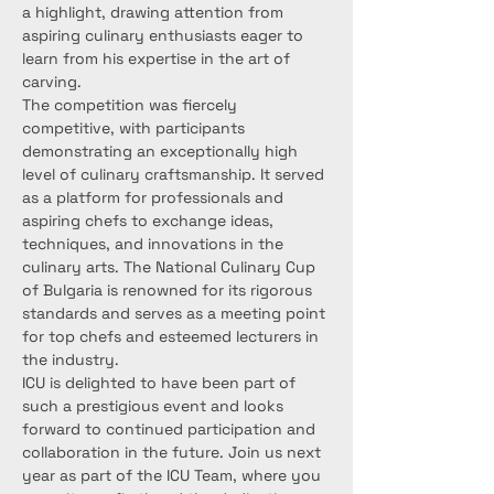
a highlight, drawing attention from 
aspiring culinary enthusiasts eager to 
learn from his expertise in the art of 
carving.
The competition was fiercely 
competitive, with participants 
demonstrating an exceptionally high 
level of culinary craftsmanship. It served 
as a platform for professionals and 
aspiring chefs to exchange ideas, 
techniques, and innovations in the 
culinary arts. The National Culinary Cup 
of Bulgaria is renowned for its rigorous 
standards and serves as a meeting point 
for top chefs and esteemed lecturers in 
the industry.
ICU is delighted to have been part of 
such a prestigious event and looks 
forward to continued participation and 
collaboration in the future. Join us next 
year as part of the ICU Team, where you 