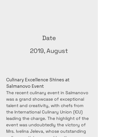
Date
2019, August
Culinary Excellence Shines at 
Salmanovo Event
The recent culinary event in Salmanovo 
was a grand showcase of exceptional 
talent and creativity, with chefs from 
the International Culinary Union (ICU) 
leading the charge. The highlight of the 
event was undoubtedly the victory of 
Mrs. Ivelina Jeleva, whose outstanding 