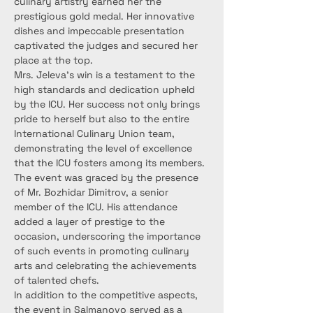
culinary artistry earned her the 
prestigious gold medal. Her innovative 
dishes and impeccable presentation 
captivated the judges and secured her 
place at the top.
Mrs. Jeleva’s win is a testament to the 
high standards and dedication upheld 
by the ICU. Her success not only brings 
pride to herself but also to the entire 
International Culinary Union team, 
demonstrating the level of excellence 
that the ICU fosters among its members.
The event was graced by the presence 
of Mr. Bozhidar Dimitrov, a senior 
member of the ICU. His attendance 
added a layer of prestige to the 
occasion, underscoring the importance 
of such events in promoting culinary 
arts and celebrating the achievements 
of talented chefs.
In addition to the competitive aspects, 
the event in Salmanovo served as a 