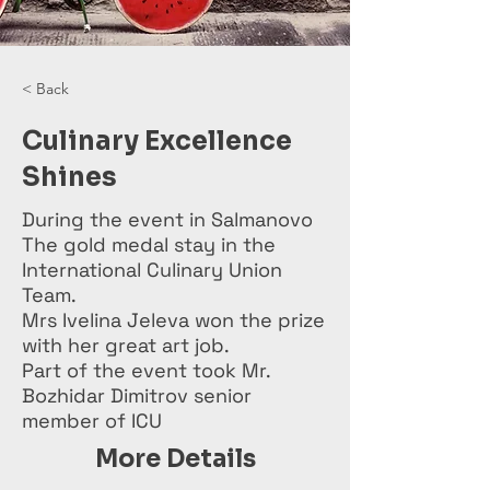
< Back
Culinary Excellence
Shines
During the event in Salmanovo
The gold medal stay in the
International Culinary Union
Team.
Mrs Ivelina Jeleva won the prize
with her great art job.
Part of the event took Mr.
Bozhidar Dimitrov senior
member of ICU
More Details