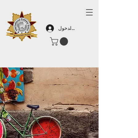
تسجيل الدخول