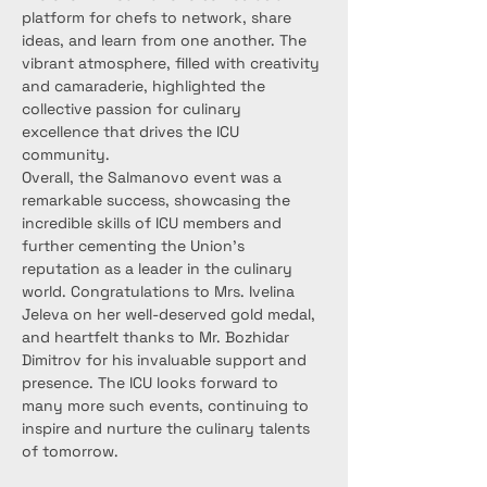
platform for chefs to network, share 
ideas, and learn from one another. The 
vibrant atmosphere, filled with creativity 
and camaraderie, highlighted the 
collective passion for culinary 
excellence that drives the ICU 
community.
Overall, the Salmanovo event was a 
remarkable success, showcasing the 
incredible skills of ICU members and 
further cementing the Union’s 
reputation as a leader in the culinary 
world. Congratulations to Mrs. Ivelina 
Jeleva on her well-deserved gold medal, 
and heartfelt thanks to Mr. Bozhidar 
Dimitrov for his invaluable support and 
presence. The ICU looks forward to 
many more such events, continuing to 
inspire and nurture the culinary talents 
of tomorrow.