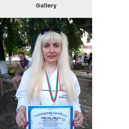
Gallery