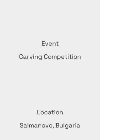
Event
Carving Competition
Location
Salmanovo, Bulgaria