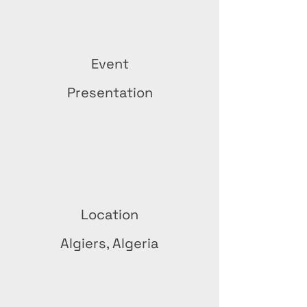
Event
Presentation
Location
Algiers, Algeria