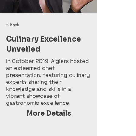
< Back
Culinary Excellence
Unveiled
In October 2019, Algiers hosted
an esteemed chef
presentation, featuring culinary
experts sharing their
knowledge and skills in a
vibrant showcase of
gastronomic excellence.
More Details