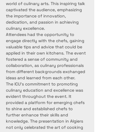
world of culinary arts. This inspiring talk 
captivated the audience, emphasizing 
the importance of innovation, 
dedication, and passion in achieving 
culinary excellence.
Attendees had the opportunity to 
engage directly with the chefs, gaining 
valuable tips and advice that could be 
applied in their own kitchens. The event 
fostered a sense of community and 
collaboration, as culinary professionals 
from different backgrounds exchanged 
ideas and learned from each other.
The ICU’s commitment to promoting 
culinary education and excellence was 
evident throughout the event. It 
provided a platform for emerging chefs 
to shine and established chefs to 
further enhance their skills and 
knowledge. The presentation in Algiers 
not only celebrated the art of cooking 