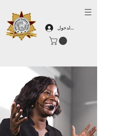
تسجيل الدخول