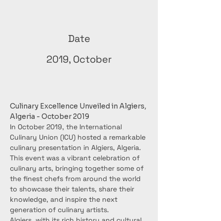
Date
2019, October
Culinary Excellence Unveiled in Algiers, 
Algeria - October 2019
In October 2019, the International 
Culinary Union (ICU) hosted a remarkable 
culinary presentation in Algiers, Algeria. 
This event was a vibrant celebration of 
culinary arts, bringing together some of 
the finest chefs from around the world 
to showcase their talents, share their 
knowledge, and inspire the next 
generation of culinary artists.
Algiers, with its rich history and cultural 