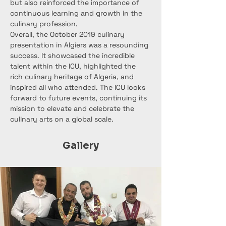
but also reinforced the importance of 
continuous learning and growth in the 
culinary profession.
Overall, the October 2019 culinary 
presentation in Algiers was a resounding 
success. It showcased the incredible 
talent within the ICU, highlighted the 
rich culinary heritage of Algeria, and 
inspired all who attended. The ICU looks 
forward to future events, continuing its 
mission to elevate and celebrate the 
culinary arts on a global scale.
Gallery