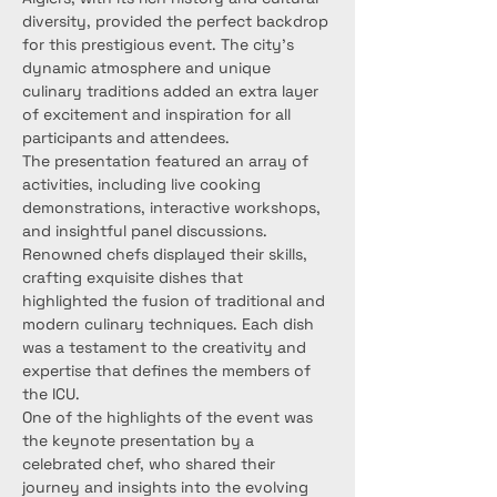
diversity, provided the perfect backdrop 
for this prestigious event. The city's 
dynamic atmosphere and unique 
culinary traditions added an extra layer 
of excitement and inspiration for all 
participants and attendees.
The presentation featured an array of 
activities, including live cooking 
demonstrations, interactive workshops, 
and insightful panel discussions. 
Renowned chefs displayed their skills, 
crafting exquisite dishes that 
highlighted the fusion of traditional and 
modern culinary techniques. Each dish 
was a testament to the creativity and 
expertise that defines the members of 
the ICU.
One of the highlights of the event was 
the keynote presentation by a 
celebrated chef, who shared their 
journey and insights into the evolving 